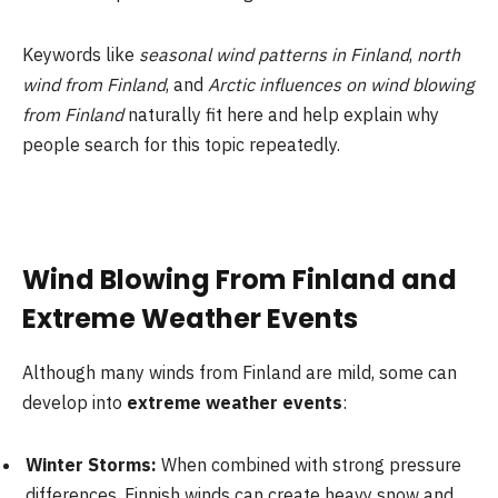
Keywords like
seasonal wind patterns in Finland
,
north
wind from Finland
, and
Arctic influences on wind blowing
from Finland
naturally fit here and help explain why
people search for this topic repeatedly.
Wind Blowing From Finland and
Extreme Weather Events
Although many winds from Finland are mild, some can
develop into
extreme weather events
:
Winter Storms:
When combined with strong pressure
differences, Finnish winds can create heavy snow and