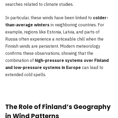
searches related to climate studies.
In particular, these winds have been linked to
colder-
than-average winters
in neighboring countries. For
example, regions like Estonia, Latvia, and parts of
Russia often experience a noticeable chill when the
Finnish winds are persistent. Modern meteorology
confirms these observations, showing that the
combination of
high-pressure systems over Finland
and low-pressure systems in Europe
can lead to
extended cold spells.
The Role of Finland’s Geography
in Wind Patterns