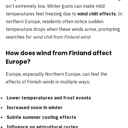
isn’t extremely low. Winter gusts can make mild
temperatures feel freezing due to
wind chill effects
. In
northern Europe, residents often notice sudden
temperature drops when these winds arrive, prompting
searches for
wind chill from Finland wind
.
How does wind from Finland affect
Europe?
Europe, especially Northern Europe, can feel the
effects of Finnish winds in multiple ways:
Lower temperatures and frost events
Increased snow in winter
Subtle summer cooling effects
Influence on agricultural cycles