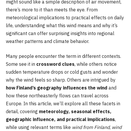
might sound like a simple description of air movement,
there’s more to it than meets the eye. From
meteorological implications to practical effects on daily
life, understanding what this wind means and why it’s
significant can offer surprising insights into regional
weather patterns and climate behavior.
Many people encounter the term in different contexts.
Some see it in
crossword clues
, while others notice
sudden temperature drops or cold gusts and wonder
why the wind feels so sharp. Others are intrigued by
how Finland’s geography influences the wind
and
how these northeasterly flows can travel across
Europe. In this article, we’ll explore all these facets in
detail, covering
meteorology, seasonal effects,
geographic influence, and practical implications
,
while using relevant terms like
wind from Finland
,
wind