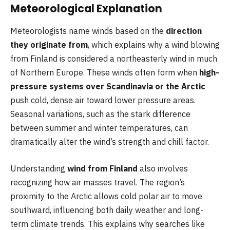
Meteorological Explanation
Meteorologists name winds based on the
direction
they originate from
, which explains why a wind blowing
from Finland is considered a northeasterly wind in much
of Northern Europe. These winds often form when
high-
pressure systems over Scandinavia or the Arctic
push cold, dense air toward lower pressure areas.
Seasonal variations, such as the stark difference
between summer and winter temperatures, can
dramatically alter the wind’s strength and chill factor.
Understanding
wind from Finland
also involves
recognizing how air masses travel. The region’s
proximity to the Arctic allows cold polar air to move
southward, influencing both daily weather and long-
term climate trends. This explains why searches like