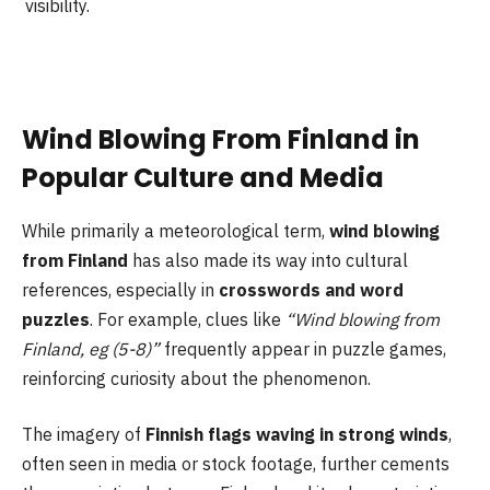
visibility.
Wind Blowing From Finland in
Popular Culture and Media
While primarily a meteorological term,
wind blowing
from Finland
has also made its way into cultural
references, especially in
crosswords and word
puzzles
. For example, clues like
“Wind blowing from
Finland, eg (5-8)”
frequently appear in puzzle games,
reinforcing curiosity about the phenomenon.
The imagery of
Finnish flags waving in strong winds
,
often seen in media or stock footage, further cements