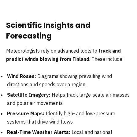
Scientific Insights and
Forecasting
Meteorologists rely on advanced tools to
track and
predict winds blowing from Finland
. These include:
Wind Roses:
Diagrams showing prevailing wind
directions and speeds over a region.
Satellite Imagery:
Helps track large-scale air masses
and polar air movements.
Pressure Maps:
Identify high- and low-pressure
systems that drive wind flows.
Real-Time Weather Alerts:
Local and national