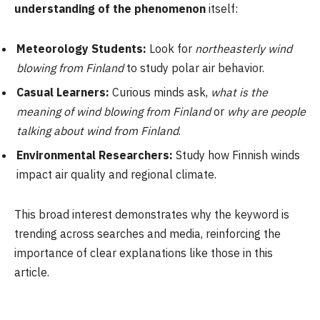
understanding of the phenomenon
itself:
Meteorology Students:
Look for
northeasterly wind
blowing from Finland
to study polar air behavior.
Casual Learners:
Curious minds ask,
what is the
meaning of wind blowing from Finland
or
why are people
talking about wind from Finland
.
Environmental Researchers:
Study how Finnish winds
impact air quality and regional climate.
This broad interest demonstrates why the keyword is
trending across searches and media, reinforcing the
importance of clear explanations like those in this
article.