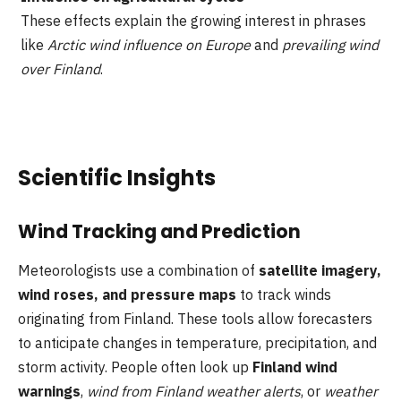
These effects explain the growing interest in phrases
like
Arctic wind influence on Europe
and
prevailing wind
over Finland
.
Scientific Insights
Wind Tracking and Prediction
Meteorologists use a combination of
satellite imagery,
wind roses, and pressure maps
to track winds
originating from Finland. These tools allow forecasters
to anticipate changes in temperature, precipitation, and
storm activity. People often look up
Finland wind
warnings
,
wind from Finland weather alerts
, or
weather