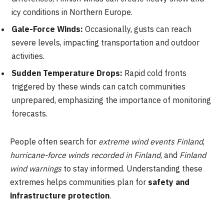
icy conditions in Northern Europe.
Gale-Force Winds:
Occasionally, gusts can reach
severe levels, impacting transportation and outdoor
activities.
Sudden Temperature Drops:
Rapid cold fronts
triggered by these winds can catch communities
unprepared, emphasizing the importance of monitoring
forecasts.
People often search for
extreme wind events Finland
,
hurricane-force winds recorded in Finland
, and
Finland
wind warnings
to stay informed. Understanding these
extremes helps communities plan for
safety and
infrastructure protection
.