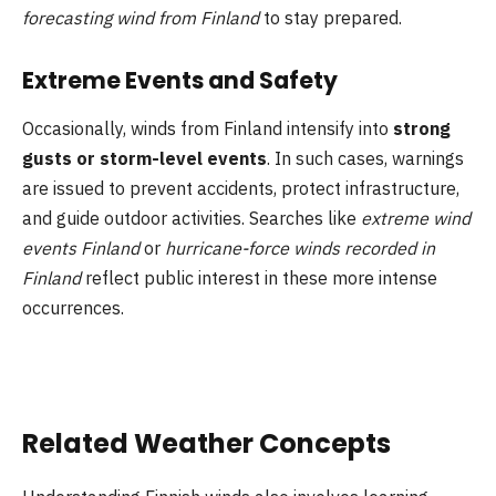
forecasting wind from Finland
to stay prepared.
Extreme Events and Safety
Occasionally, winds from Finland intensify into
strong
gusts or storm-level events
. In such cases, warnings
are issued to prevent accidents, protect infrastructure,
and guide outdoor activities. Searches like
extreme wind
events Finland
or
hurricane-force winds recorded in
Finland
reflect public interest in these more intense
occurrences.
Related Weather Concepts