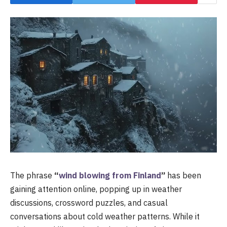
The phrase
“
wind blowing from Finland
”
has been
gaining attention online, popping up in weather
discussions, crossword puzzles, and casual
conversations about cold weather patterns. While it