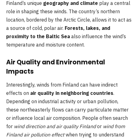
Finland’s unique
geography and climate
play a central
role in shaping these winds. The country’s northern
location, bordered by the Arctic Circle, allows it to act as
a source of cold, polar air.
Forests, lakes, and
proximity to the Baltic Sea
also influence the wind’s
temperature and moisture content.
Air Quality and Environmental
Impacts
Interestingly, winds from Finland can have indirect
effects on
air quality in neighboring countries
.
Depending on industrial activity or urban pollution,
these northeasterly flows can carry particulate matter
or influence local air composition. People often search
for
wind direction and air quality Finland
or
wind from
Finland air pollution effect
when trying to understand