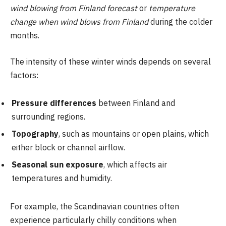
wind blowing from Finland forecast
or
temperature
change when wind blows from Finland
during the colder
months.
The intensity of these winter winds depends on several
factors:
Pressure differences
between Finland and
surrounding regions.
Topography
, such as mountains or open plains, which
either block or channel airflow.
Seasonal sun exposure
, which affects air
temperatures and humidity.
For example, the Scandinavian countries often
experience particularly chilly conditions when