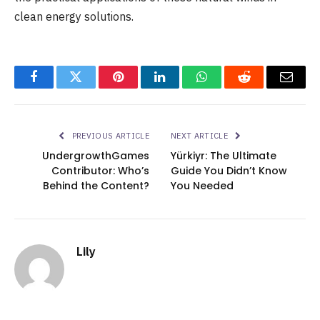
clean energy solutions.
Facebook
Twitter
Pinterest
LinkedIn
WhatsApp
Reddit
Email
PREVIOUS ARTICLE
NEXT ARTICLE
UndergrowthGames
Yürkiyr: The Ultimate
Contributor: Who’s
Guide You Didn’t Know
Behind the Content?
You Needed
Lily