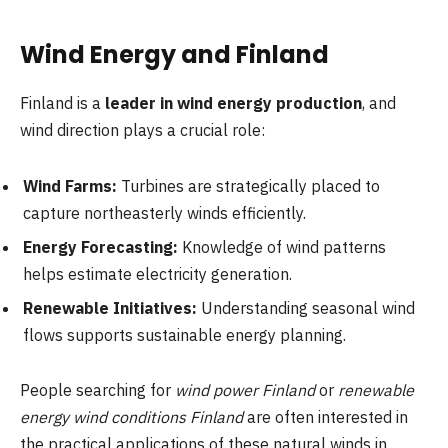
Wind Energy and Finland
Finland is a
leader in wind energy production
, and
wind direction plays a crucial role:
Wind Farms:
Turbines are strategically placed to
capture northeasterly winds efficiently.
Energy Forecasting:
Knowledge of wind patterns
helps estimate electricity generation.
Renewable Initiatives:
Understanding seasonal wind
flows supports sustainable energy planning.
People searching for
wind power Finland
or
renewable
energy wind conditions Finland
are often interested in
the practical applications of these natural winds in