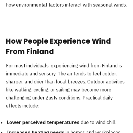
how environmental factors interact with seasonal winds.
How People Experience Wind
From Finland
For most individuals, experiencing wind from Finland is
immediate and sensory. The air tends to feel colder,
sharper, and drier than local breezes. Outdoor activities
like walking, cycling, or sailing may become more
challenging under gusty conditions. Practical daily
effects include:
Lower perceived temperatures
due to wind chill.
Increased heating needs
in homes and workplaces.