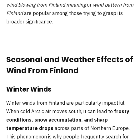
wind blowing from Finland meaning
or
wind pattern from
Finland
are popular among those trying to grasp its
broader significance.
Seasonal and Weather Effects of
Wind From Finland
Winter Winds
Winter winds from Finland are particularly impactful.
When cold Arctic air moves south, it can lead to
frosty
conditions, snow accumulation, and sharp
temperature drops
across parts of Northern Europe.
This phenomenon is why people frequently search for