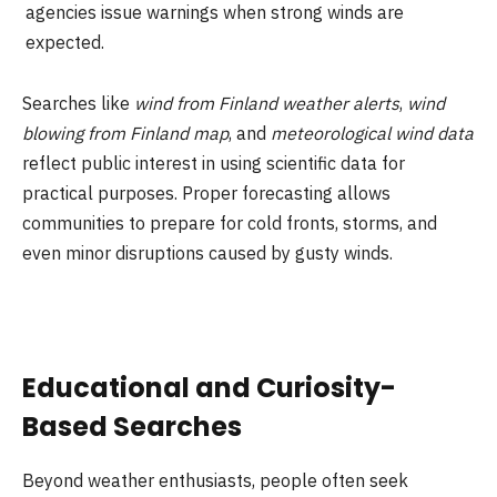
agencies issue warnings when strong winds are
expected.
Searches like
wind from Finland weather alerts
,
wind
blowing from Finland map
, and
meteorological wind data
reflect public interest in using scientific data for
practical purposes. Proper forecasting allows
communities to prepare for cold fronts, storms, and
even minor disruptions caused by gusty winds.
Educational and Curiosity-
Based Searches
Beyond weather enthusiasts, people often seek