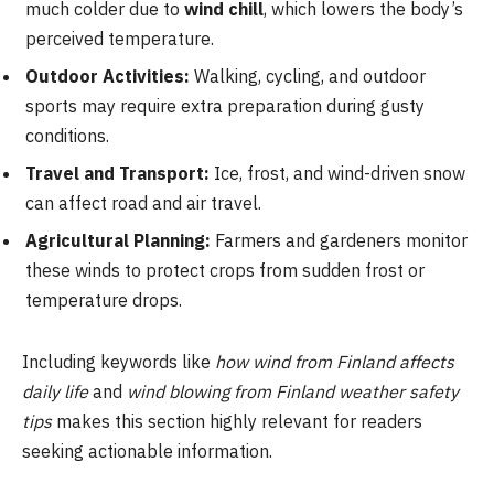
much colder due to
wind chill
, which lowers the body’s
perceived temperature.
Outdoor Activities:
Walking, cycling, and outdoor
sports may require extra preparation during gusty
conditions.
Travel and Transport:
Ice, frost, and wind-driven snow
can affect road and air travel.
Agricultural Planning:
Farmers and gardeners monitor
these winds to protect crops from sudden frost or
temperature drops.
Including keywords like
how wind from Finland affects
daily life
and
wind blowing from Finland weather safety
tips
makes this section highly relevant for readers
seeking actionable information.