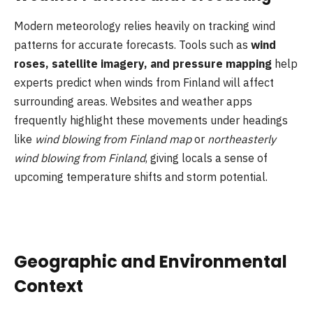
Modern meteorology relies heavily on tracking wind
patterns for accurate forecasts. Tools such as
wind
roses, satellite imagery, and pressure mapping
help
experts predict when winds from Finland will affect
surrounding areas. Websites and weather apps
frequently highlight these movements under headings
like
wind blowing from Finland map
or
northeasterly
wind blowing from Finland
, giving locals a sense of
upcoming temperature shifts and storm potential.
Geographic and Environmental
Context