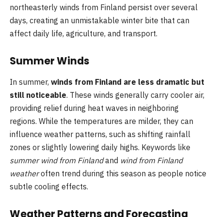
northeasterly winds from Finland persist over several
days, creating an unmistakable winter bite that can
affect daily life, agriculture, and transport.
Summer Winds
In summer,
winds from Finland are less dramatic but
still noticeable
. These winds generally carry cooler air,
providing relief during heat waves in neighboring
regions. While the temperatures are milder, they can
influence weather patterns, such as shifting rainfall
zones or slightly lowering daily highs. Keywords like
summer wind from Finland
and
wind from Finland
weather
often trend during this season as people notice
subtle cooling effects.
Weather Patterns and Forecasting