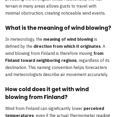
terrain in many areas allows gusts to travel with
minimal obstruction, creating noticeable wind events.
What is the meaning of wind blowing?
In meteorology, the
meaning of wind blowing
is
defined by the
direction from which it originates
. A
wind blowing from Finland is therefore moving
from
Finland toward neighboring regions
, regardless of its
destination. This naming convention helps forecasters
and meteorologists describe air movement accurately.
How cold does it get with wind
blowing from Finland?
Wind from Finland can significantly lower
perceived
temperatures
, even if the actual thermometer reading