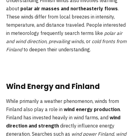
Understanding Finnish winds also involves learning
about
polar air masses and northeasterly flows
.
These winds differ from local breezes in intensity,
temperature, and distance traveled. People interested
in meteorology frequently search terms like
polar air
and wind direction
,
prevailing winds
, or
cold fronts from
Finland
to deepen their understanding.
Wind Energy and Finland
While primarily a weather phenomenon, winds from
Finland also play a role in
wind energy production
.
Finland has invested heavily in wind farms, and
wind
direction and strength
directly influence energy
generation. Searches such as
wind power Finland
,
wind