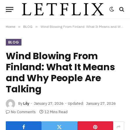
Home
»
BLOG
»
Wind Blowing From Finland: What It Means and Why People Are Talking
BLOG
Wind Blowing From
Finland: What It Means
and Why People Are
Talking
By
Lily
January 27, 2026
Updated:
January 27, 2026
No Comments
12 Mins Read