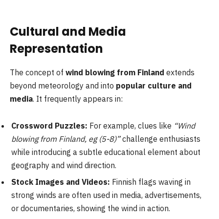
Cultural and Media
Representation
The concept of
wind blowing from Finland
extends
beyond meteorology and into
popular culture and
media
. It frequently appears in:
Crossword Puzzles:
For example, clues like
“Wind
blowing from Finland, eg (5-8)”
challenge enthusiasts
while introducing a subtle educational element about
geography and wind direction.
Stock Images and Videos:
Finnish flags waving in
strong winds are often used in media, advertisements,
or documentaries, showing the wind in action.