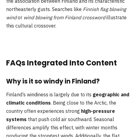
the association between Finland and its characteristic
northeasterly gusts. Searches like
Finnish flag blowing
wind
or
wind blowing from Finland crossword
illustrate
this cultural crossover.
FAQs Integrated Into Content
Why is it so windy in Finland?
Finland’s windiness is largely due to its
geographic and
climatic conditions
. Being close to the Arctic, the
country often experiences strong
high-pressure
systems
that push cold air southward. Seasonal
differences amplify this effect, with winter months
producing the strongest winds. Additionally, the flat