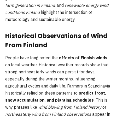
farm generation in Finland
, and
renewable energy wind
conditions Finland
highlight the intersection of
meteorology and sustainable energy.
Historical Observations of Wind
From Finland
People have long noted the
effects of Finnish winds
on local weather. Historical weather records show that
strong northeasterly winds can persist for days,
especially during the winter months, influencing
agricultural cycles and daily life. Farmers in Scandinavia
historically relied on these patterns to
predict frost,
snow accumulation, and planting schedules
. This is
why phrases like
wind blowing from Finland history
or
northeasterly wind from Finland observations
appear in