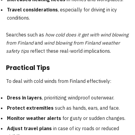
Travel considerations
, especially for driving in icy
conditions.
Searches such as
how cold does it get with wind blowing
from Finland
and
wind blowing from Finland weather
safety tips
reflect these real-world implications.
Practical Tips
To deal with cold winds from Finland effectively:
Dress in layers
, prioritizing windproof outerwear.
Protect extremities
such as hands, ears, and face.
Monitor weather alerts
for gusty or sudden changes.
Adjust travel plans
in case of icy roads or reduced