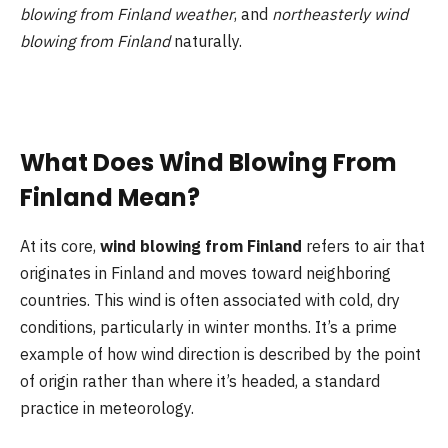
blowing from Finland weather
, and
northeasterly wind
blowing from Finland
naturally.
What Does Wind Blowing From
Finland Mean?
At its core,
wind blowing from Finland
refers to air that
originates in Finland and moves toward neighboring
countries. This wind is often associated with cold, dry
conditions, particularly in winter months. It’s a prime
example of how wind direction is described by the point
of origin rather than where it’s headed, a standard
practice in meteorology.