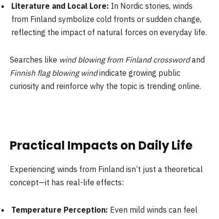
Literature and Local Lore:
In Nordic stories, winds
from Finland symbolize cold fronts or sudden change,
reflecting the impact of natural forces on everyday life.
Searches like
wind blowing from Finland crossword
and
Finnish flag blowing wind
indicate growing public
curiosity and reinforce why the topic is trending online.
Practical Impacts on Daily Life
Experiencing winds from Finland isn’t just a theoretical
concept—it has real-life effects:
Temperature Perception:
Even mild winds can feel