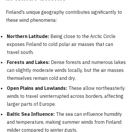
Finland’s unique geography contributes significantly to
these wind phenomena:
Northern Latitude:
Being close to the Arctic Circle
exposes Finland to cold polar air masses that can
travel south.
Forests and Lakes:
Dense forests and numerous lakes
can slightly moderate winds locally, but the air masses
themselves remain cold and dry.
Open Plains and Lowlands:
These allow northeasterly
winds to travel uninterrupted across borders, affecting
larger parts of Europe.
Baltic Sea Influence:
The sea can influence humidity
and temperature, making summer winds from Finland
milder compared to winter gusts.