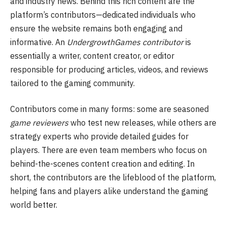
and industry news. Behind this rich content are the
platform’s contributors—dedicated individuals who
ensure the website remains both engaging and
informative. An
UndergrowthGames contributor
is
essentially a writer, content creator, or editor
responsible for producing articles, videos, and reviews
tailored to the gaming community.
Contributors come in many forms: some are seasoned
game reviewers
who test new releases, while others are
strategy experts who provide detailed guides for
players. There are even team members who focus on
behind-the-scenes content creation and editing. In
short, the contributors are the lifeblood of the platform,
helping fans and players alike understand the gaming
world better.