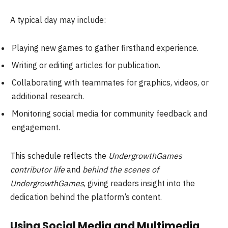
A typical day may include:
Playing new games to gather firsthand experience.
Writing or editing articles for publication.
Collaborating with teammates for graphics, videos, or
additional research.
Monitoring social media for community feedback and
engagement.
This schedule reflects the
UndergrowthGames
contributor life
and
behind the scenes of
UndergrowthGames
, giving readers insight into the
dedication behind the platform’s content.
Using Social Media and Multimedia