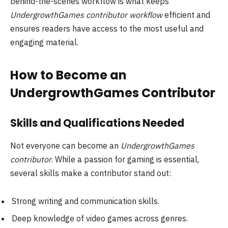
behind-the-scenes workflow is what keeps
UndergrowthGames contributor workflow
efficient and
ensures readers have access to the most useful and
engaging material.
How to Become an
UndergrowthGames Contributor
Skills and Qualifications Needed
Not everyone can become an
UndergrowthGames
contributor
. While a passion for gaming is essential,
several skills make a contributor stand out:
Strong writing and communication skills.
Deep knowledge of video games across genres.