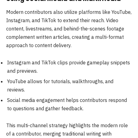
Modern contributors also utilize platforms like YouTube,
Instagram, and TikTok to extend their reach. Video
content, livestreams, and behind-the-scenes footage
complement written articles, creating a multi-format
approach to content delivery.
Instagram and TikTok clips provide gameplay snippets
and previews.
YouTube allows for tutorials, walkthroughs, and
reviews.
Social media engagement helps contributors respond
to questions and gather feedback.
This multi-channel strategy highlights the modern role
of a contributor, merging traditional writing with