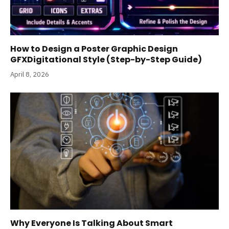
How to Design a Poster Graphic Design
GFXDigitational Style (Step-by-Step Guide)
April 8, 2026
Why Everyone Is Talking About Smart