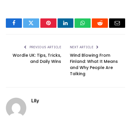
Facebook
Twitter
Pinterest
LinkedIn
WhatsApp
Reddit
Email
PREVIOUS ARTICLE
NEXT ARTICLE
Wordle UK: Tips, Tricks,
Wind Blowing From
and Daily Wins
Finland: What It Means
and Why People Are
Talking
Lily