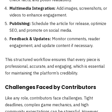
Multimedia Integration:
Add images, screenshots, or
videos to enhance engagement.
Publishing:
Schedule the article for release, optimize
SEO, and promote on social media.
Feedback & Updates:
Monitor comments, reader
engagement, and update content if necessary.
This structured workflow ensures that every piece is
professional, accurate, and engaging, which is essential
for maintaining the platform’s credibility.
Challenges Faced by Contributors
Like any role, contributors face challenges. Tight
deadlines, complex game mechanics, and high
community expectations can be stressful. However,