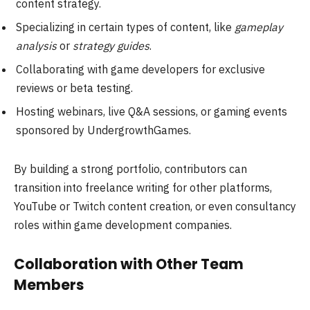
content strategy.
Specializing in certain types of content, like
gameplay
analysis
or
strategy guides
.
Collaborating with game developers for exclusive
reviews or beta testing.
Hosting webinars, live Q&A sessions, or gaming events
sponsored by UndergrowthGames.
By building a strong portfolio, contributors can
transition into freelance writing for other platforms,
YouTube or Twitch content creation, or even consultancy
roles within game development companies.
Collaboration with Other Team
Members