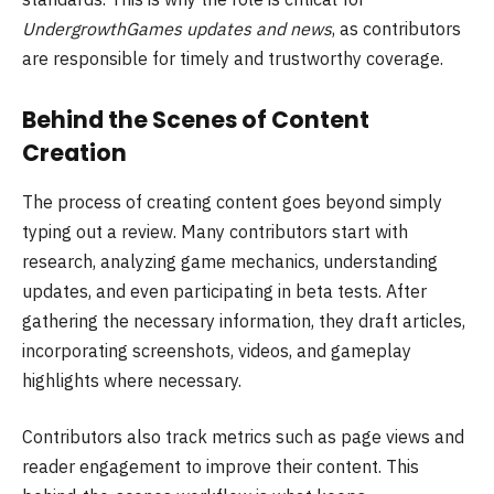
UndergrowthGames updates and news
, as contributors
are responsible for timely and trustworthy coverage.
Behind the Scenes of Content
Creation
The process of creating content goes beyond simply
typing out a review. Many contributors start with
research, analyzing game mechanics, understanding
updates, and even participating in beta tests. After
gathering the necessary information, they draft articles,
incorporating screenshots, videos, and gameplay
highlights where necessary.
Contributors also track metrics such as page views and
reader engagement to improve their content. This