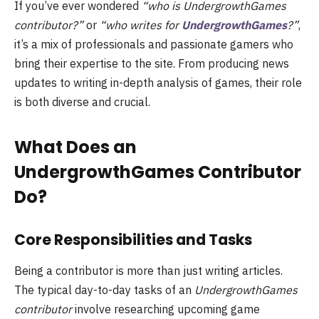
If you’ve ever wondered
“who is UndergrowthGames
contributor?”
or
“who writes for
UndergrowthGames
?”
,
it’s a mix of professionals and passionate gamers who
bring their expertise to the site. From producing news
updates to writing in-depth analysis of games, their role
is both diverse and crucial.
What Does an
UndergrowthGames Contributor
Do?
Core Responsibilities and Tasks
Being a contributor is more than just writing articles.
The typical day-to-day tasks of an
UndergrowthGames
contributor
involve researching upcoming game