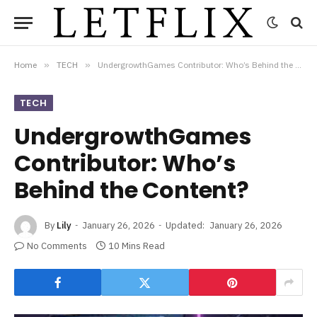
Home
»
TECH
»
UndergrowthGames Contributor: Who’s Behind the Content?
TECH
UndergrowthGames
Contributor: Who’s
Behind the Content?
By
Lily
January 26, 2026
Updated:
January 26, 2026
No Comments
10 Mins Read