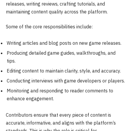
releases, writing reviews, crafting tutorials, and
maintaining content quality across the platform.
Some of the core responsibilities include:
Writing articles and blog posts on new game releases.
Producing detailed game guides, walkthroughs, and
tips.
Editing content to maintain clarity, style, and accuracy.
Conducting interviews with game developers or players.
Monitoring and responding to reader comments to
enhance engagement.
Contributors ensure that every piece of content is
accurate, informative, and aligns with the platform’s
standards. This is why the role is critical for