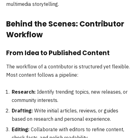
multimedia storytelling.
Behind the Scenes: Contributor
Workflow
From Idea to Published Content
The workflow of a contributor is structured yet flexible.
Most content follows a pipeline:
Research:
Identify trending topics, new releases, or
community interests.
Drafting:
Write initial articles, reviews, or guides
based on research and personal experience.
Editing:
Collaborate with editors to refine content,
check facts, and polish readability.