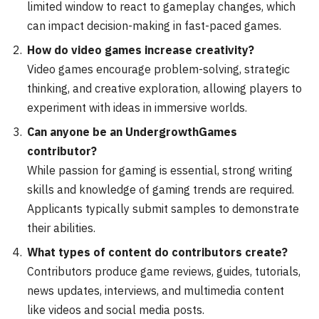
limited window to react to gameplay changes, which
can impact decision-making in fast-paced games.
How do video games increase creativity?
Video games encourage problem-solving, strategic
thinking, and creative exploration, allowing players to
experiment with ideas in immersive worlds.
Can anyone be an UndergrowthGames
contributor?
While passion for gaming is essential, strong writing
skills and knowledge of gaming trends are required.
Applicants typically submit samples to demonstrate
their abilities.
What types of content do contributors create?
Contributors produce game reviews, guides, tutorials,
news updates, interviews, and multimedia content
like videos and social media posts.