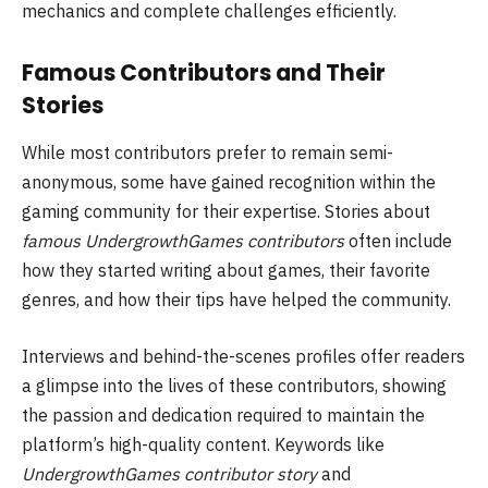
mechanics and complete challenges efficiently.
Famous Contributors and Their
Stories
While most contributors prefer to remain semi-
anonymous, some have gained recognition within the
gaming community for their expertise. Stories about
famous UndergrowthGames contributors
often include
how they started writing about games, their favorite
genres, and how their tips have helped the community.
Interviews and behind-the-scenes profiles offer readers
a glimpse into the lives of these contributors, showing
the passion and dedication required to maintain the
platform’s high-quality content. Keywords like
UndergrowthGames contributor story
and