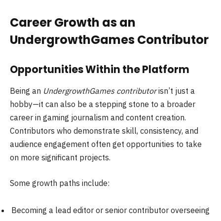
Career Growth as an
UndergrowthGames Contributor
Opportunities Within the Platform
Being an
UndergrowthGames contributor
isn’t just a
hobby—it can also be a stepping stone to a broader
career in gaming journalism and content creation.
Contributors who demonstrate skill, consistency, and
audience engagement often get opportunities to take
on more significant projects.
Some growth paths include:
Becoming a lead editor or senior contributor overseeing