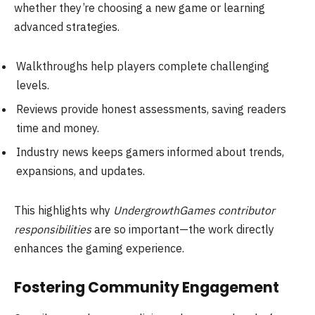
whether they’re choosing a new game or learning
advanced strategies.
Walkthroughs help players complete challenging
levels.
Reviews provide honest assessments, saving readers
time and money.
Industry news keeps gamers informed about trends,
expansions, and updates.
This highlights why
UndergrowthGames contributor
responsibilities
are so important—the work directly
enhances the gaming experience.
Fostering Community Engagement