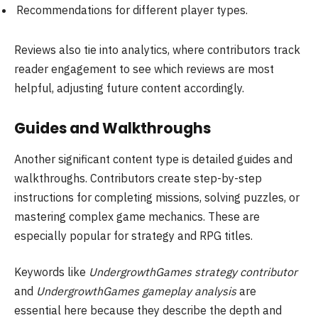
Recommendations for different player types.
Reviews also tie into analytics, where contributors track
reader engagement to see which reviews are most
helpful, adjusting future content accordingly.
Guides and Walkthroughs
Another significant content type is detailed guides and
walkthroughs. Contributors create step-by-step
instructions for completing missions, solving puzzles, or
mastering complex game mechanics. These are
especially popular for strategy and RPG titles.
Keywords like
UndergrowthGames strategy contributor
and
UndergrowthGames gameplay analysis
are
essential here because they describe the depth and