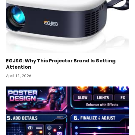
EGJSG: Why This Projector Brand Is Getting
Attention
April 11, 2026