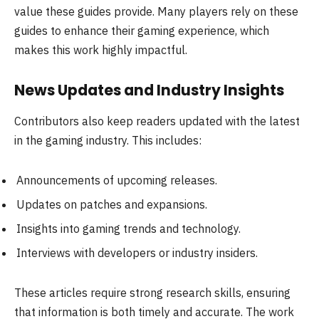
value these guides provide. Many players rely on these
guides to enhance their gaming experience, which
makes this work highly impactful.
News Updates and Industry Insights
Contributors also keep readers updated with the latest
in the gaming industry. This includes:
Announcements of upcoming releases.
Updates on patches and expansions.
Insights into gaming trends and technology.
Interviews with developers or industry insiders.
These articles require strong research skills, ensuring
that information is both timely and accurate. The work