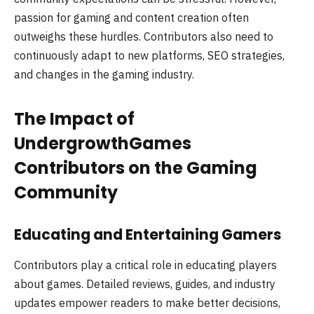
passion for gaming and content creation often
outweighs these hurdles. Contributors also need to
continuously adapt to new platforms, SEO strategies,
and changes in the gaming industry.
The Impact of
UndergrowthGames
Contributors on the Gaming
Community
Educating and Entertaining Gamers
Contributors play a critical role in educating players
about games. Detailed reviews, guides, and industry
updates empower readers to make better decisions,