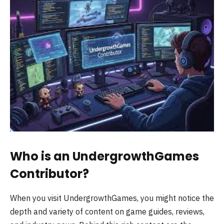
Who is an UndergrowthGames
Contributor?
When you visit UndergrowthGames, you might notice the
depth and variety of content on game guides, reviews,