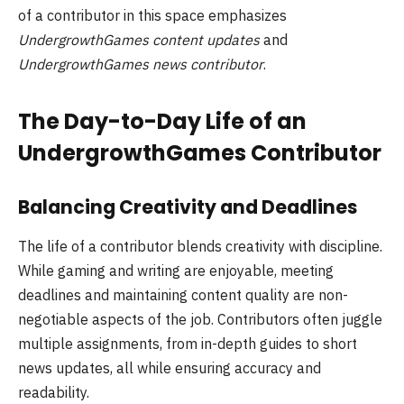
of a contributor in this space emphasizes
UndergrowthGames content updates
and
UndergrowthGames news contributor
.
The Day-to-Day Life of an
UndergrowthGames Contributor
Balancing Creativity and Deadlines
The life of a contributor blends creativity with discipline.
While gaming and writing are enjoyable, meeting
deadlines and maintaining content quality are non-
negotiable aspects of the job. Contributors often juggle
multiple assignments, from in-depth guides to short
news updates, all while ensuring accuracy and
readability.