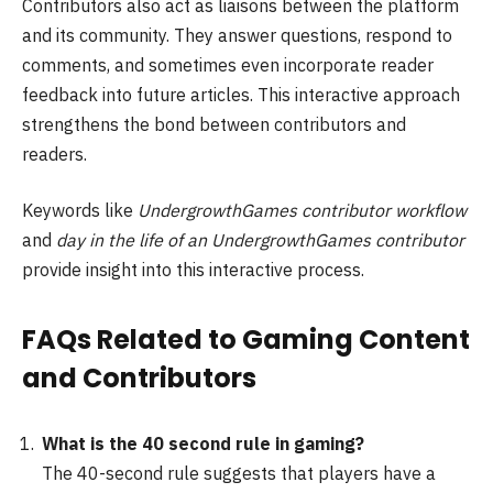
Contributors also act as liaisons between the platform
and its community. They answer questions, respond to
comments, and sometimes even incorporate reader
feedback into future articles. This interactive approach
strengthens the bond between contributors and
readers.
Keywords like
UndergrowthGames contributor workflow
and
day in the life of an UndergrowthGames contributor
provide insight into this interactive process.
FAQs Related to Gaming Content
and Contributors
What is the 40 second rule in gaming?
The 40-second rule suggests that players have a