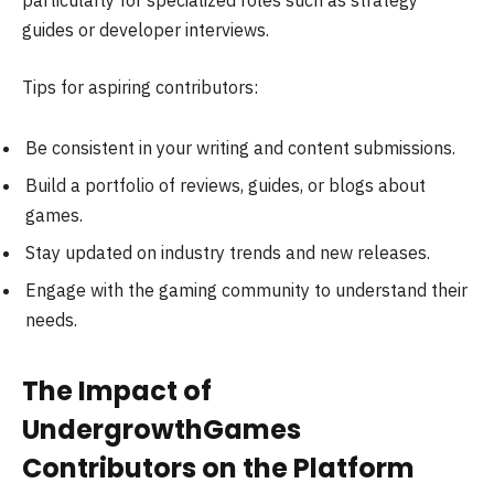
particularly for specialized roles such as strategy
guides or developer interviews.
Tips for aspiring contributors:
Be consistent in your writing and content submissions.
Build a portfolio of reviews, guides, or blogs about
games.
Stay updated on industry trends and new releases.
Engage with the gaming community to understand their
needs.
The Impact of
UndergrowthGames
Contributors on the Platform