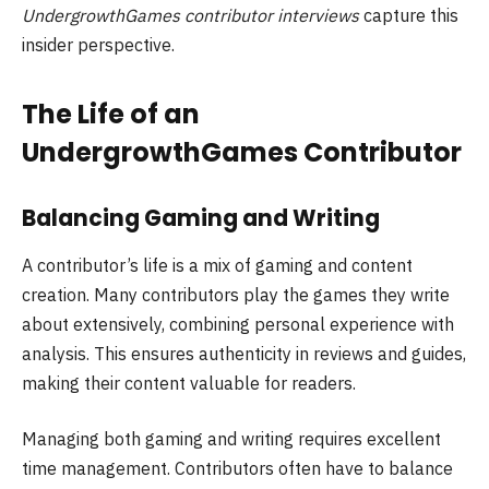
UndergrowthGames contributor interviews
capture this
insider perspective.
The Life of an
UndergrowthGames Contributor
Balancing Gaming and Writing
A contributor’s life is a mix of gaming and content
creation. Many contributors play the games they write
about extensively, combining personal experience with
analysis. This ensures authenticity in reviews and guides,
making their content valuable for readers.
Managing both gaming and writing requires excellent
time management. Contributors often have to balance