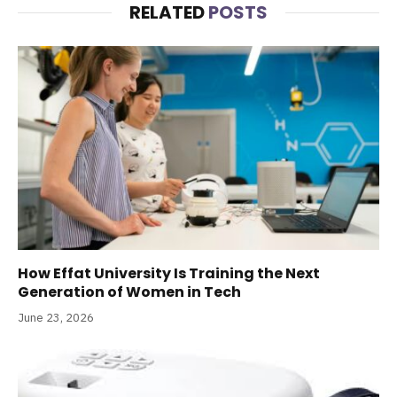
RELATED
POSTS
How Effat University Is Training the Next
Generation of Women in Tech
June 23, 2026