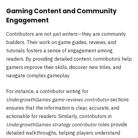
Gaming Content and Community
Engagement
Contributors are not just writers—they are community
builders. Their work on game guides, reviews, and
tutorials fosters a sense of engagement among
readers. By providing detailed content, contributors help
gamers improve their skills, discover new titles, and
navigate complex gameplay.
For instance, a contributor writing for
UndergrowthGames game reviews contributor
sections
ensures that the information is clear, accurate, and
actionable for readers. Similarly, contributors in
UndergrowthGames strategy contributor
roles provide
detailed walkthroughs, helping players understand