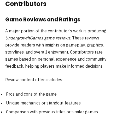
Contributors
Game Reviews and Ratings
A major portion of the contributor’s work is producing
UndergrowthGames game reviews
. These reviews
provide readers with insights on gameplay, graphics,
storylines, and overall enjoyment. Contributors rate
games based on personal experience and community
feedback, helping players make informed decisions.
Review content often includes:
Pros and cons of the game.
Unique mechanics or standout features.
Comparison with previous titles or similar games.