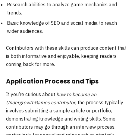
Research abilities to analyze game mechanics and
trends.
Basic knowledge of SEO and social media to reach
wider audiences.
Contributors with these skills can produce content that
is both informative and enjoyable, keeping readers
coming back for more.
Application Process and Tips
If you’re curious about
how to become an
UndergrowthGames contributor
, the process typically
involves submitting a sample article or portfolio,
demonstrating knowledge and writing skills. Some
contributors may go through an interview process,