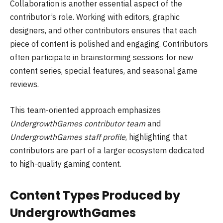
Collaboration is another essential aspect of the
contributor’s role. Working with editors, graphic
designers, and other contributors ensures that each
piece of content is polished and engaging. Contributors
often participate in brainstorming sessions for new
content series, special features, and seasonal game
reviews.
This team-oriented approach emphasizes
UndergrowthGames contributor team
and
UndergrowthGames staff profile
, highlighting that
contributors are part of a larger ecosystem dedicated
to high-quality gaming content.
Content Types Produced by
UndergrowthGames