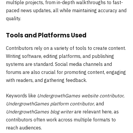
multiple projects, from in-depth walkthroughs to fast-
paced news updates, all while maintaining accuracy and
quality.
Tools and Platforms Used
Contributors rely on a variety of tools to create content.
Writing software, editing platforms, and publishing
systems are standard. Social media channels and
forums are also crucial for promoting content, engaging
with readers, and gathering feedback.
Keywords like
UndergrowthGames website contributor
,
UndergrowthGames platform contributor
, and
UndergrowthGames blog writer
are relevant here, as
contributors often work across multiple formats to
reach audiences.