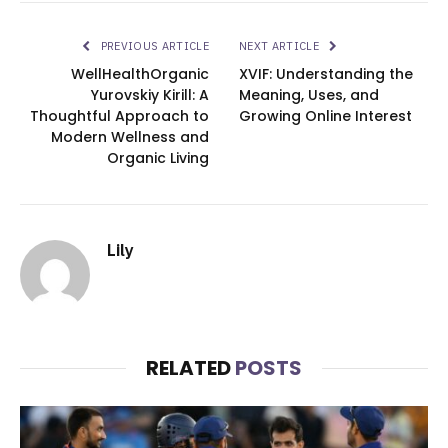
PREVIOUS ARTICLE
NEXT ARTICLE
WellHealthOrganic
XVIF: Understanding the
Yurovskiy Kirill: A
Meaning, Uses, and
Thoughtful Approach to
Growing Online Interest
Modern Wellness and
Organic Living
Lily
RELATED
POSTS