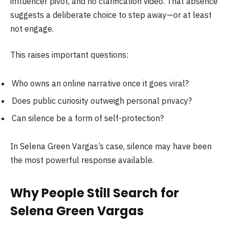
influencer pivot, and no clarification video. That absence
suggests a deliberate choice to step away—or at least
not engage.
This raises important questions:
Who owns an online narrative once it goes viral?
Does public curiosity outweigh personal privacy?
Can silence be a form of self-protection?
In Selena Green Vargas’s case, silence may have been
the most powerful response available.
Why People Still Search for
Selena Green Vargas