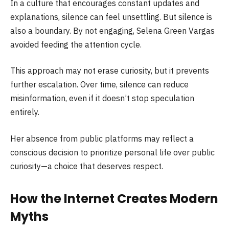
In a culture that encourages constant updates and
explanations, silence can feel unsettling. But silence is
also a boundary. By not engaging, Selena Green Vargas
avoided feeding the attention cycle.
This approach may not erase curiosity, but it prevents
further escalation. Over time, silence can reduce
misinformation, even if it doesn’t stop speculation
entirely.
Her absence from public platforms may reflect a
conscious decision to prioritize personal life over public
curiosity—a choice that deserves respect.
How the Internet Creates Modern
Myths