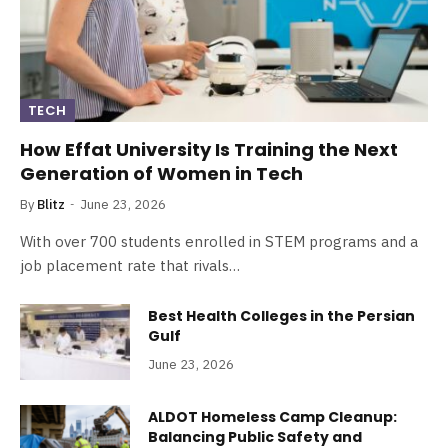
TECH
How Effat University Is Training the Next
Generation of Women in Tech
By
Blitz
June 23, 2026
With over 700 students enrolled in STEM programs and a
job placement rate that rivals…
Best Health Colleges in the Persian
Gulf
June 23, 2026
ALDOT Homeless Camp Cleanup:
Balancing Public Safety and