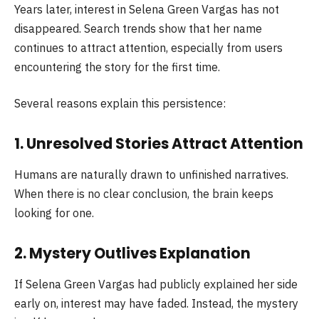
Years later, interest in Selena Green Vargas has not
disappeared. Search trends show that her name
continues to attract attention, especially from users
encountering the story for the first time.
Several reasons explain this persistence:
1. Unresolved Stories Attract Attention
Humans are naturally drawn to unfinished narratives.
When there is no clear conclusion, the brain keeps
looking for one.
2. Mystery Outlives Explanation
If Selena Green Vargas had publicly explained her side
early on, interest may have faded. Instead, the mystery