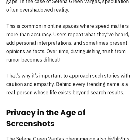
gaps. In the case of Selena Green Vargas, speculation
often overshadowed reality.
This is common in online spaces where speed matters
more than accuracy. Users repeat what they’ve heard,
add personal interpretations, and sometimes present
opinions as facts. Over time, distinguishing truth from
rumor becomes difficult.
That’s why it’s important to approach such stories with
caution and empathy. Behind every trending name is a
real person whose life exists beyond search results.
Privacy in the Age of
Screenshots
The Selena Green Vargas phenomenon also highlights