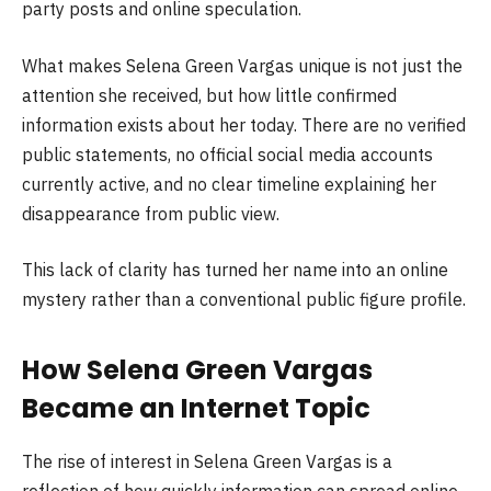
party posts and online speculation.
What makes Selena Green Vargas unique is not just the
attention she received, but how little confirmed
information exists about her today. There are no verified
public statements, no official social media accounts
currently active, and no clear timeline explaining her
disappearance from public view.
This lack of clarity has turned her name into an online
mystery rather than a conventional public figure profile.
How Selena Green Vargas
Became an Internet Topic
The rise of interest in Selena Green Vargas is a
reflection of how quickly information can spread online