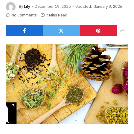
By
Lily
December 19, 2025
Updated:
January 8, 2026
No Comments
7 Mins Read