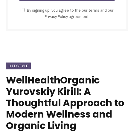
By signing up, you agree to the our terms and our
Privacy Policy
agreement.
LIFESTYLE
WellHealthOrganic
Yurovskiy Kirill: A
Thoughtful Approach to
Modern Wellness and
Organic Living