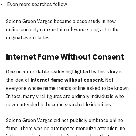
Even more searches follow
Selena Green Vargas became a case study in how
online curiosity can sustain relevance long after the
original event fades.
Internet Fame Without Consent
One uncomfortable reality highlighted by this story is
the idea of
internet fame without consent
. Not
everyone whose name trends online asked to be known.
In fact, many viral figures are ordinary individuals who
never intended to become searchable identities.
Selena Green Vargas did not publicly embrace online
fame. There was no attempt to monetize attention, no