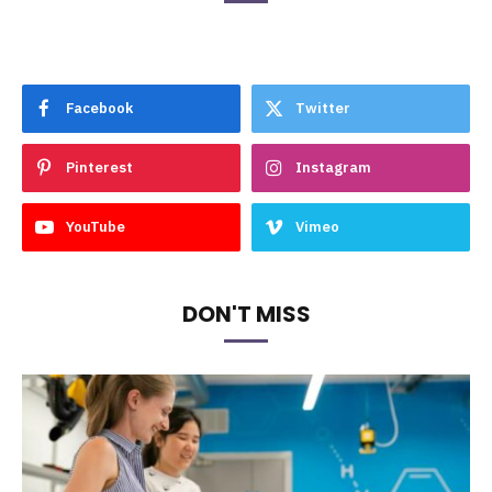
Facebook
Twitter
Pinterest
Instagram
YouTube
Vimeo
DON'T MISS