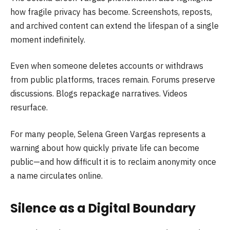
how fragile privacy has become. Screenshots, reposts,
and archived content can extend the lifespan of a single
moment indefinitely.
Even when someone deletes accounts or withdraws
from public platforms, traces remain. Forums preserve
discussions. Blogs repackage narratives. Videos
resurface.
For many people, Selena Green Vargas represents a
warning about how quickly private life can become
public—and how difficult it is to reclaim anonymity once
a name circulates online.
Silence as a Digital Boundary