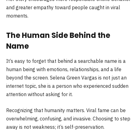
and greater empathy toward people caught in viral
moments.
The Human Side Behind the
Name
It’s easy to forget that behind a searchable name is a
human being with emotions, relationships, and a life
beyond the screen. Selena Green Vargas is not just an
internet topic, she is a person who experienced sudden
attention without asking for it.
Recognizing that humanity matters. Viral fame can be
overwhelming, confusing, and invasive. Choosing to step
away is not weakness; it’s self-preservation.