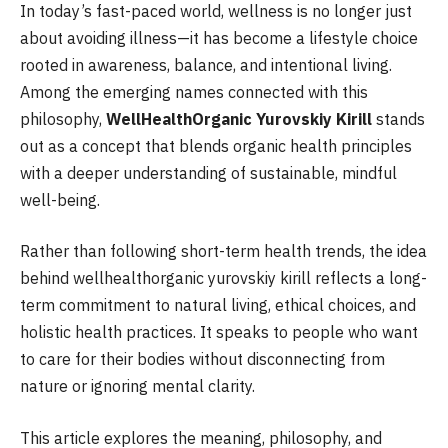
In today’s fast-paced world, wellness is no longer just
about avoiding illness—it has become a lifestyle choice
rooted in awareness, balance, and intentional living.
Among the emerging names connected with this
philosophy,
WellHealthOrganic Yurovskiy Kirill
stands
out as a concept that blends organic health principles
with a deeper understanding of sustainable, mindful
well-being.
Rather than following short-term health trends, the idea
behind wellhealthorganic yurovskiy kirill reflects a long-
term commitment to natural living, ethical choices, and
holistic health practices. It speaks to people who want
to care for their bodies without disconnecting from
nature or ignoring mental clarity.
This article explores the meaning, philosophy, and