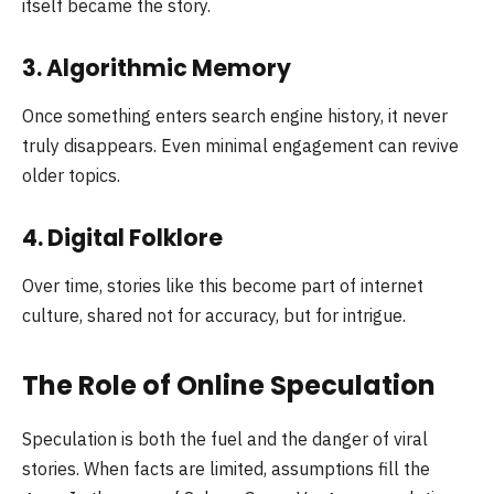
itself became the story.
3. Algorithmic Memory
Once something enters search engine history, it never
truly disappears. Even minimal engagement can revive
older topics.
4. Digital Folklore
Over time, stories like this become part of internet
culture, shared not for accuracy, but for intrigue.
The Role of Online Speculation
Speculation is both the fuel and the danger of viral
stories. When facts are limited, assumptions fill the