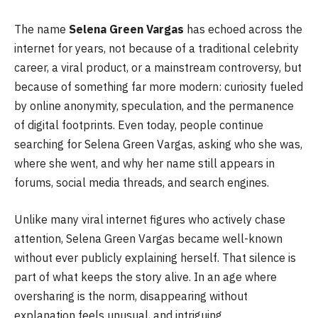
The name
Selena Green Vargas
has echoed across the
internet for years, not because of a traditional celebrity
career, a viral product, or a mainstream controversy, but
because of something far more modern: curiosity fueled
by online anonymity, speculation, and the permanence
of digital footprints. Even today, people continue
searching for Selena Green Vargas, asking who she was,
where she went, and why her name still appears in
forums, social media threads, and search engines.
Unlike many viral internet figures who actively chase
attention, Selena Green Vargas became well-known
without ever publicly explaining herself. That silence is
part of what keeps the story alive. In an age where
oversharing is the norm, disappearing without
explanation feels unusual, and intriguing.