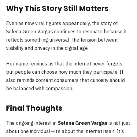
Why This Story Still Matters
Even as new viral figures appear daily, the story of
Selena Green Vargas continues to resonate because it
reflects something universal: the tension between
visibility and privacy in the digital age.
Her name reminds us that the internet never forgets,
but people can choose how much they participate. It
also reminds content consumers that curiosity should
be balanced with compassion.
Final Thoughts
The ongoing interest in
Selena Green Vargas
is not just
about one individual—it’s about the internet itself. It’s