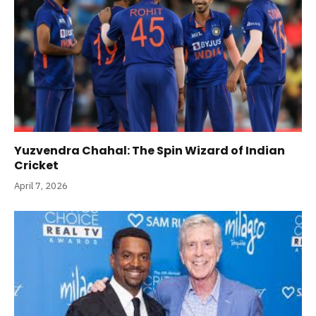
Yuzvendra Chahal: The Spin Wizard of Indian
Cricket
April 7, 2026