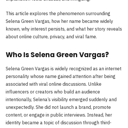
This article explores the phenomenon surrounding
Selena Green Vargas, how her name became widely
known, why interest persists, and what her story reveals
about online culture, privacy, and viral fame.
Who Is Selena Green Vargas?
Selena Green Vargas is widely recognized as an internet
personality whose name gained attention after being
associated with viral online discussions. Unlike
influencers or creators who build an audience
intentionally, Selena’s visibility emerged suddenly and
unexpectedly. She did not launch a brand, promote
content, or engage in public interviews. Instead, her
identity became a topic of discussion through third-