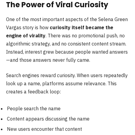
The Power of Viral Curiosity
One of the most important aspects of the Selena Green
Vargas story is how
curiosity itself became the
engine of virality
. There was no promotional push, no
algorithmic strategy, and no consistent content stream.
Instead, interest grew because people wanted answers
—and those answers never fully came.
Search engines reward curiosity. When users repeatedly
look up a name, platforms assume relevance. This
creates a feedback loop:
People search the name
Content appears discussing the name
New users encounter that content