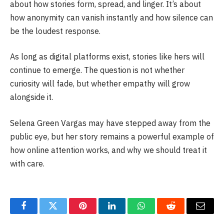
about how stories form, spread, and linger. It’s about
how anonymity can vanish instantly and how silence can
be the loudest response.
As long as digital platforms exist, stories like hers will
continue to emerge. The question is not whether
curiosity will fade, but whether empathy will grow
alongside it.
Selena Green Vargas may have stepped away from the
public eye, but her story remains a powerful example of
how online attention works, and why we should treat it
with care.
Facebook
Twitter
Pinterest
LinkedIn
WhatsApp
Reddit
Email