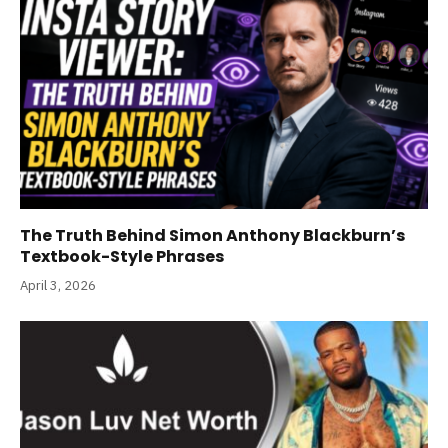
The Truth Behind Simon Anthony Blackburn’s
Textbook-Style Phrases
April 3, 2026