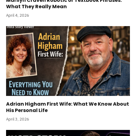
Marilyn Craven Robotic or Textbook Phrases:
What They Really Mean
April 4, 2026
Adrian Higham First Wife: What We Know About
His Personal Life
April 3, 2026