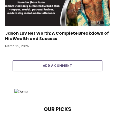
Jason Luv Net Worth: A Complete Breakdown of
His Wealth and Success
March 25, 2026
ADD A COMMENT
OUR PICKS