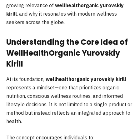
growing relevance of
wellhealthorganic yurovskiy
kirill
, and why it resonates with modern wellness
seekers across the globe.
Understanding the Core Idea of
WellHealthOrganic Yurovskiy
Kirill
At its foundation,
wellhealthorganic yurovskiy kirill
represents a mindset—one that prioritizes organic
nutrition, conscious wellness routines, and informed
lifestyle decisions. It is not limited to a single product or
method but instead reflects an integrated approach to
health.
The concept encourages individuals to: