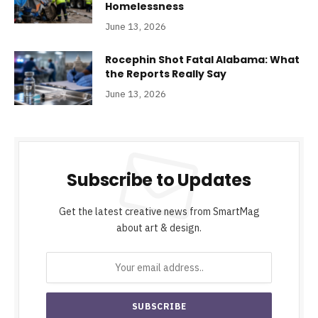
Homelessness
June 13, 2026
Rocephin Shot Fatal Alabama: What
the Reports Really Say
June 13, 2026
Subscribe to Updates
Get the latest creative news from SmartMag
about art & design.