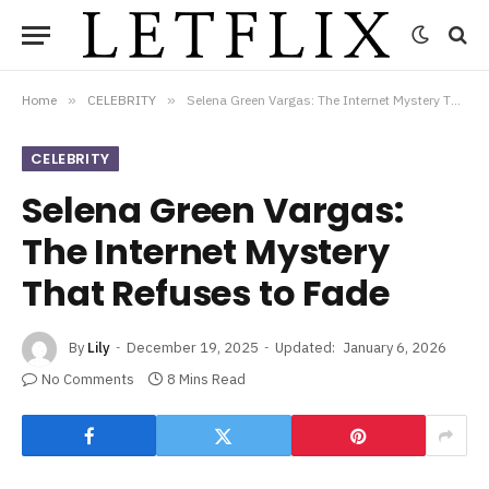
Home
»
CELEBRITY
»
Selena Green Vargas: The Internet Mystery That Refuses to Fade
CELEBRITY
Selena Green Vargas:
The Internet Mystery
That Refuses to Fade
By
Lily
December 19, 2025
Updated:
January 6, 2026
No Comments
8 Mins Read