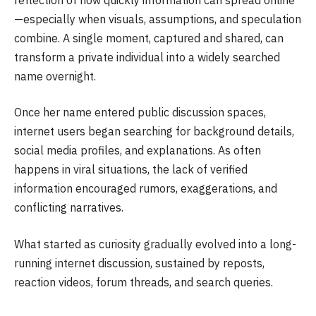
—especially when visuals, assumptions, and speculation
combine. A single moment, captured and shared, can
transform a private individual into a widely searched
name overnight.
Once her name entered public discussion spaces,
internet users began searching for background details,
social media profiles, and explanations. As often
happens in viral situations, the lack of verified
information encouraged rumors, exaggerations, and
conflicting narratives.
What started as curiosity gradually evolved into a long-
running internet discussion, sustained by reposts,
reaction videos, forum threads, and search queries.