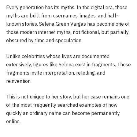
Every generation has its myths. In the digital era, those
myths are built from usernames, images, and half-
known stories. Selena Green Vargas has become one of
those modern internet myths, not fictional, but partially
obscured by time and speculation.
Unlike celebrities whose lives are documented
extensively, figures like Selena exist in fragments. Those
fragments invite interpretation, retelling, and
reinvention.
This is not unique to her story, but her case remains one
of the most frequently searched examples of how
quickly an ordinary name can become permanently
online.