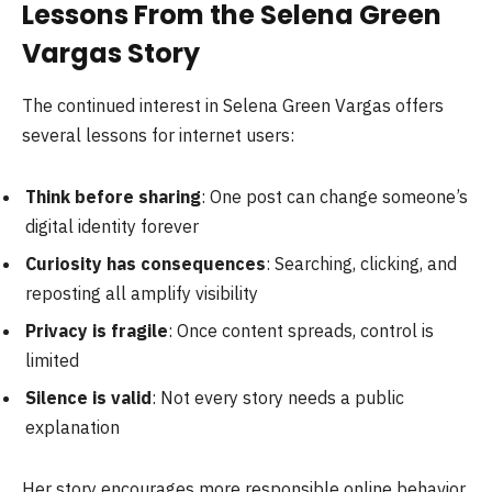
Lessons From the Selena Green
Vargas Story
The continued interest in Selena Green Vargas offers
several lessons for internet users:
Think before sharing
: One post can change someone’s
digital identity forever
Curiosity has consequences
: Searching, clicking, and
reposting all amplify visibility
Privacy is fragile
: Once content spreads, control is
limited
Silence is valid
: Not every story needs a public
explanation
Her story encourages more responsible online behavior