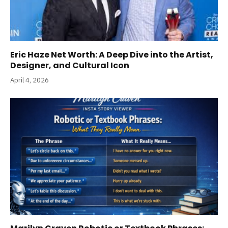
Eric Haze Net Worth: A Deep Dive into the Artist,
Designer, and Cultural Icon
April 4, 2026