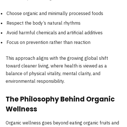
Choose organic and minimally processed foods
Respect the body’s natural rhythms
Avoid harmful chemicals and artificial additives
Focus on prevention rather than reaction
This approach aligns with the growing global shift
toward cleaner living, where health is viewed as a
balance of physical vitality, mental clarity, and
environmental responsibility.
The Philosophy Behind Organic
Wellness
Organic wellness goes beyond eating organic fruits and