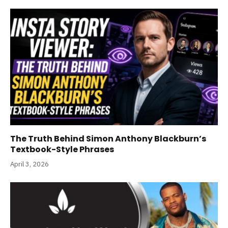
The Truth Behind Simon Anthony Blackburn’s
Textbook-Style Phrases
April 3, 2026