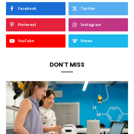
Facebook
Twitter
Pinterest
Instagram
YouTube
Vimeo
DON'T MISS