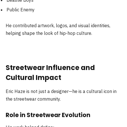
Beastie Boys
Public Enemy
He contributed artwork, logos, and visual identities,
helping shape the look of hip-hop culture.
Streetwear Influence and
Cultural Impact
Eric Haze is not just a designer—he is a cultural icon in
the streetwear community.
Role in Streetwear Evolution