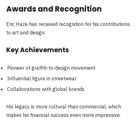
Awards and Recognition
Eric Haze has received recognition for his contributions
to art and design.
Key Achievements
Pioneer of graffiti-to-design movement
Influential figure in streetwear
Collaborations with global brands
His legacy is more cultural than commercial, which
makes his financial success even more impressive.