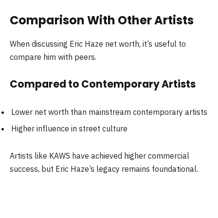
Comparison With Other Artists
When discussing Eric Haze net worth, it’s useful to
compare him with peers.
Compared to Contemporary Artists
Lower net worth than mainstream contemporary artists
Higher influence in street culture
Artists like KAWS have achieved higher commercial
success, but Eric Haze’s legacy remains foundational.