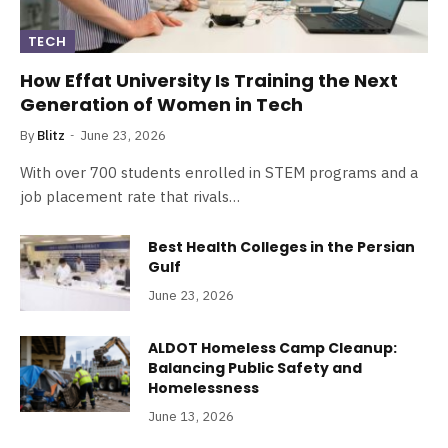
TECH
How Effat University Is Training the Next
Generation of Women in Tech
By
Blitz
June 23, 2026
With over 700 students enrolled in STEM programs and a
job placement rate that rivals…
Best Health Colleges in the Persian
Gulf
June 23, 2026
ALDOT Homeless Camp Cleanup:
Balancing Public Safety and
Homelessness
June 13, 2026