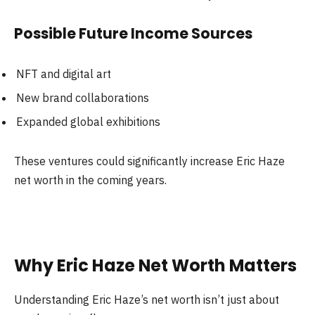
Possible Future Income Sources
NFT and digital art
New brand collaborations
Expanded global exhibitions
These ventures could significantly increase Eric Haze
net worth in the coming years.
Why Eric Haze Net Worth Matters
Understanding Eric Haze’s net worth isn’t just about