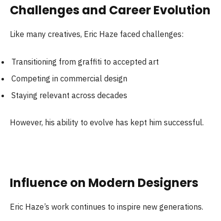
Challenges and Career Evolution
Like many creatives, Eric Haze faced challenges:
Transitioning from graffiti to accepted art
Competing in commercial design
Staying relevant across decades
However, his ability to evolve has kept him successful.
Influence on Modern Designers
Eric Haze’s work continues to inspire new generations.