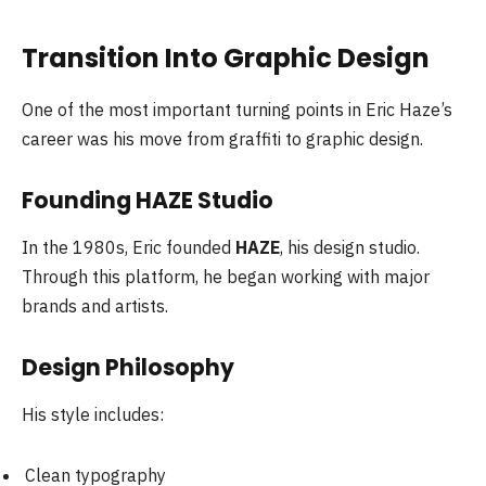
Transition Into Graphic Design
One of the most important turning points in Eric Haze’s
career was his move from graffiti to graphic design.
Founding HAZE Studio
In the 1980s, Eric founded
HAZE
, his design studio.
Through this platform, he began working with major
brands and artists.
Design Philosophy
His style includes:
Clean typography