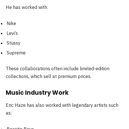
He has worked with:
Nike
Levi’s
Stüssy
Supreme
These collaborations often include limited-edition
collections, which sell at premium prices.
Music Industry Work
Eric Haze has also worked with legendary artists such
as: