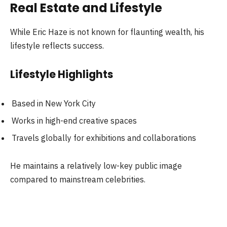
Real Estate and Lifestyle
While Eric Haze is not known for flaunting wealth, his
lifestyle reflects success.
Lifestyle Highlights
Based in New York City
Works in high-end creative spaces
Travels globally for exhibitions and collaborations
He maintains a relatively low-key public image
compared to mainstream celebrities.