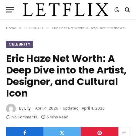
Home
»
CELEBRITY
»
Eric Haze Net Worth: A Deep Dive into the Artist, Designer, and Cultural Icon
CELEBRITY
Eric Haze Net Worth: A
Deep Dive into the Artist,
Designer, and Cultural
Icon
By
Lily
April 4, 2026
Updated:
April 4, 2026
No Comments
6 Mins Read