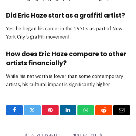
Did Eric Haze start as a graffiti artist?
Yes, he began his career in the 1970s as part of New
York City’s graffiti movement.
How does Eric Haze compare to other
artists financially?
While his net worth is lower than some contemporary
artists, his cultural impact is significantly higher.
Facebook
Twitter
Pinterest
LinkedIn
WhatsApp
Reddit
Email
PREVIOUS ARTICLE
NEXT ARTICLE