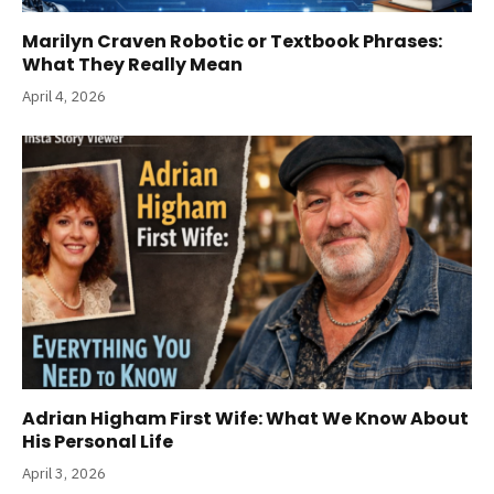
Marilyn Craven Robotic or Textbook Phrases:
What They Really Mean
April 4, 2026
Adrian Higham First Wife: What We Know About
His Personal Life
April 3, 2026