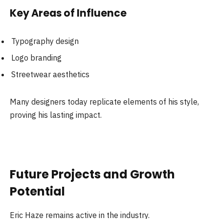
Key Areas of Influence
Typography design
Logo branding
Streetwear aesthetics
Many designers today replicate elements of his style,
proving his lasting impact.
Future Projects and Growth
Potential
Eric Haze remains active in the industry.