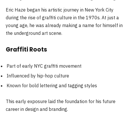
Eric Haze began his artistic journey in New York City
during the rise of graffiti culture in the 1970s. At just a
young age, he was already making a name for himself in
the underground art scene.
Graffiti Roots
Part of early NYC graffiti movement
Influenced by hip-hop culture
Known for bold lettering and tagging styles
This early exposure laid the foundation for his future
career in design and branding.