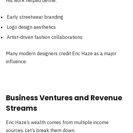
His work helped define:
Early streetwear branding
Logo design aesthetics
Artist-driven fashion collaborations
Many modern designers credit Eric Haze as a major
influence.
Business Ventures and Revenue
Streams
Eric Haze’s wealth comes from multiple income
sources. Let’s break them down.