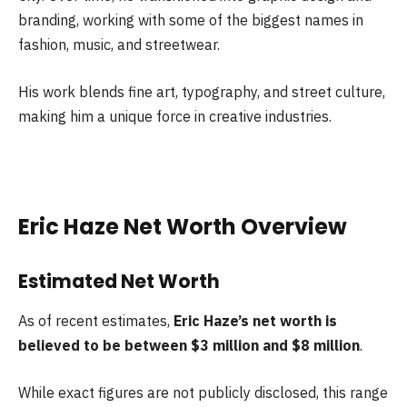
branding, working with some of the biggest names in
fashion, music, and streetwear.
His work blends fine art, typography, and street culture,
making him a unique force in creative industries.
Eric Haze Net Worth Overview
Estimated Net Worth
As of recent estimates,
Eric Haze’s net worth is
believed to be between $3 million and $8 million
.
While exact figures are not publicly disclosed, this range