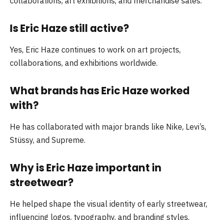
collaborations, art exhibitions, and merchandise sales.
Is Eric Haze still active?
Yes, Eric Haze continues to work on art projects,
collaborations, and exhibitions worldwide.
What brands has Eric Haze worked
with?
He has collaborated with major brands like Nike, Levi’s,
Stüssy, and Supreme.
Why is Eric Haze important in
streetwear?
He helped shape the visual identity of early streetwear,
influencing logos, typography, and branding styles.