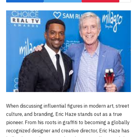
When discussing influential figures in modern art, street
culture, and branding, Eric Haze stands out as a true
pioneer. From his roots in graffiti to becoming a globally
recognized designer and creative director, Eric Haze has