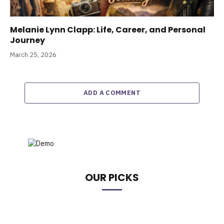
Melanie Lynn Clapp: Life, Career, and Personal
Journey
March 25, 2026
ADD A COMMENT
OUR PICKS