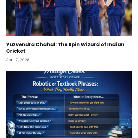
Yuzvendra Chahal: The Spin Wizard of Indian
Cricket
April 7, 2026