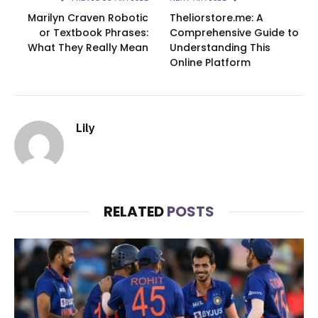
Marilyn Craven Robotic
Theliorstore.me: A
or Textbook Phrases:
Comprehensive Guide to
What They Really Mean
Understanding This
Online Platform
Lily
RELATED
POSTS