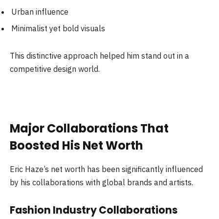
Urban influence
Minimalist yet bold visuals
This distinctive approach helped him stand out in a
competitive design world.
Major Collaborations That
Boosted His Net Worth
Eric Haze’s net worth has been significantly influenced
by his collaborations with global brands and artists.
Fashion Industry Collaborations