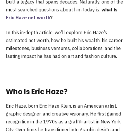
built a legacy that spans decades. Naturally, one of the
most searched questions about him today is:
what is
Eric Haze net worth
?
In this in-depth article, we’ll explore Eric Haze’s
estimated net worth, how he built his wealth, his career
milestones, business ventures, collaborations, and the
lasting impact he has had on art and fashion culture.
Who Is Eric Haze?
Eric Haze, born Eric Haze Klein, is an American artist,
graphic designer, and creative visionary. He first gained
recognition in the 1970s as a graffiti artist in New York
City. Over time, he transitioned into graphic design and