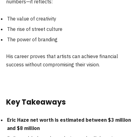
numbers—it reflects:
The value of creativity
The rise of street culture
The power of branding
His career proves that artists can achieve financial
success without compromising their vision.
Key Takeaways
Eric Haze net worth is estimated between $3 million
and $8 million