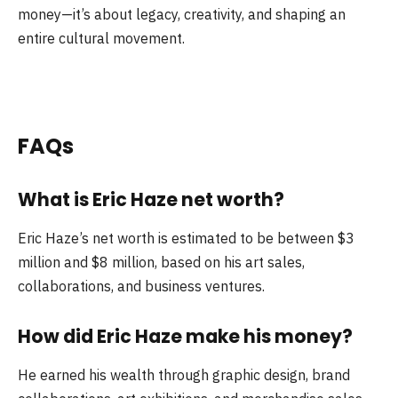
money—it’s about legacy, creativity, and shaping an
entire cultural movement.
FAQs
What is Eric Haze net worth?
Eric Haze’s net worth is estimated to be between $3
million and $8 million, based on his art sales,
collaborations, and business ventures.
How did Eric Haze make his money?
He earned his wealth through graphic design, brand