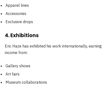
Apparel lines
Accessories
Exclusive drops
4. Exhibitions
Eric Haze has exhibited his work internationally, earning
income from:
Gallery shows
Art fairs
Museum collaborations