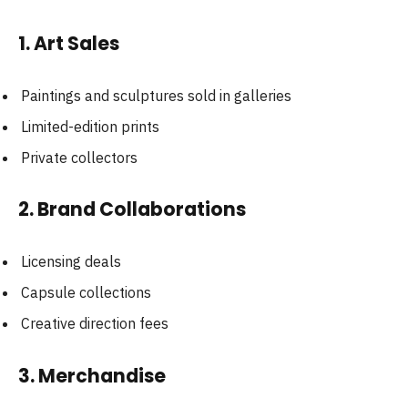
1. Art Sales
Paintings and sculptures sold in galleries
Limited-edition prints
Private collectors
2. Brand Collaborations
Licensing deals
Capsule collections
Creative direction fees
3. Merchandise