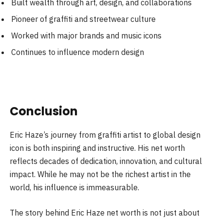
Built wealth through art, design, and collaborations
Pioneer of graffiti and streetwear culture
Worked with major brands and music icons
Continues to influence modern design
Conclusion
Eric Haze’s journey from graffiti artist to global design
icon is both inspiring and instructive. His net worth
reflects decades of dedication, innovation, and cultural
impact. While he may not be the richest artist in the
world, his influence is immeasurable.
The story behind Eric Haze net worth is not just about