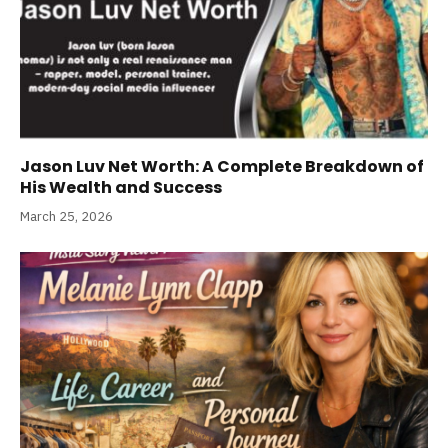
Jason Luv Net Worth: A Complete Breakdown of
His Wealth and Success
March 25, 2026