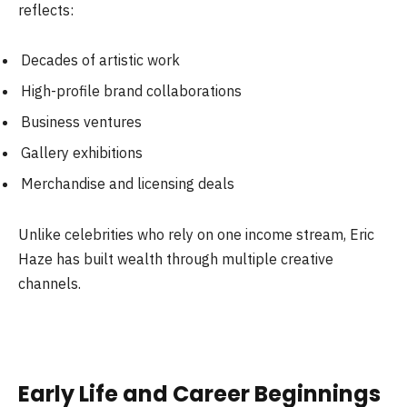
reflects:
Decades of artistic work
High-profile brand collaborations
Business ventures
Gallery exhibitions
Merchandise and licensing deals
Unlike celebrities who rely on one income stream, Eric
Haze has built wealth through multiple creative
channels.
Early Life and Career Beginnings