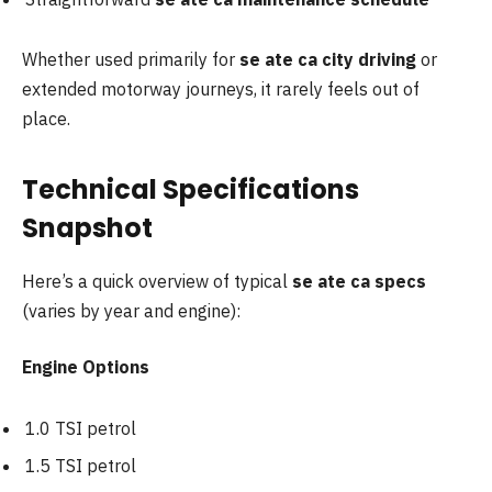
Whether used primarily for
se ate ca city driving
or
extended motorway journeys, it rarely feels out of
place.
Technical Specifications
Snapshot
Here’s a quick overview of typical
se ate ca specs
(varies by year and engine):
Engine Options
1.0 TSI petrol
1.5 TSI petrol