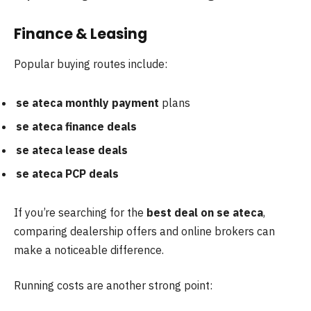
Finance & Leasing
Popular buying routes include:
se ateca monthly payment
plans
se ateca finance deals
se ateca lease deals
se ateca PCP deals
If you’re searching for the
best deal on se ateca
,
comparing dealership offers and online brokers can
make a noticeable difference.
Running costs are another strong point: