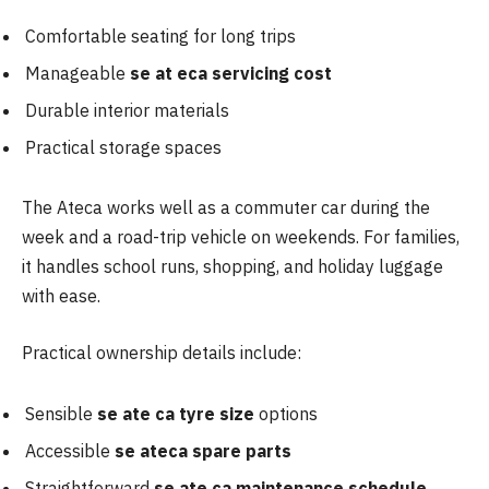
Comfortable seating for long trips
Manageable
se at eca servicing cost
Durable interior materials
Practical storage spaces
The Ateca works well as a commuter car during the
week and a road-trip vehicle on weekends. For families,
it handles school runs, shopping, and holiday luggage
with ease.
Practical ownership details include:
Sensible
se ate ca tyre size
options
Accessible
se ateca spare parts
Straightforward
se ate ca maintenance schedule