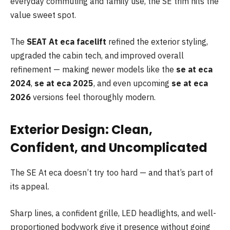
everyday commuting and family use, the SE trim hits the
value sweet spot.
The
SEAT At eca facelift
refined the exterior styling,
upgraded the cabin tech, and improved overall
refinement — making newer models like the
se at
eca
2024
,
se at eca 2025
, and even upcoming
se at eca
2026
versions feel thoroughly modern.
Exterior Design: Clean,
Confident, and Uncomplicated
The SE At eca doesn’t try too hard — and that’s part of
its appeal.
Sharp lines, a confident grille, LED headlights, and well-
proportioned bodywork give it presence without going