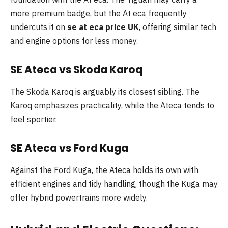
more premium badge, but the At eca frequently
undercuts it on
se at eca price UK
, offering similar tech
and engine options for less money.
SE Ateca vs Skoda Karoq
The Skoda Karoq is arguably its closest sibling. The
Karoq emphasizes practicality, while the Ateca tends to
feel sportier.
SE Ateca vs Ford Kuga
Against the Ford Kuga, the Ateca holds its own with
efficient engines and tidy handling, though the Kuga may
offer hybrid powertrains more widely.