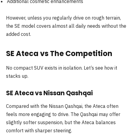
Additional cosmetic enhancements
However, unless you regularly drive on rough terrain,
the SE model covers almost all daily needs without the
added cost.
SE Ateca vs The Competition
No compact SUV exists in isolation. Let’s see how it
stacks up.
SE Ateca vs Nissan Qashqai
Compared with the Nissan Qashqai, the Ateca often
feels more engaging to drive. The Qashqai may offer
slightly softer suspension, but the Ateca balances
comfort with sharper steering.