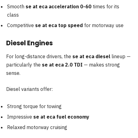
Smooth
se at eca acceleration 0-60
times for its
class
Competitive
se at eca top speed
for motorway use
Diesel Engines
For long-distance drivers, the
se at eca diesel
lineup —
particularly the
se at eca 2.0 TDI
— makes strong
sense.
Diesel variants offer:
Strong torque for towing
Impressive
se at eca fuel economy
Relaxed motorway cruising