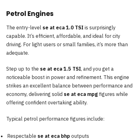
Petrol Engines
The entry-level
se at eca 1.0 TSI
is surprisingly
capable. It’s efficient, affordable, and ideal for city
driving. For light users or small families, it’s more than
adequate.
Step up to the
se at eca 1.5 TSI
, and you get a
noticeable boost in power and refinement. This engine
strikes an excellent balance between performance and
economy, delivering solid
se at eca mpg
figures while
offering confident overtaking ability.
Typical petrol performance figures include:
Respectable
se at eca bhp
outputs