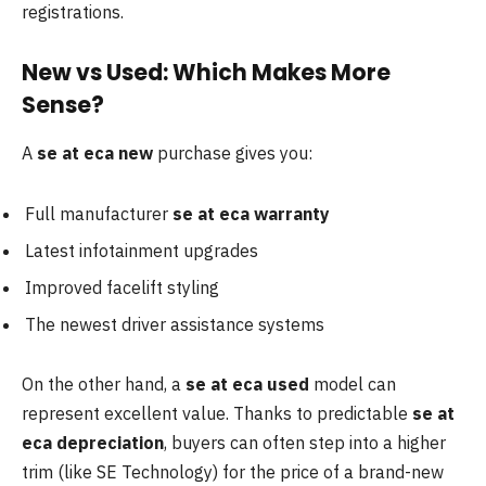
registrations.
New vs Used: Which Makes More
Sense?
A
se at eca new
purchase gives you:
Full manufacturer
se at eca warranty
Latest infotainment upgrades
Improved facelift styling
The newest driver assistance systems
On the other hand, a
se at eca used
model can
represent excellent value. Thanks to predictable
se at
eca depreciation
, buyers can often step into a higher
trim (like SE Technology) for the price of a brand-new