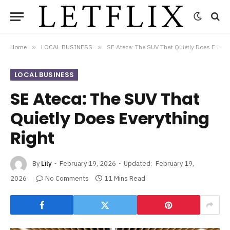
Home
»
LOCAL BUSINESS
»
SE Ateca: The SUV That Quietly Does Everything Right
LOCAL BUSINESS
SE Ateca: The SUV That
Quietly Does Everything
Right
By
Lily
February 19, 2026
Updated:
February 19,
2026
No Comments
11 Mins Read