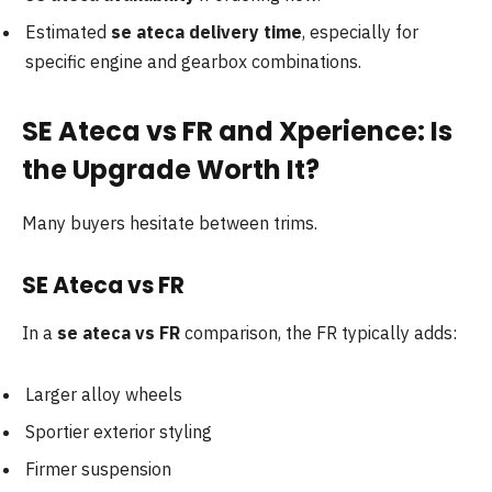
Estimated
se ateca delivery time
, especially for
specific engine and gearbox combinations.
SE Ateca vs FR and Xperience: Is
the Upgrade Worth It?
Many buyers hesitate between trims.
SE Ateca vs FR
In a
se ateca vs FR
comparison, the FR typically adds:
Larger alloy wheels
Sportier exterior styling
Firmer suspension