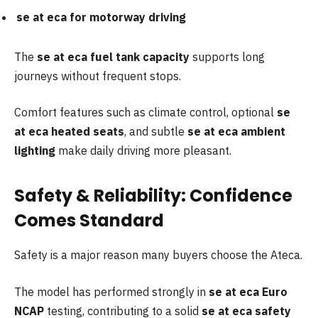
se at eca for motorway driving
The
se at eca fuel tank capacity
supports long
journeys without frequent stops.
Comfort features such as climate control, optional
se
at eca heated seats
, and subtle
se at eca ambient
lighting
make daily driving more pleasant.
Safety & Reliability: Confidence
Comes Standard
Safety is a major reason many buyers choose the Ateca.
The model has performed strongly in
se at eca Euro
NCAP
testing, contributing to a solid
se at eca safety