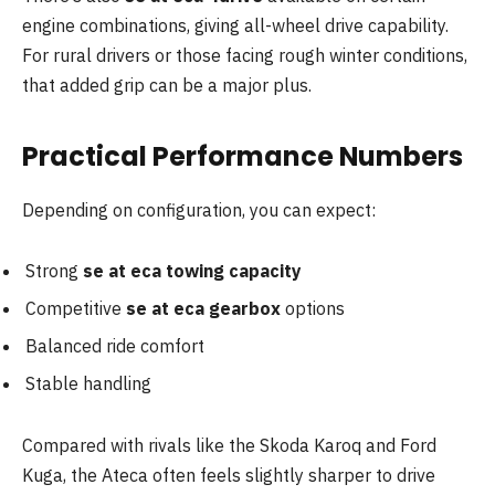
engine combinations, giving all-wheel drive capability.
For rural drivers or those facing rough winter conditions,
that added grip can be a major plus.
Practical Performance Numbers
Depending on configuration, you can expect:
Strong
se at eca towing capacity
Competitive
se at eca gearbox
options
Balanced ride comfort
Stable handling
Compared with rivals like the Skoda Karoq and Ford
Kuga, the Ateca often feels slightly sharper to drive