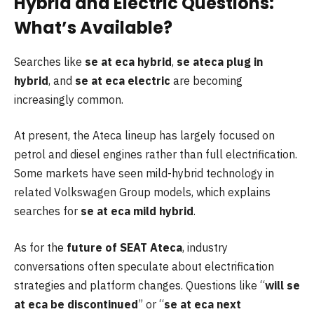
Hybrid and Electric Questions:
What’s Available?
Searches like
se at eca hybrid
,
se ateca plug in
hybrid
, and
se at eca electric
are becoming
increasingly common.
At present, the Ateca lineup has largely focused on
petrol and diesel engines rather than full electrification.
Some markets have seen mild-hybrid technology in
related Volkswagen Group models, which explains
searches for
se at eca mild hybrid
.
As for the
future of SEAT Ateca
, industry
conversations often speculate about electrification
strategies and platform changes. Questions like “
will se
at eca be discontinued
” or “
se at eca next