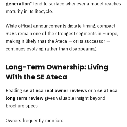
generation
” tend to surface whenever a model reaches
maturity in its lifecycle.
While official announcements dictate timing, compact
SUVs remain one of the strongest segments in Europe,
making it likely that the Ateca — or its successor —
continues evolving rather than disappearing.
Long-Term Ownership: Living
With the SE Ateca
Reading
se at eca real owner reviews
or a
se at eca
long term review
gives valuable insight beyond
brochure specs.
Owners frequently mention: