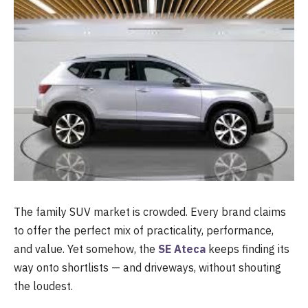
The family SUV market is crowded. Every brand claims
to offer the perfect mix of practicality, performance,
and value. Yet somehow, the
SE Ateca
keeps finding its
way onto shortlists — and driveways, without shouting
the loudest.