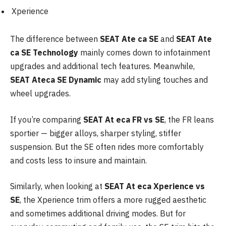
Xperience
The difference between
SEAT Ate ca SE
and
SEAT Ate
ca SE Technology
mainly comes down to infotainment
upgrades and additional tech features. Meanwhile,
SEAT Ateca SE Dynamic
may add styling touches and
wheel upgrades.
If you’re comparing
SEAT At eca FR vs SE
, the FR leans
sportier — bigger alloys, sharper styling, stiffer
suspension. But the SE often rides more comfortably
and costs less to insure and maintain.
Similarly, when looking at
SEAT At eca Xperience vs
SE
, the Xperience trim offers a more rugged aesthetic
and sometimes additional driving modes. But for