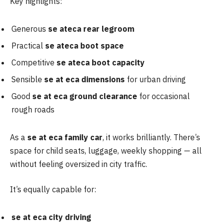
Key highlights:
Generous
se ateca rear legroom
Practical
se ateca boot space
Competitive
se ateca boot capacity
Sensible
se at eca dimensions
for urban driving
Good
se at eca ground clearance
for occasional
rough roads
As a
se at
eca family car
, it works brilliantly. There’s
space for child seats, luggage, weekly shopping — all
without feeling oversized in city traffic.
It’s equally capable for:
se at
eca city driving