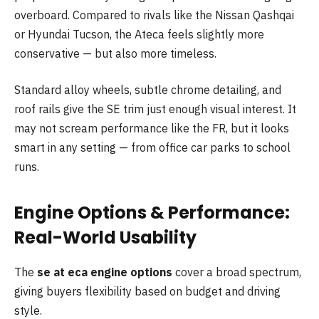
overboard. Compared to rivals like the Nissan Qashqai
or Hyundai Tucson, the Ateca feels slightly more
conservative — but also more timeless.
Standard alloy wheels, subtle chrome detailing, and
roof rails give the SE trim just enough visual interest. It
may not scream performance like the FR, but it looks
smart in any setting — from office car parks to school
runs.
Engine Options & Performance:
Real-World Usability
The
se at eca engine options
cover a broad spectrum,
giving buyers flexibility based on budget and driving
style.