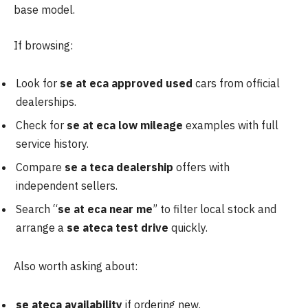
base model.
If browsing:
Look for
se at eca approved used
cars from official
dealerships.
Check for
se at eca low mileage
examples with full
service history.
Compare
se a teca dealership
offers with
independent sellers.
Search “
se at
eca near me
” to filter local stock and
arrange a
se ateca test drive
quickly.
Also worth asking about:
se ateca availability
if ordering new.