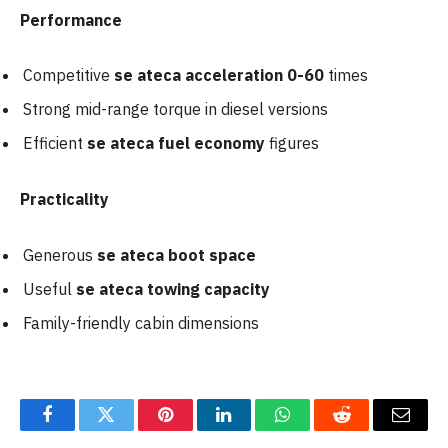
Performance
Competitive
se ateca acceleration 0-60
times
Strong mid-range torque in diesel versions
Efficient
se ateca fuel economy
figures
Practicality
Generous
se ateca boot space
Useful
se ateca towing capacity
Family-friendly cabin dimensions
Facebook
Twitter
Pinterest
LinkedIn
WhatsApp
Reddit
Email