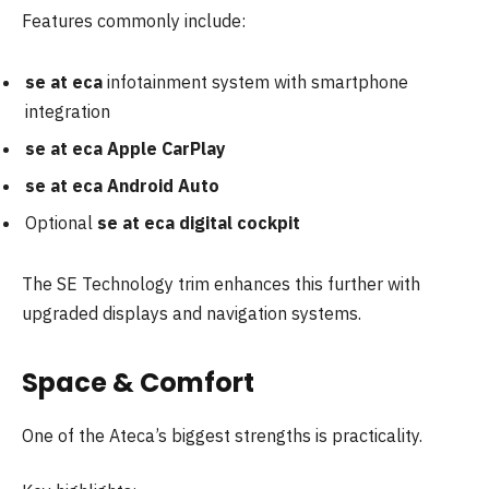
Features commonly include:
se at eca
infotainment system with smartphone
integration
se at eca Apple CarPlay
se at eca Android Auto
Optional
se at eca digital cockpit
The SE Technology trim enhances this further with
upgraded displays and navigation systems.
Space & Comfort
One of the Ateca’s biggest strengths is practicality.