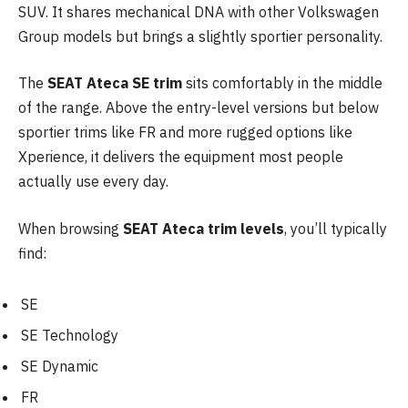
SUV. It shares mechanical DNA with other Volkswagen
Group models but brings a slightly sportier personality.
The
SEAT Ateca SE trim
sits comfortably in the middle
of the range. Above the entry-level versions but below
sportier trims like FR and more rugged options like
Xperience, it delivers the equipment most people
actually use every day.
When browsing
SEAT Ateca trim levels
, you’ll typically
find:
SE
SE Technology
SE Dynamic
FR