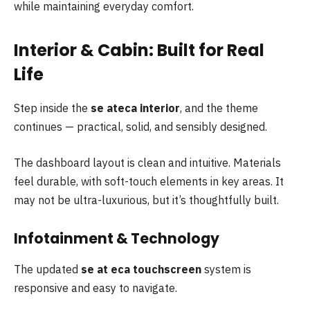
while maintaining everyday comfort.
Interior & Cabin: Built for Real
Life
Step inside the
se ateca interior
, and the theme
continues — practical, solid, and sensibly designed.
The dashboard layout is clean and intuitive. Materials
feel durable, with soft-touch elements in key areas. It
may not be ultra-luxurious, but it’s thoughtfully built.
Infotainment & Technology
The updated
se at eca touchscreen
system is
responsive and easy to navigate.