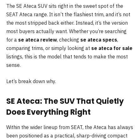
The SE Ateca SUV sits right in the sweet spot of the
SEAT Ateca range. It isn’t the flashiest trim, and it’s not
the most stripped back either. Instead, it’s the version
most buyers actually want. Whether you’re searching
for a
se ateca review
, checking
se ateca specs
,
comparing trims, or simply looking at
se ateca for sale
listings, this is the model that tends to make the most
sense.
Let’s break down why.
SE Ateca: The SUV That Quietly
Does Everything Right
Within the wider lineup from SEAT, the Ateca has always
been positioned as a practical, sharp-driving compact