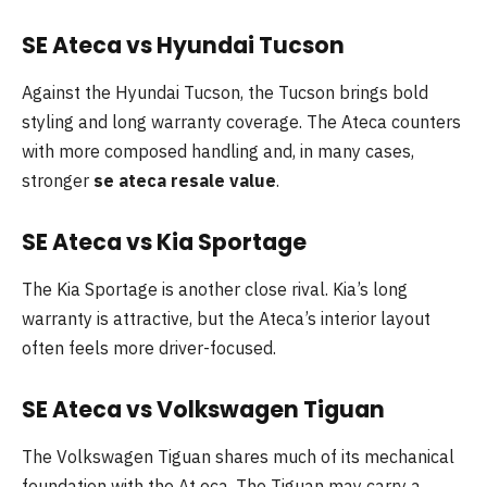
SE Ateca vs Hyundai Tucson
Against the Hyundai Tucson, the Tucson brings bold
styling and long warranty coverage. The Ateca counters
with more composed handling and, in many cases,
stronger
se ateca resale value
.
SE Ateca vs Kia Sportage
The Kia Sportage is another close rival. Kia’s long
warranty is attractive, but the Ateca’s interior layout
often feels more driver-focused.
SE Ateca vs Volkswagen Tiguan
The Volkswagen Tiguan shares much of its mechanical
foundation with the At eca. The Tiguan may carry a