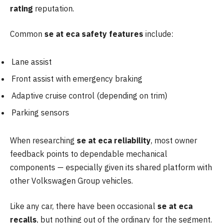
rating
reputation.
Common
se at eca safety features
include:
Lane assist
Front assist with emergency braking
Adaptive cruise control (depending on trim)
Parking sensors
When researching
se at eca reliability
, most owner
feedback points to dependable mechanical
components — especially given its shared platform with
other Volkswagen Group vehicles.
Like any car, there have been occasional
se at eca
recalls
, but nothing out of the ordinary for the segment.