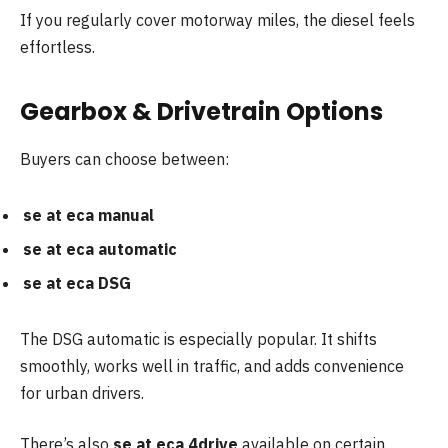
If you regularly cover motorway miles, the diesel feels
effortless.
Gearbox & Drivetrain Options
Buyers can choose between:
se at eca manual
se at eca automatic
se at eca DSG
The DSG automatic is especially popular. It shifts
smoothly, works well in traffic, and adds convenience
for urban drivers.
There’s also
se at eca 4drive
available on certain