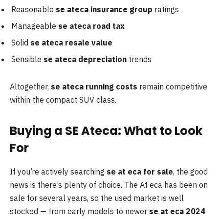
Reasonable
se ateca insurance group
ratings
Manageable
se ateca road tax
Solid
se ateca resale value
Sensible
se ateca depreciation
trends
Altogether,
se ateca running costs
remain competitive
within the compact SUV class.
Buying a SE Ateca: What to Look
For
If you’re actively searching
se at eca for sale
, the good
news is there’s plenty of choice. The At eca has been on
sale for several years, so the used market is well
stocked — from early models to newer
se at
eca 2024