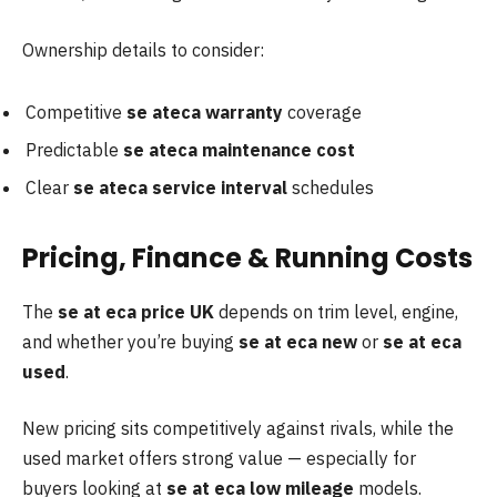
Ownership details to consider:
Competitive
se ateca warranty
coverage
Predictable
se ateca maintenance cost
Clear
se ateca service interval
schedules
Pricing, Finance & Running Costs
The
se at eca price UK
depends on trim level, engine,
and whether you’re buying
se at
eca new
or
se at eca
used
.
New pricing sits competitively against rivals, while the
used market offers strong value — especially for
buyers looking at
se at eca low mileage
models.