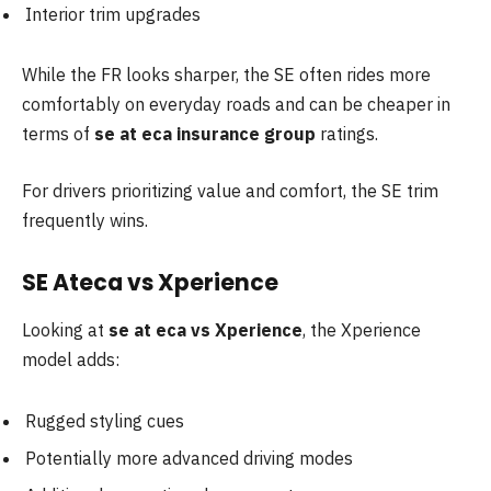
Interior trim upgrades
While the FR looks sharper, the SE often rides more
comfortably on everyday roads and can be cheaper in
terms of
se at eca insurance group
ratings.
For drivers prioritizing value and comfort, the SE trim
frequently wins.
SE Ateca vs Xperience
Looking at
se at eca vs Xperience
, the Xperience
model adds:
Rugged styling cues
Potentially more advanced driving modes