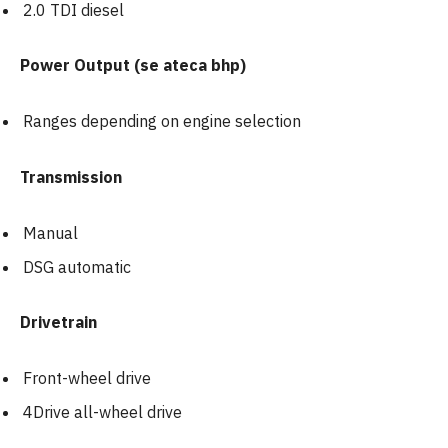
2.0 TDI diesel
Power Output (se ateca bhp)
Ranges depending on engine selection
Transmission
Manual
DSG automatic
Drivetrain
Front-wheel drive
4Drive all-wheel drive