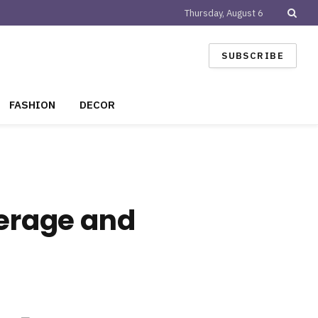
Thursday, August 6
SUBSCRIBE
FASHION
DECOR
verage and