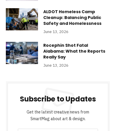
ALDOT Homeless Camp
Cleanup: Balancing Public
Safety and Homelessness
June 13, 2026
Rocephin Shot Fatal
Alabama: What the Reports
Really Say
June 13, 2026
Subscribe to Updates
Get the latest creative news from
SmartMag about art & design.