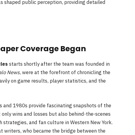
s shaped public perception, providing detailed
paper Coverage Began
cles
starts shortly after the team was founded in
alo News
, were at the forefront of chronicling the
ily on game results, player statistics, and the
 and 1980s provide fascinating snapshots of the
only wins and losses but also behind-the-scenes
ch strategies, and fan culture in Western New York.
eat writers, who became the bridge between the