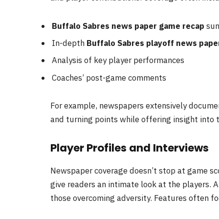
Buffalo Sabres news paper game recap
sum
In-depth
Buffalo Sabres playoff news pape
Analysis of key player performances
Coaches’ post-game comments
For example, newspapers extensively document
and turning points while offering insight into
Player Profiles and Interviews
Newspaper coverage doesn’t stop at game sc
give readers an intimate look at the players. A
those overcoming adversity. Features often fo