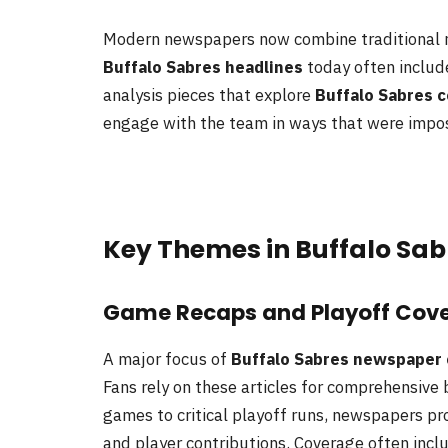
Modern newspapers now combine traditional r
Buffalo Sabres headlines
today often include
analysis pieces that explore
Buffalo Sabres 
engage with the team in ways that were imposs
Key Themes in Buffalo Sa
Game Recaps and Playoff Cov
A major focus of
Buffalo Sabres newspaper
Fans rely on these articles for comprehensiv
games to critical playoff runs, newspapers p
and player contributions. Coverage often incl