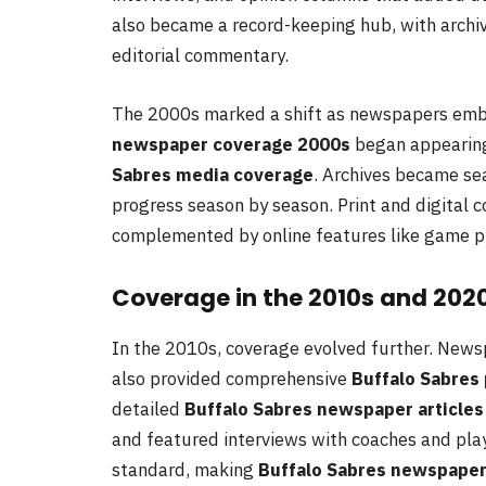
also became a record-keeping hub, with arch
editorial commentary.
The 2000s marked a shift as newspapers embr
newspaper coverage 2000s
began appearing 
Sabres media coverage
. Archives became sea
progress season by season. Print and digital 
complemented by online features like game pre
Coverage in the 2010s and 202
In the 2010s, coverage evolved further. News
also provided comprehensive
Buffalo Sabres 
detailed
Buffalo Sabres newspaper articles
and featured interviews with coaches and play
standard, making
Buffalo Sabres newspaper