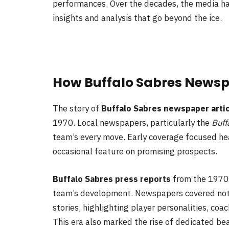
performances. Over the decades, the media ha
insights and analysis that go beyond the ice.
How Buffalo Sabres News
The story of
Buffalo Sabres newspaper arti
1970. Local newspapers, particularly the
Buff
team’s every move. Early coverage focused heav
occasional feature on promising prospects.
Buffalo Sabres press reports
from the 1970s
team’s development. Newspapers covered not 
stories, highlighting player personalities, coa
This era also marked the rise of dedicated b