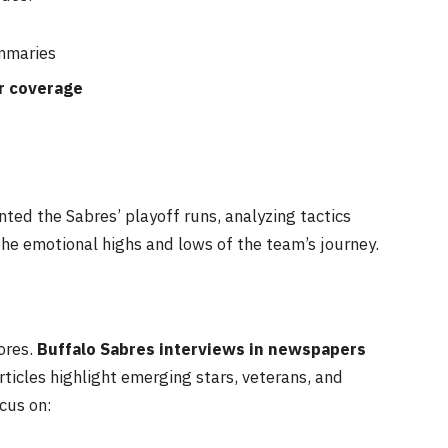
maries
r coverage
ed the Sabres’ playoff runs, analyzing tactics
 the emotional highs and lows of the team’s journey.
ores.
Buffalo Sabres interviews in newspapers
rticles highlight emerging stars, veterans, and
cus on: