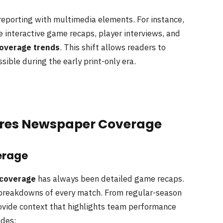
eporting with multimedia elements. For instance,
 interactive game recaps, player interviews, and
coverage trends
. This shift allows readers to
ible during the early print-only era.
bres Newspaper Coverage
erage
 coverage
has always been detailed game recaps.
e breakdowns of every match. From regular-season
rovide context that highlights team performance
udes: