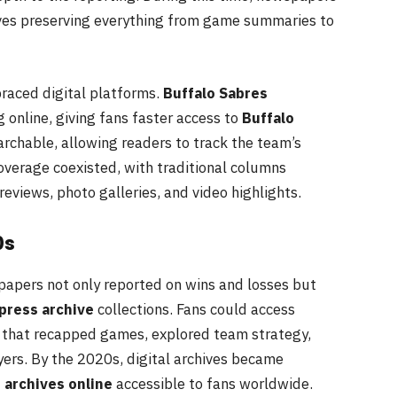
ives preserving everything from game summaries to
aced digital platforms.
Buffalo Sabres
online, giving fans faster access to
Buffalo
rchable, allowing readers to track the team’s
coverage coexisted, with traditional columns
views, photo galleries, and video highlights.
0s
papers not only reported on wins and losses but
press archive
collections. Fans could access
that recapped games, explored team strategy,
ers. By the 2020s, digital archives became
 archives online
accessible to fans worldwide.