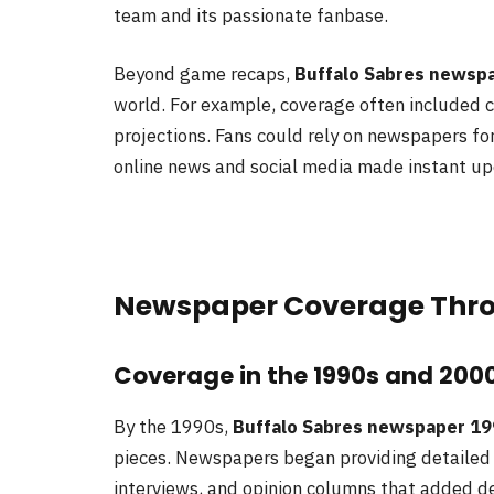
team and its passionate fanbase.
Beyond game recaps,
Buffalo Sabres newspa
world. For example, coverage often included c
projections. Fans could rely on newspapers for
online news and social media made instant up
Newspaper Coverage Thro
Coverage in the 1990s and 200
By the 1990s,
Buffalo Sabres newspaper 19
pieces. Newspapers began providing detaile
interviews, and opinion columns that added de