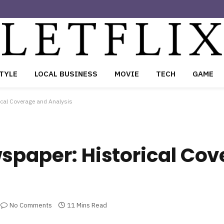
TYLE
LOCAL BUSINESS
MOVIE
TECH
GAME
ical Coverage and Analysis
spaper: Historical Co
No Comments
11 Mins Read