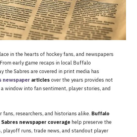
lace in the hearts of hockey fans, and newspapers
. From early game recaps in local Buffalo
y the Sabres are covered in print media has
es newspaper
articles
over the years provides not
 a window into fan sentiment, player stories, and
fans, researchers, and historians alike.
Buffalo
o Sabres newspaper coverage
help preserve the
s, playoff runs, trade news, and standout player