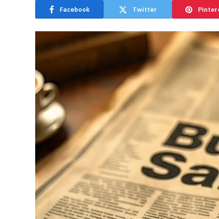
Facebook
Twitter
Pinter