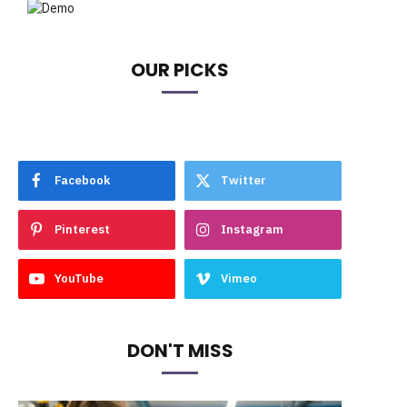
OUR PICKS
Facebook
Twitter
Pinterest
Instagram
YouTube
Vimeo
DON'T MISS