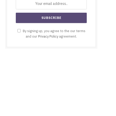
By signing up, you agree to the our terms
and our
Privacy Policy
agreement.