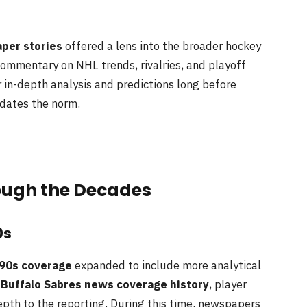
per stories
offered a lens into the broader hockey
ommentary on NHL trends, rivalries, and playoff
 in-depth analysis and predictions long before
dates the norm.
ugh the Decades
0s
90s coverage
expanded to include more analytical
d
Buffalo Sabres news coverage history
, player
pth to the reporting. During this time, newspapers