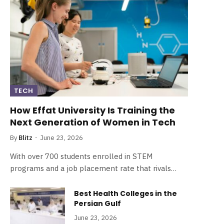
TECH
How Effat University Is Training the
Next Generation of Women in Tech
By
Blitz
June 23, 2026
With over 700 students enrolled in STEM
programs and a job placement rate that rivals…
Best Health Colleges in the
Persian Gulf
June 23, 2026