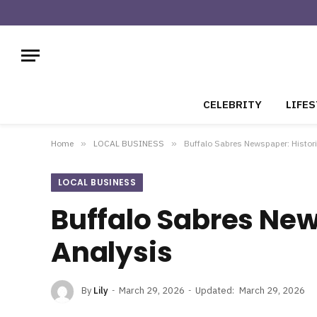
CELEBRITY
LIFES
Home
»
LOCAL BUSINESS
»
Buffalo Sabres Newspaper: Histor
LOCAL BUSINESS
Buffalo Sabres New
Analysis
By
Lily
March 29, 2026
Updated:
March 29, 2026