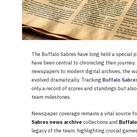
The Buffalo Sabres have long held a special p
have been central to chronicling their journey
newspapers to modern digital archives, the wa
evolved dramatically. Tracking
Buffalo Sabr
only a record of scores and standings but also
team milestones.
Newspaper coverage remains a vital source for 
Sabres news archive
collections and
Buffal
legacy of the team, highlighting crucial game