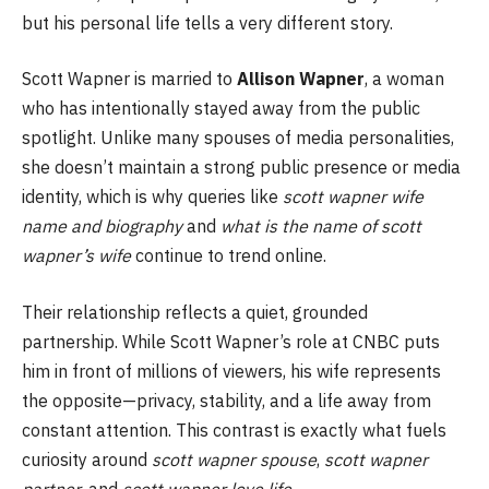
but his personal life tells a very different story.
Scott Wapner is married to
Allison Wapner
, a woman
who has intentionally stayed away from the public
spotlight. Unlike many spouses of media personalities,
she doesn’t maintain a strong public presence or media
identity, which is why queries like
scott wapner wife
name and biography
and
what is the name of scott
wapner’s wife
continue to trend online.
Their relationship reflects a quiet, grounded
partnership. While Scott Wapner’s role at CNBC puts
him in front of millions of viewers, his wife represents
the opposite—privacy, stability, and a life away from
constant attention. This contrast is exactly what fuels
curiosity around
scott wapner spouse
,
scott wapner
partner
, and
scott wapner love life
.