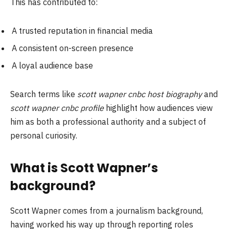
This has contributed to:
A trusted reputation in financial media
A consistent on-screen presence
A loyal audience base
Search terms like
scott wapner cnbc host biography
and
scott wapner cnbc profile
highlight how audiences view
him as both a professional authority and a subject of
personal curiosity.
What is Scott Wapner’s
background?
Scott Wapner comes from a journalism background,
having worked his way up through reporting roles