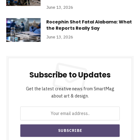
June 13, 2026
Rocephin Shot Fatal Alabama: What
the Reports Really Say
June 13, 2026
Subscribe to Updates
Get the latest creative news from SmartMag
about art & design.