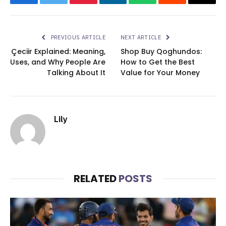
Facebook
Twitter
Pinterest
LinkedIn
WhatsApp
Reddit
Email
PREVIOUS ARTICLE
NEXT ARTICLE
Çeciir Explained: Meaning,
Shop Buy Qoghundos:
Uses, and Why People Are
How to Get the Best
Talking About It
Value for Your Money
Lily
RELATED
POSTS