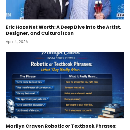
Eric Haze Net Worth: A Deep Dive into the Artist,
Designer, and Cultural Icon
April 4, 2026
Marilyn Craven Robotic or Textbook Phrases: