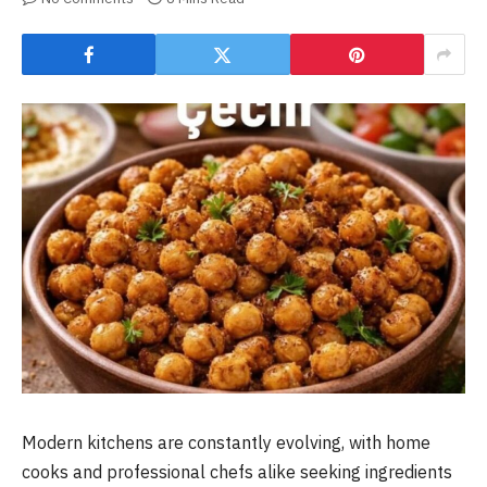
Modern kitchens are constantly evolving, with home
cooks and professional chefs alike seeking ingredients