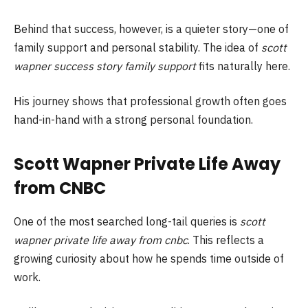
Behind that success, however, is a quieter story—one of
family support and personal stability. The idea of
scott
wapner success story family support
fits naturally here.
His journey shows that professional growth often goes
hand-in-hand with a strong personal foundation.
Scott Wapner Private Life Away
from CNBC
One of the most searched long-tail queries is
scott
wapner private life away from cnbc
. This reflects a
growing curiosity about how he spends time outside of
work.