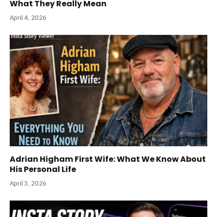
What They Really Mean
April 4, 2026
Adrian Higham First Wife: What We Know About
His Personal Life
April 3, 2026