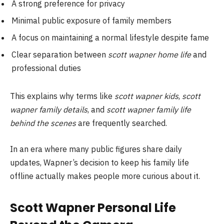
A strong preference for privacy
Minimal public exposure of family members
A focus on maintaining a normal lifestyle despite fame
Clear separation between
scott wapner home life
and
professional duties
This explains why terms like
scott wapner kids
,
scott
wapner family details
, and
scott wapner family life
behind the scenes
are frequently searched.
In an era where many public figures share daily
updates, Wapner’s decision to keep his family life
offline actually makes people more curious about it.
Scott Wapner Personal Life