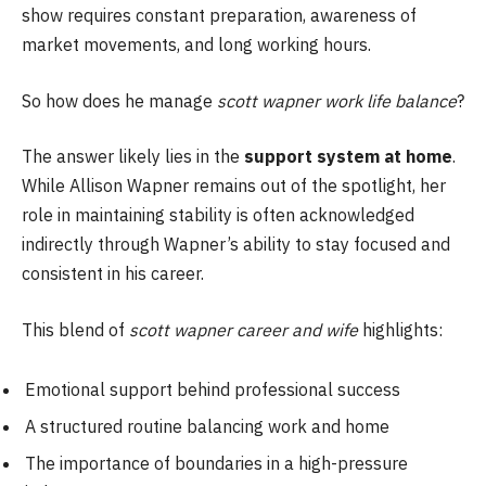
show requires constant preparation, awareness of
market movements, and long working hours.
So how does he manage
scott wapner work life balance
?
The answer likely lies in the
support system at home
.
While Allison Wapner remains out of the spotlight, her
role in maintaining stability is often acknowledged
indirectly through Wapner’s ability to stay focused and
consistent in his career.
This blend of
scott wapner career and wife
highlights:
Emotional support behind professional success
A structured routine balancing work and home
The importance of boundaries in a high-pressure