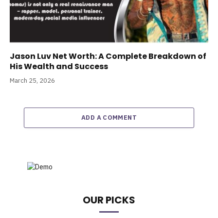
Jason Luv Net Worth: A Complete Breakdown of
His Wealth and Success
March 25, 2026
ADD A COMMENT
OUR PICKS