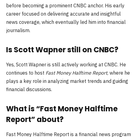
before becoming a prominent CNBC anchor. His early
career focused on delivering accurate and insightful
news coverage, which eventually led him into financial
journalism.
Is Scott Wapner still on CNBC?
Yes, Scott Wapner is still actively working at CNBC. He
continues to host
Fast Money Halftime Report
, where he
plays a key role in analyzing market trends and guiding
financial discussions.
What is “Fast Money Halftime
Report” about?
Fast Money Halftime Report is a financial news program