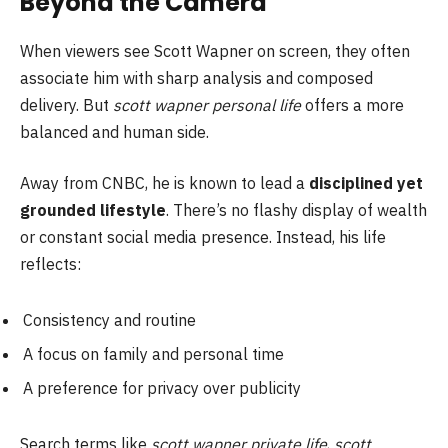
Beyond the Camera
When viewers see Scott Wapner on screen, they often
associate him with sharp analysis and composed
delivery. But
scott wapner personal life
offers a more
balanced and human side.
Away from CNBC, he is known to lead a
disciplined yet
grounded lifestyle
. There’s no flashy display of wealth
or constant social media presence. Instead, his life
reflects:
Consistency and routine
A focus on family and personal time
A preference for privacy over publicity
Search terms like
scott wapner private life
,
scott