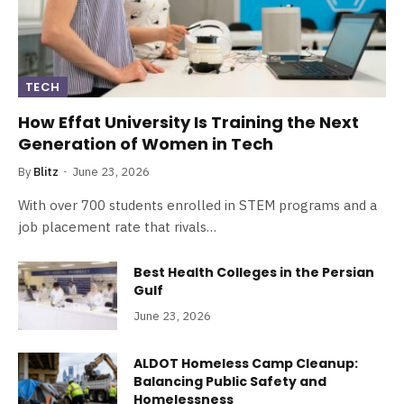
TECH
How Effat University Is Training the Next
Generation of Women in Tech
By
Blitz
June 23, 2026
With over 700 students enrolled in STEM programs and a
job placement rate that rivals…
Best Health Colleges in the Persian
Gulf
June 23, 2026
ALDOT Homeless Camp Cleanup:
Balancing Public Safety and
Homelessness