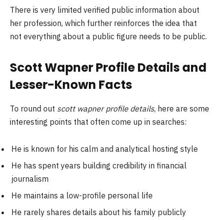
There is very limited verified public information about
her profession, which further reinforces the idea that
not everything about a public figure needs to be public.
Scott Wapner Profile Details and
Lesser-Known Facts
To round out
scott wapner profile details
, here are some
interesting points that often come up in searches:
He is known for his calm and analytical hosting style
He has spent years building credibility in financial
journalism
He maintains a low-profile personal life
He rarely shares details about his family publicly