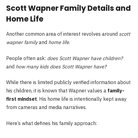
Scott Wapner Family Details and
Home Life
Another common area of interest revolves around
scott
wapner family
and
home life
.
People often ask:
does Scott Wapner have children?
and
how many kids does Scott Wapner have?
While there is limited publicly verified information about
his children, it is known that Wapner values a
family-
first mindset
. His home life is intentionally kept away
from cameras and media narratives.
Here’s what defines his family approach: