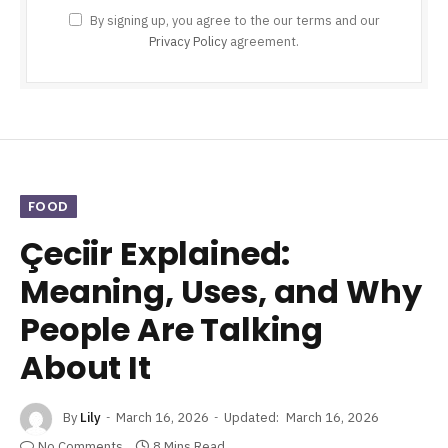
By signing up, you agree to the our terms and our
Privacy Policy
agreement.
FOOD
Çeciir Explained:
Meaning, Uses, and Why
People Are Talking
About It
By
Lily
March 16, 2026
Updated:
March 16, 2026
No Comments
8 Mins Read