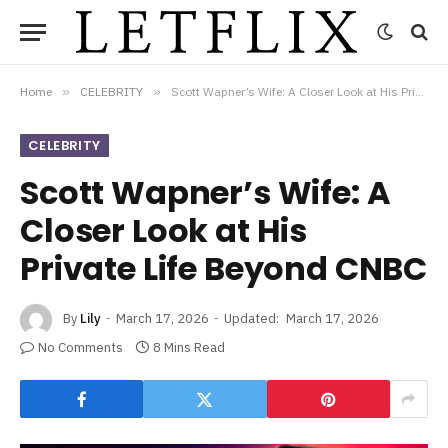
Home
»
CELEBRITY
»
Scott Wapner’s Wife: A Closer Look at His Private Life Beyond CNBC
CELEBRITY
Scott Wapner’s Wife: A
Closer Look at His
Private Life Beyond CNBC
By
Lily
March 17, 2026
Updated:
March 17, 2026
No Comments
8 Mins Read