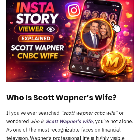
Who Is Scott Wapner’s Wife?
If you’ve ever searched
“scott wapner cnbc wife”
or
wondered
who is
Scott Wapner’s wife
,
you’re not alone.
As one of the most recognizable faces on financial
television, Wapner’s professional life is highly visible,