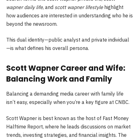
wapner daily life
, and
scott wapner lifestyle
highlight
how audiences are interested in understanding who he is
beyond the newsroom.
This dual identity—public analyst and private individual
—is what defines his overall persona.
Scott Wapner Career and Wife:
Balancing Work and Family
Balancing a demanding media career with family life
isn’t easy, especially when you’re a key figure at CNBC.
Scott Wapner is best known as the host of Fast Money
Halftime Report, where he leads discussions on market
trends, investing strategies, and financial insights. The