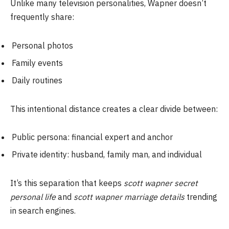
Unlike many television personalities, Wapner doesn’t
frequently share:
Personal photos
Family events
Daily routines
This intentional distance creates a clear divide between:
Public persona: financial expert and anchor
Private identity: husband, family man, and individual
It’s this separation that keeps
scott wapner secret
personal life
and
scott wapner marriage details
trending
in search engines.