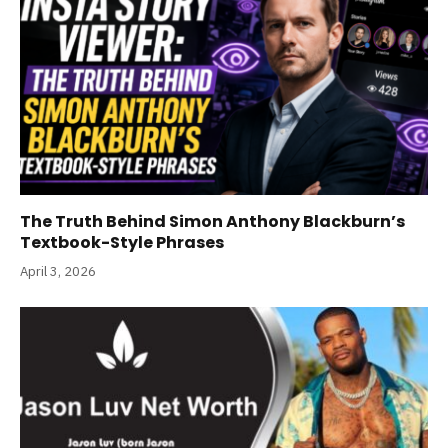
The Truth Behind Simon Anthony Blackburn’s
Textbook-Style Phrases
April 3, 2026