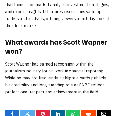
that focuses on market analysis, investment strategies,
and expert insights. It features discussions with top
traders and analysts, offering viewers a mid-day look at
the stock market.
What awards has Scott Wapner
won?
Scott Wapner has earned recognition within the
journalism industry for his work in financial reporting.
While he may not frequently highlight awards publicly,
his credibility and long-standing role at CNBC reflect
professional respect and achievement in the field.