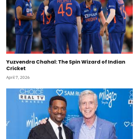
Yuzvendra Chahal: The Spin Wizard of Indian
Cricket
April 7, 2026