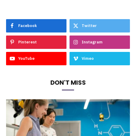
Facebook
Twitter
Pinterest
Instagram
YouTube
Vimeo
DON'T MISS