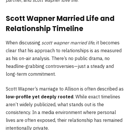
Scott Wapner Married Life and
Relationship Timeline
When discussing
scott wapner married life
, it becomes
clear that his approach to relationships is as measured
as his on-air analysis. There’s no public drama, no
headline-grabbing controversies—just a steady and
long-term commitment.
Scott Wapner’s marriage to Allison is often described as
low-profile yet deeply rooted
. While exact timelines
aren’t widely publicized, what stands out is the
consistency. In a media environment where personal
lives are often exposed, their relationship has remained
intentionally private.