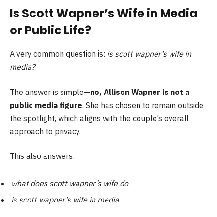
Is Scott Wapner’s Wife in Media
or Public Life?
A very common question is:
is scott wapner’s wife in
media?
The answer is simple—
no, Allison Wapner is not a
public media figure
. She has chosen to remain outside
the spotlight, which aligns with the couple’s overall
approach to privacy.
This also answers:
what does scott wapner’s wife do
is scott wapner’s wife in media