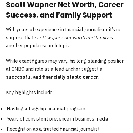
Scott Wapner Net Worth, Career
Success, and Family Support
With years of experience in financial journalism, it’s no
surprise that
scott wapner net worth and family
is
another popular search topic.
While exact figures may vary, his long-standing position
at CNBC and role as a lead anchor suggest a
successful and financially stable career
.
Key highlights include:
Hosting a flagship financial program
Years of consistent presence in business media
Recognition as a trusted financial journalist