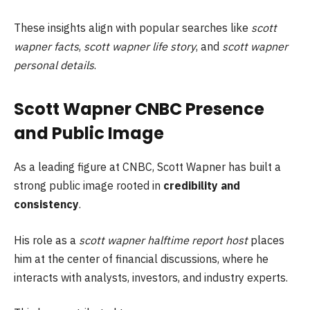
These insights align with popular searches like
scott
wapner facts
,
scott wapner life story
, and
scott wapner
personal details
.
Scott Wapner CNBC Presence
and Public Image
As a leading figure at CNBC, Scott Wapner has built a
strong public image rooted in
credibility and
consistency
.
His role as a
scott wapner halftime report host
places
him at the center of financial discussions, where he
interacts with analysts, investors, and industry experts.