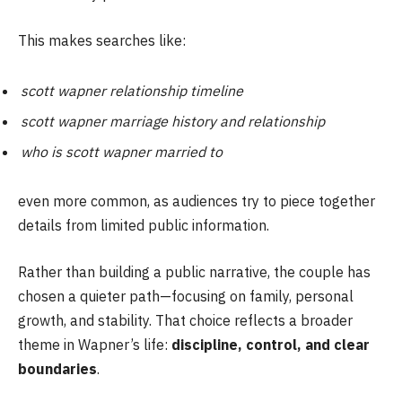
This makes searches like:
scott wapner relationship timeline
scott wapner marriage history and relationship
who is scott wapner married to
even more common, as audiences try to piece together
details from limited public information.
Rather than building a public narrative, the couple has
chosen a quieter path—focusing on family, personal
growth, and stability. That choice reflects a broader
theme in Wapner’s life:
discipline, control, and clear
boundaries
.