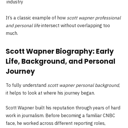
industry
It’s a classic example of how
scott wapner professional
and personal life
intersect without overlapping too
much.
Scott Wapner Biography: Early
Life, Background, and Personal
Journey
To fully understand
scott wapner personal background
,
it helps to look at where his journey began.
Scott Wapner built his reputation through years of hard
work in journalism. Before becoming a familiar CNBC
face, he worked across different reporting roles,