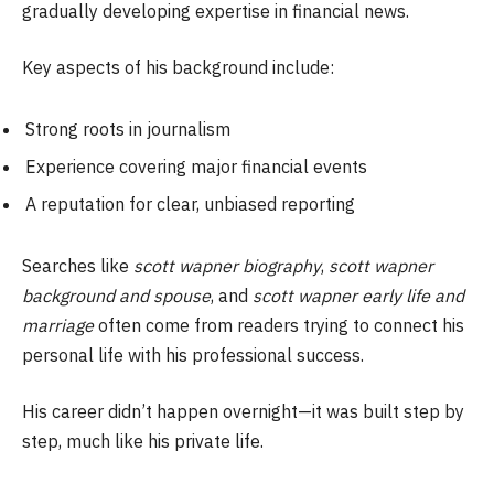
gradually developing expertise in financial news.
Key aspects of his background include:
Strong roots in journalism
Experience covering major financial events
A reputation for clear, unbiased reporting
Searches like
scott wapner biography
,
scott wapner
background and spouse
, and
scott wapner early life and
marriage
often come from readers trying to connect his
personal life with his professional success.
His career didn’t happen overnight—it was built step by
step, much like his private life.