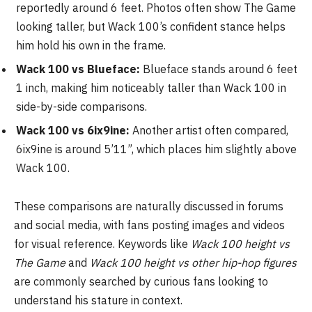
reportedly around 6 feet. Photos often show The Game
looking taller, but Wack 100’s confident stance helps
him hold his own in the frame.
Wack 100 vs Blueface:
Blueface stands around 6 feet
1 inch, making him noticeably taller than Wack 100 in
side-by-side comparisons.
Wack 100 vs 6ix9ine:
Another artist often compared,
6ix9ine is around 5’11”, which places him slightly above
Wack 100.
These comparisons are naturally discussed in forums
and social media, with fans posting images and videos
for visual reference. Keywords like
Wack 100 height vs
The Game
and
Wack 100 height vs other hip-hop figures
are commonly searched by curious fans looking to
understand his stature in context.