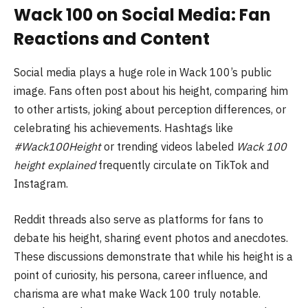
Wack 100 on Social Media: Fan
Reactions and Content
Social media plays a huge role in Wack 100’s public
image. Fans often post about his height, comparing him
to other artists, joking about perception differences, or
celebrating his achievements. Hashtags like
#Wack100Height
or trending videos labeled
Wack 100
height explained
frequently circulate on TikTok and
Instagram.
Reddit threads also serve as platforms for fans to
debate his height, sharing event photos and anecdotes.
These discussions demonstrate that while his height is a
point of curiosity, his persona, career influence, and
charisma are what make Wack 100 truly notable.