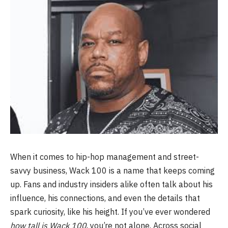
When it comes to hip-hop management and street-
savvy business, Wack 100 is a name that keeps coming
up. Fans and industry insiders alike often talk about his
influence, his connections, and even the details that
spark curiosity, like his height. If you’ve ever wondered
how tall is Wack 100
, you’re not alone. Across social