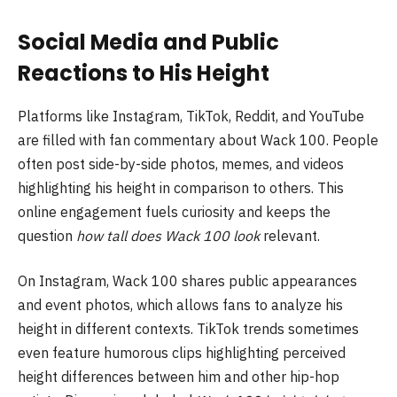
Social Media and Public
Reactions to His Height
Platforms like Instagram, TikTok, Reddit, and YouTube
are filled with fan commentary about Wack 100. People
often post side-by-side photos, memes, and videos
highlighting his height in comparison to others. This
online engagement fuels curiosity and keeps the
question
how tall does Wack 100 look
relevant.
On Instagram, Wack 100 shares public appearances
and event photos, which allows fans to analyze his
height in different contexts. TikTok trends sometimes
even feature humorous clips highlighting perceived
height differences between him and other hip-hop