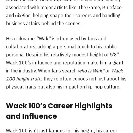
associated with major artists like The Game, Blueface,
and 6ix9ine, helping shape their careers and handling
business affairs behind the scenes.
His nickname, “Wak,” is often used by fans and
collaborators, adding a personal touch to his public
persona. Despite his relatively modest height of 5’8”,
Wack 100’s influence and reputation make him a giant
in the industry. When fans search
who is Wak?
or
Wack
100 height truth
, they’re often curious not just about his
physical traits but also his impact on hip-hop culture.
Wack 100’s Career Highlights
and Influence
Wack 100 isn’t just famous for his height; his career