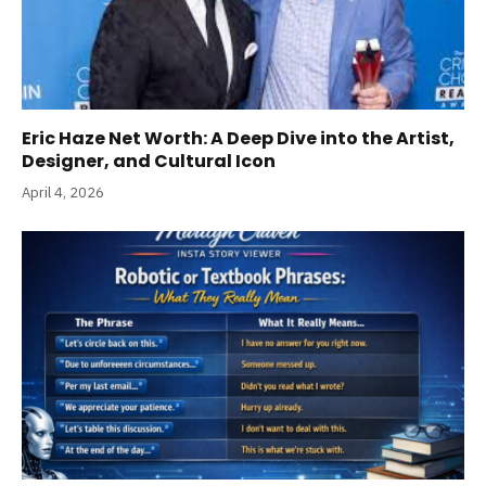
Eric Haze Net Worth: A Deep Dive into the Artist,
Designer, and Cultural Icon
April 4, 2026