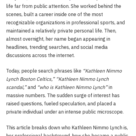
life far from public attention. She worked behind the
scenes, built a career inside one of the most
recognizable organizations in professional sports, and
maintained a relatively private personal life. Then,
almost overnight, her name began appearing in
headlines, trending searches, and social media
discussions across the internet.
Today, people search phrases like
“Kathleen Nimmo
Lynch Boston Celtics,” “Kathleen Nimmo Lynch
scandal,”
and
“who is Kathleen Nimmo Lynch”
in
massive numbers. The sudden surge of interest has
raised questions, fueled speculation, and placed a
private individual under an intense public microscope.
This article breaks down who Kathleen Nimmo Lynch is,
her professional background, how she became a public