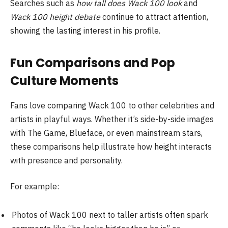
Searches such as
how tall does Wack 100 look
and
Wack 100 height debate
continue to attract attention,
showing the lasting interest in his profile.
Fun Comparisons and Pop
Culture Moments
Fans love comparing Wack 100 to other celebrities and
artists in playful ways. Whether it’s side-by-side images
with The Game, Blueface, or even mainstream stars,
these comparisons help illustrate how height interacts
with presence and personality.
For example:
Photos of Wack 100 next to taller artists often spark