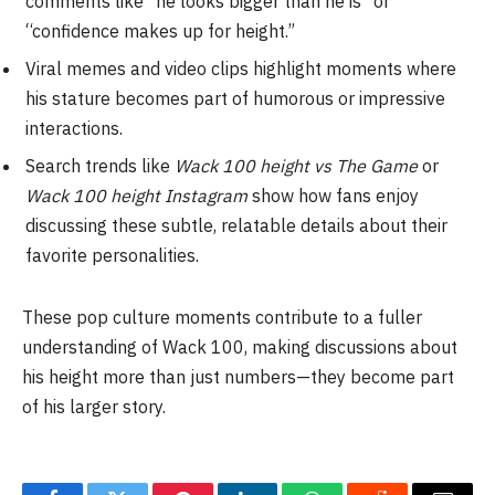
comments like “he looks bigger than he is” or
“confidence makes up for height.”
Viral memes and video clips highlight moments where
his stature becomes part of humorous or impressive
interactions.
Search trends like
Wack 100 height vs The Game
or
Wack 100 height Instagram
show how fans enjoy
discussing these subtle, relatable details about their
favorite personalities.
These pop culture moments contribute to a fuller
understanding of Wack 100, making discussions about
his height more than just numbers—they become part
of his larger story.