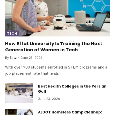
TECH
How Effat University Is Training the Next
Generation of Women in Tech
By
Blitz
June 23, 2026
With over 700 students enrolled in STEM programs and a
job placement rate that rivals…
Best Health Colleges in the Persian
Gulf
June 23, 2026
ALDOT Homeless Camp Cleanup: