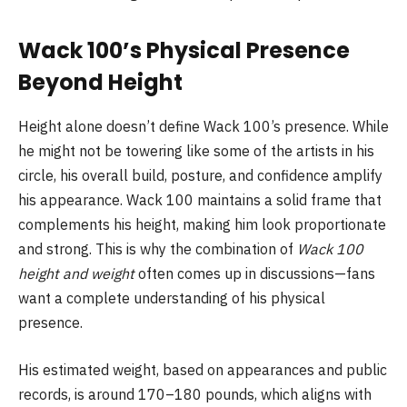
Wack 100’s Physical Presence
Beyond Height
Height alone doesn’t define Wack 100’s presence. While
he might not be towering like some of the artists in his
circle, his overall build, posture, and confidence amplify
his appearance. Wack 100 maintains a solid frame that
complements his height, making him look proportionate
and strong. This is why the combination of
Wack 100
height and weight
often comes up in discussions—fans
want a complete understanding of his physical
presence.
His estimated weight, based on appearances and public
records, is around 170–180 pounds, which aligns with