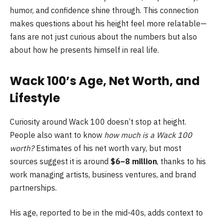
humor, and confidence shine through. This connection
makes questions about his height feel more relatable—
fans are not just curious about the numbers but also
about how he presents himself in real life.
Wack 100’s Age, Net Worth, and
Lifestyle
Curiosity around Wack 100 doesn’t stop at height.
People also want to know
how much is a Wack 100
worth?
Estimates of his net worth vary, but most
sources suggest it is around
$6–8 million
, thanks to his
work managing artists, business ventures, and brand
partnerships.
His age, reported to be in the mid-40s, adds context to