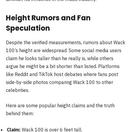
Height Rumors and Fan
Speculation
Despite the verified measurements, rumors about Wack
100’s height are widespread. Some social media users
claim he looks taller than he really is, while others
argue he might be a bit shorter than listed. Platforms
like Reddit and TikTok host debates where fans post
side-by-side photos comparing Wack 100 to other
celebrities.
Here are some popular height claims and the truth
behind them:
Claim:
Wack 100 is over 6 feet tall.