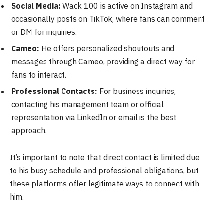
Social Media:
Wack 100 is active on Instagram and
occasionally posts on TikTok, where fans can comment
or DM for inquiries.
Cameo:
He offers personalized shoutouts and
messages through Cameo, providing a direct way for
fans to interact.
Professional Contacts:
For business inquiries,
contacting his management team or official
representation via LinkedIn or email is the best
approach.
It’s important to note that direct contact is limited due
to his busy schedule and professional obligations, but
these platforms offer legitimate ways to connect with
him.