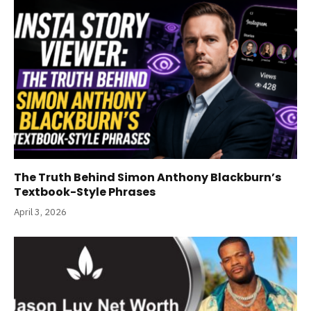
The Truth Behind Simon Anthony Blackburn’s
Textbook-Style Phrases
April 3, 2026