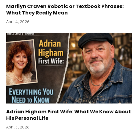
Marilyn Craven Robotic or Textbook Phrases:
What They Really Mean
April 4, 2026
Adrian Higham First Wife: What We Know About
His Personal Life
April 3, 2026