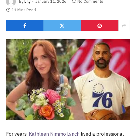
By
Lily
January 11, 2026
No Comments
11 Mins Read
For years,
Kathleen Nimmo Lynch
lived a professional