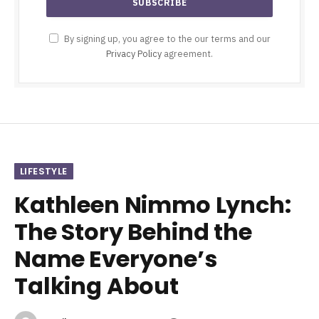
By signing up, you agree to the our terms and our
Privacy Policy
agreement.
LIFESTYLE
Kathleen Nimmo Lynch:
The Story Behind the
Name Everyone’s
Talking About