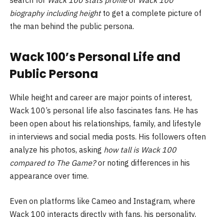
biography including height
to get a complete picture of
the man behind the public persona.
Wack 100’s Personal Life and
Public Persona
While height and career are major points of interest,
Wack 100’s personal life also fascinates fans. He has
been open about his relationships, family, and lifestyle
in interviews and social media posts. His followers often
analyze his photos, asking
how tall is Wack 100
compared to The Game?
or noting differences in his
appearance over time.
Even on platforms like Cameo and Instagram, where
Wack 100 interacts directly with fans, his personality,