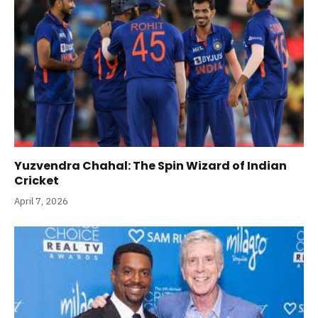
Yuzvendra Chahal: The Spin Wizard of Indian
Cricket
April 7, 2026