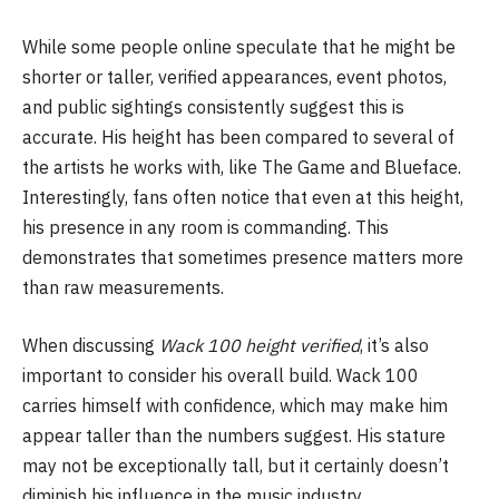
While some people online speculate that he might be
shorter or taller, verified appearances, event photos,
and public sightings consistently suggest this is
accurate. His height has been compared to several of
the artists he works with, like The Game and Blueface.
Interestingly, fans often notice that even at this height,
his presence in any room is commanding. This
demonstrates that sometimes presence matters more
than raw measurements.
When discussing
Wack 100 height verified
, it’s also
important to consider his overall build. Wack 100
carries himself with confidence, which may make him
appear taller than the numbers suggest. His stature
may not be exceptionally tall, but it certainly doesn’t
diminish his influence in the music industry.