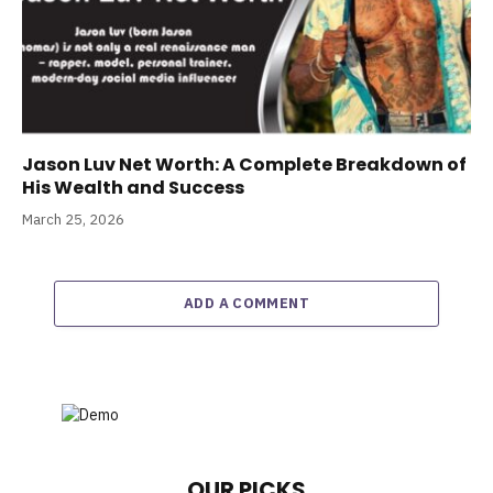
Jason Luv Net Worth: A Complete Breakdown of
His Wealth and Success
March 25, 2026
ADD A COMMENT
OUR PICKS