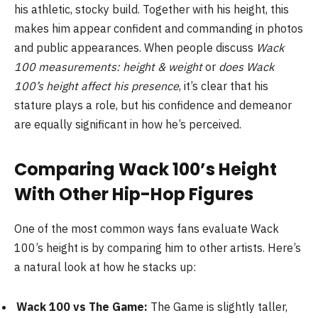
his athletic, stocky build. Together with his height, this
makes him appear confident and commanding in photos
and public appearances. When people discuss
Wack
100 measurements: height & weight
or
does Wack
100’s height affect his presence
, it’s clear that his
stature plays a role, but his confidence and demeanor
are equally significant in how he’s perceived.
Comparing Wack 100’s Height
With Other Hip-Hop Figures
One of the most common ways fans evaluate Wack
100’s height is by comparing him to other artists. Here’s
a natural look at how he stacks up:
Wack 100 vs The Game:
The Game is slightly taller,