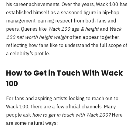
his career achievements. Over the years, Wack 100 has
established himself as a seasoned figure in hip-hop
management, earning respect from both fans and
peers. Queries like
Wack 100 age & height
and
Wack
100 net worth height weight
often appear together,
reflecting how fans like to understand the full scope of
a celebrity’s profile.
How to Get in Touch With Wack
100
For fans and aspiring artists looking to reach out to
Wack 100, there are a few official channels. Many
people ask
how to get in touch with Wack 100?
Here
are some natural ways: