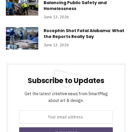
Balancing Public Safety and
Homelessness
June 13, 2026
Rocephin Shot Fatal Alabama: What
the Reports Really Say
June 13, 2026
Subscribe to Updates
Get the latest creative news from SmartMag
about art & design.