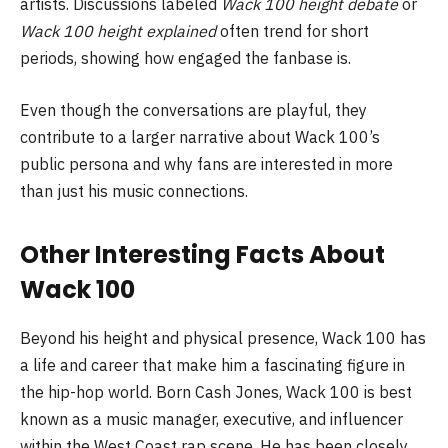
artists. Discussions labeled
Wack 100 height debate
or
Wack 100 height explained
often trend for short
periods, showing how engaged the fanbase is.
Even though the conversations are playful, they
contribute to a larger narrative about Wack 100’s
public persona and why fans are interested in more
than just his music connections.
Other Interesting Facts About
Wack 100
Beyond his height and physical presence, Wack 100 has
a life and career that make him a fascinating figure in
the hip-hop world. Born Cash Jones, Wack 100 is best
known as a music manager, executive, and influencer
within the West Coast rap scene. He has been closely