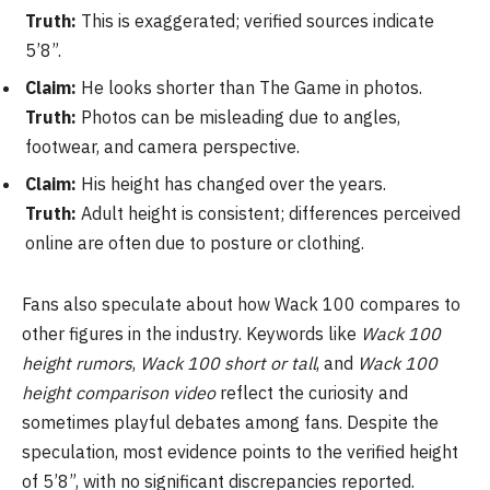
Truth:
This is exaggerated; verified sources indicate
5’8”.
Claim:
He looks shorter than The Game in photos.
Truth:
Photos can be misleading due to angles,
footwear, and camera perspective.
Claim:
His height has changed over the years.
Truth:
Adult height is consistent; differences perceived
online are often due to posture or clothing.
Fans also speculate about how Wack 100 compares to
other figures in the industry. Keywords like
Wack 100
height rumors
,
Wack 100 short or tall
, and
Wack 100
height comparison video
reflect the curiosity and
sometimes playful debates among fans. Despite the
speculation, most evidence points to the verified height
of 5’8”, with no significant discrepancies reported.