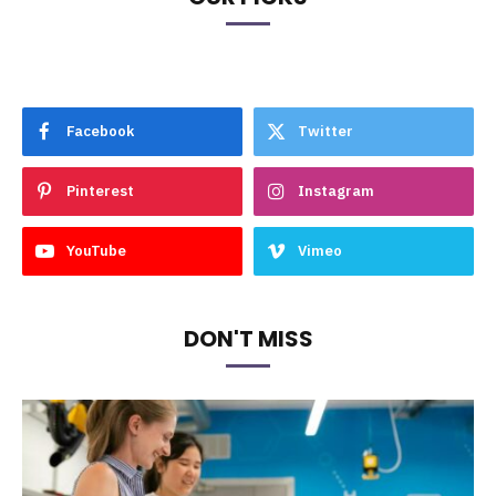
Facebook
Twitter
Pinterest
Instagram
YouTube
Vimeo
DON'T MISS