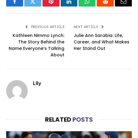
Facebook
Twitter
Pinterest
LinkedIn
WhatsApp
Reddit
Email
PREVIOUS ARTICLE
NEXT ARTICLE
Kathleen Nimmo Lynch:
Julie Ann Sarabia: Life,
The Story Behind the
Career, and What Makes
Name Everyone’s Talking
Her Stand Out
About
Lily
RELATED
POSTS