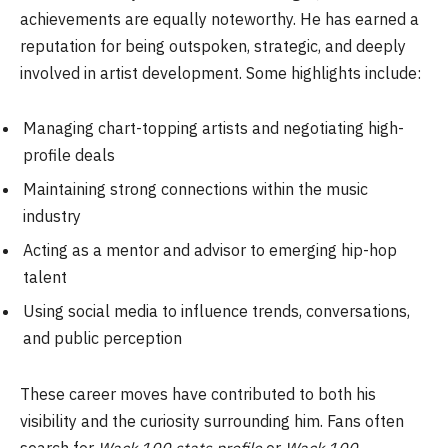
achievements are equally noteworthy. He has earned a
reputation for being outspoken, strategic, and deeply
involved in artist development. Some highlights include:
Managing chart-topping artists and negotiating high-
profile deals
Maintaining strong connections within the music
industry
Acting as a mentor and advisor to emerging hip-hop
talent
Using social media to influence trends, conversations,
and public perception
These career moves have contributed to both his
visibility and the curiosity surrounding him. Fans often
search for
Wack 100 stats profile
or
Wack 100