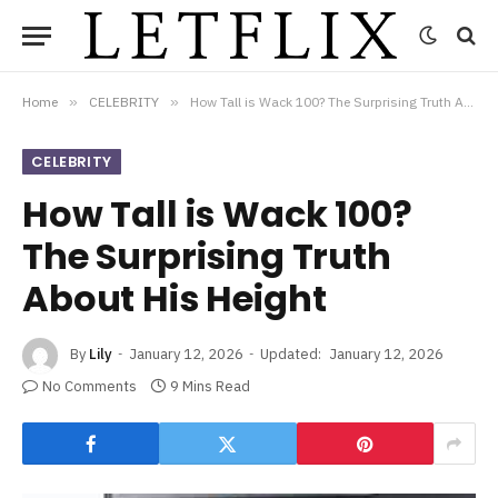
Home
»
CELEBRITY
»
How Tall is Wack 100? The Surprising Truth About His Height
CELEBRITY
How Tall is Wack 100?
The Surprising Truth
About His Height
By
Lily
January 12, 2026
Updated:
January 12, 2026
No Comments
9 Mins Read