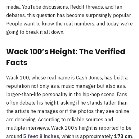
media, YouTube discussions, Reddit threads, and fan
debates, this question has become surprisingly popular.
People want to know the real numbers, and today, we’re
going to break it all down.
Wack 100’s Height: The Verified
Facts
Wack 100, whose real name is Cash Jones, has built a
reputation not only as a music manager but also as a
larger-than-life personality in the hip-hop scene. Fans
often debate his height, asking if he stands taller than
the artists he manages or if the photos they see online
are deceiving. According to reliable sources and
multiple interviews, Wack 100’s height is reported to be
around
5 feet 8 inches
, which is approximately
173 cm
.