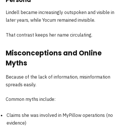
Lindell became increasingly outspoken and visible in
later years, while Yocum remained invisible.
That contrast keeps her name circulating.
Misconceptions and Online
Myths
Because of the lack of information, misinformation
spreads easily.
Common myths include:
Claims she was involved in MyPillow operations (no
evidence)