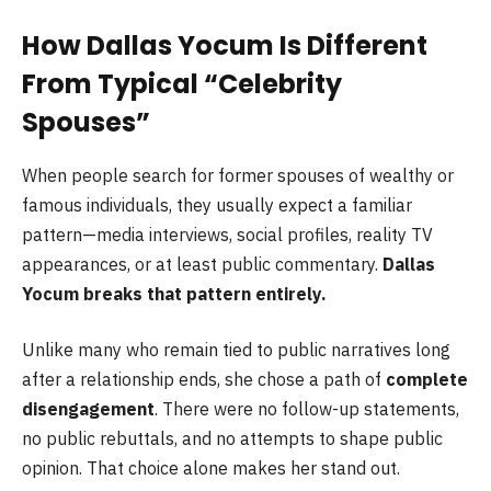
How Dallas Yocum Is Different
From Typical “Celebrity
Spouses”
When people search for former spouses of wealthy or
famous individuals, they usually expect a familiar
pattern—media interviews, social profiles, reality TV
appearances, or at least public commentary.
Dallas
Yocum breaks that pattern entirely.
Unlike many who remain tied to public narratives long
after a relationship ends, she chose a path of
complete
disengagement
. There were no follow-up statements,
no public rebuttals, and no attempts to shape public
opinion. That choice alone makes her stand out.