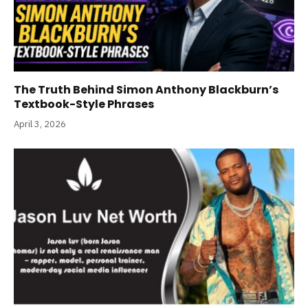
The Truth Behind Simon Anthony Blackburn’s
Textbook-Style Phrases
April 3, 2026