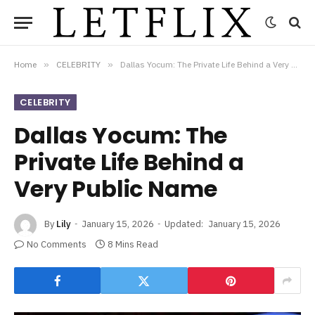
Home
»
CELEBRITY
»
Dallas Yocum: The Private Life Behind a Very Public Name
CELEBRITY
Dallas Yocum: The
Private Life Behind a
Very Public Name
By
Lily
January 15, 2026
Updated:
January 15, 2026
No Comments
8 Mins Read