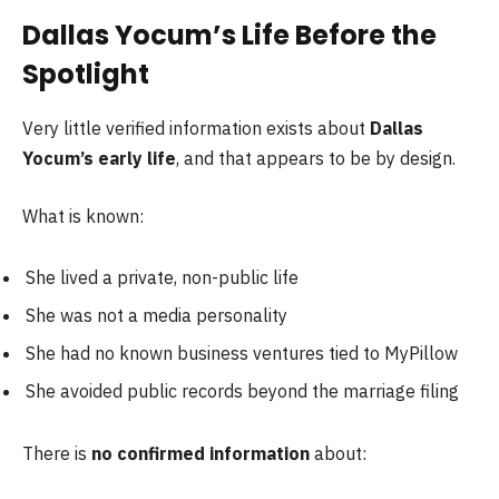
Dallas Yocum’s Life Before the
Spotlight
Very little verified information exists about
Dallas
Yocum’s early life
, and that appears to be by design.
What is known:
She lived a private, non-public life
She was not a media personality
She had no known business ventures tied to MyPillow
She avoided public records beyond the marriage filing
There is
no confirmed information
about: