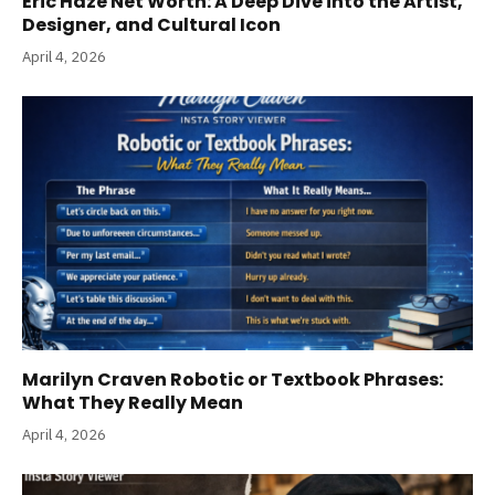
Eric Haze Net Worth: A Deep Dive into the Artist,
Designer, and Cultural Icon
April 4, 2026
Marilyn Craven Robotic or Textbook Phrases:
What They Really Mean
April 4, 2026