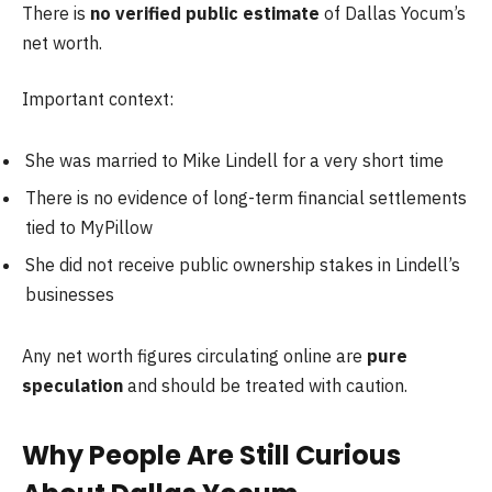
There is
no verified public estimate
of Dallas Yocum’s
net worth.
Important context:
She was married to Mike Lindell for a very short time
There is no evidence of long-term financial settlements
tied to MyPillow
She did not receive public ownership stakes in Lindell’s
businesses
Any net worth figures circulating online are
pure
speculation
and should be treated with caution.
Why People Are Still Curious