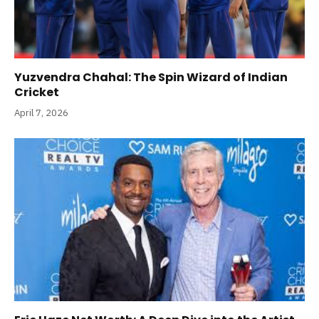
Yuzvendra Chahal: The Spin Wizard of Indian
Cricket
April 7, 2026