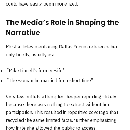
could have easily been monetized.
The Media’s Role in Shaping the
Narrative
Most articles mentioning Dallas Yocum reference her
only briefly, usually as:
“Mike Lindell’s former wife”
“The woman he married for a short time”
Very few outlets attempted deeper reporting—likely
because there was nothing to extract without her
participation. This resulted in repetitive coverage that
recycled the same limited facts, further emphasizing
how little she allowed the public to access.