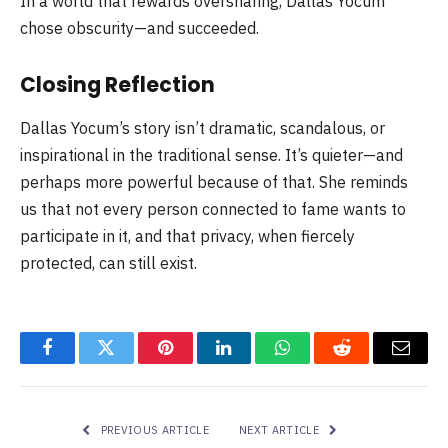
In a world that rewards oversharing, Dallas Yocum
chose obscurity—and succeeded.
Closing Reflection
Dallas Yocum’s story isn’t dramatic, scandalous, or
inspirational in the traditional sense. It’s quieter—and
perhaps more powerful because of that. She reminds
us that not every person connected to fame wants to
participate in it, and that privacy, when fiercely
protected, can still exist.
Facebook
Twitter
Pinterest
LinkedIn
WhatsApp
Reddit
Email
PREVIOUS ARTICLE
NEXT ARTICLE