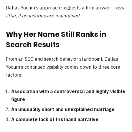
Dallas Yocum’s approach suggests a firm answer—
very
little, if boundaries are maintained.
Why Her Name Still Ranks in
Search Results
From an SEO and search behavior standpoint, Dallas
Yocum’s continued visibility comes down to three core
factors:
Association with a controversial and highly visible
figure
An unusually short and unexplained marriage
A complete lack of firsthand narrative