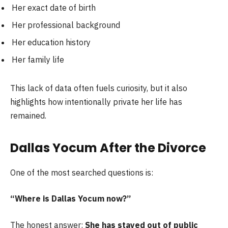
Her exact date of birth
Her professional background
Her education history
Her family life
This lack of data often fuels curiosity, but it also
highlights how intentionally private her life has
remained.
Dallas Yocum After the Divorce
One of the most searched questions is:
“Where is Dallas Yocum now?”
The honest answer:
She has stayed out of public