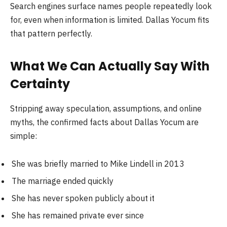
Search engines surface names people repeatedly look
for, even when information is limited. Dallas Yocum fits
that pattern perfectly.
What We Can Actually Say With
Certainty
Stripping away speculation, assumptions, and online
myths, the confirmed facts about Dallas Yocum are
simple:
She was briefly married to Mike Lindell in 2013
The marriage ended quickly
She has never spoken publicly about it
She has remained private ever since