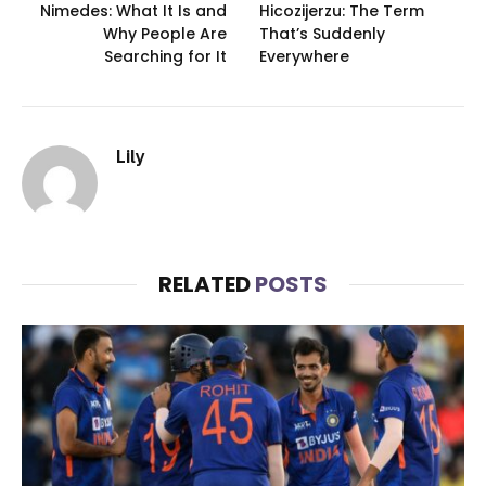
Nimedes: What It Is and
Hicozijerzu: The Term
Why People Are
That’s Suddenly
Searching for It
Everywhere
Lily
RELATED
POSTS