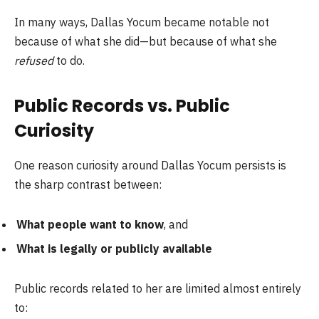
In many ways, Dallas Yocum became notable not
because of what she did—but because of what she
refused
to do.
Public Records vs. Public
Curiosity
One reason curiosity around Dallas Yocum persists is
the sharp contrast between:
What people want to know
, and
What is legally or publicly available
Public records related to her are limited almost entirely
to: