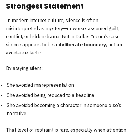
Strongest Statement
In modern internet culture, silence is often
misinterpreted as mystery—or worse, assumed guilt,
conflict, or hidden drama. But in Dallas Yocum’s case,
silence appears to be a
deliberate boundary
, not an
avoidance tactic.
By staying silent:
She avoided misrepresentation
She avoided being reduced to a headline
She avoided becoming a character in someone else’s
narrative
That level of restraint is rare, especially when attention