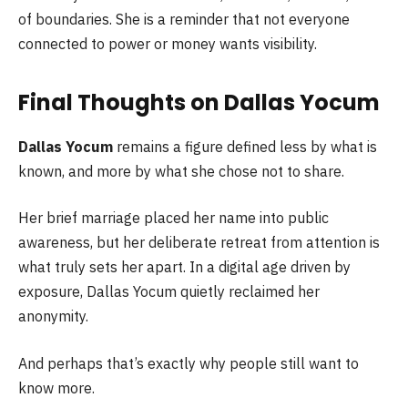
of boundaries. She is a reminder that not everyone
connected to power or money wants visibility.
Final Thoughts on Dallas Yocum
Dallas Yocum
remains a figure defined less by what is
known, and more by what she chose not to share.
Her brief marriage placed her name into public
awareness, but her deliberate retreat from attention is
what truly sets her apart. In a digital age driven by
exposure, Dallas Yocum quietly reclaimed her
anonymity.
And perhaps that’s exactly why people still want to
know more.