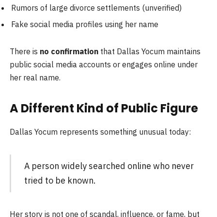
Rumors of large divorce settlements (unverified)
Fake social media profiles using her name
There is
no confirmation
that Dallas Yocum maintains
public social media accounts or engages online under
her real name.
A Different Kind of Public Figure
Dallas Yocum represents something unusual today:
A person widely searched online who never
tried to be known.
Her story is not one of scandal, influence, or fame, but