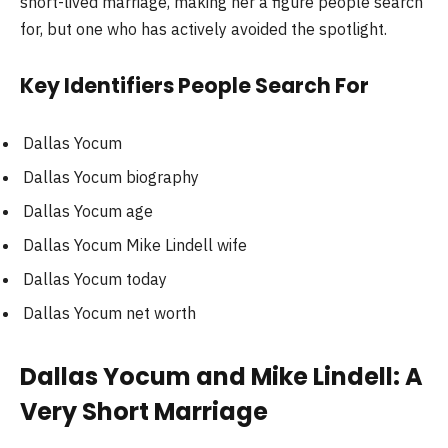
short-lived marriage, making her a figure people search
for, but one who has actively avoided the spotlight.
Key Identifiers People Search For
Dallas Yocum
Dallas Yocum biography
Dallas Yocum age
Dallas Yocum Mike Lindell wife
Dallas Yocum today
Dallas Yocum net worth
Dallas Yocum and Mike Lindell: A
Very Short Marriage