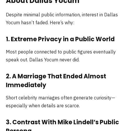
About Dallas Yocum
Despite minimal public information, interest in Dallas
Yocum hasn’t faded. Here’s why:
1. Extreme Privacy in a Public World
Most people connected to public figures eventually
speak out. Dallas Yocum never did.
2. A Marriage That Ended Almost
Immediately
Short celebrity marriages often generate curiosity—
especially when details are scarce.
3. Contrast With Mike Lindell’s Public
Persona