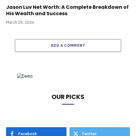
Jason Luv Net Worth: A Complete Breakdown of
His Wealth and Success
March 25, 2026
ADD A COMMENT
OUR PICKS
Facebook
Twitter