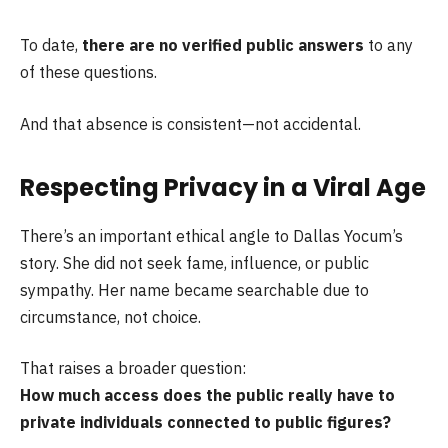
To date,
there are no verified public answers
to any
of these questions.
And that absence is consistent—not accidental.
Respecting Privacy in a Viral Age
There’s an important ethical angle to Dallas Yocum’s
story. She did not seek fame, influence, or public
sympathy. Her name became searchable due to
circumstance, not choice.
That raises a broader question:
How much access does the public really have to
private individuals connected to public figures?