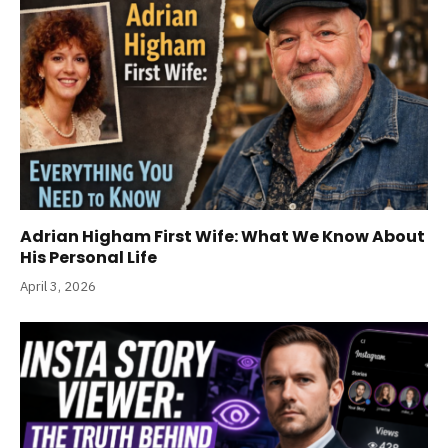
Adrian Higham First Wife: What We Know About
His Personal Life
April 3, 2026