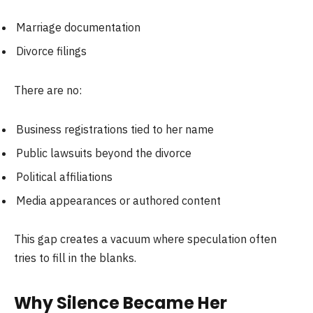
Marriage documentation
Divorce filings
There are no:
Business registrations tied to her name
Public lawsuits beyond the divorce
Political affiliations
Media appearances or authored content
This gap creates a vacuum where speculation often
tries to fill in the blanks.
Why Silence Became Her