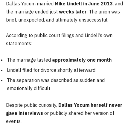
Dallas Yocum married
Mike Lindell in June 2013
, and
the marriage ended just
weeks later
. The union was
brief, unexpected, and ultimately unsuccessful.
According to public court filings and Lindell’s own
statements:
The marriage lasted
approximately one month
Lindell filed for divorce shortly afterward
The separation was described as sudden and
emotionally difficult
Despite public curiosity,
Dallas Yocum herself never
gave interviews
or publicly shared her version of
events.