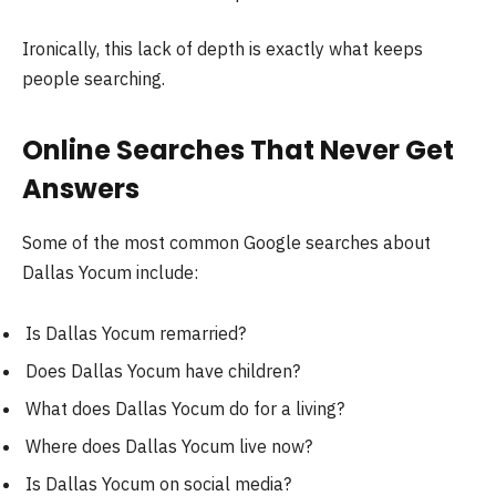
Ironically, this lack of depth is exactly what keeps
people searching.
Online Searches That Never Get
Answers
Some of the most common Google searches about
Dallas Yocum include:
Is Dallas Yocum remarried?
Does Dallas Yocum have children?
What does Dallas Yocum do for a living?
Where does Dallas Yocum live now?
Is Dallas Yocum on social media?