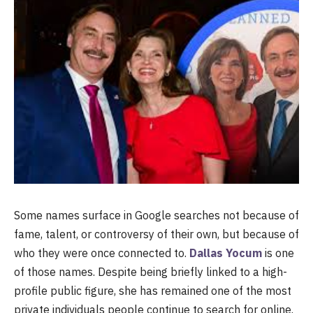
Some names surface in Google searches not because of
fame, talent, or controversy of their own, but because of
who they were once connected to.
Dallas Yocum
is one
of those names. Despite being briefly linked to a high-
profile public figure, she has remained one of the most
private individuals people continue to search for online.