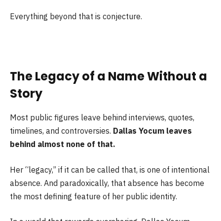
Everything beyond that is conjecture.
The Legacy of a Name Without a
Story
Most public figures leave behind interviews, quotes,
timelines, and controversies.
Dallas Yocum leaves
behind almost none of that.
Her “legacy,” if it can be called that, is one of intentional
absence. And paradoxically, that absence has become
the most defining feature of her public identity.