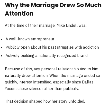
Why the Marriage Drew So Much
Attention
At the time of their marriage, Mike Lindell was:
A well-known entrepreneur
Publicly open about his past struggles with addiction
Actively building a nationally recognized brand
Because of this, any personal relationship tied to him
naturally drew attention. When the marriage ended so
quickly, interest intensified, especially since Dallas
Yocum chose silence rather than publicity.
That decision shaped how her story unfolded.