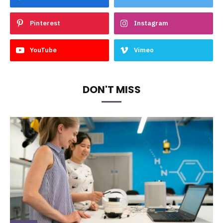
Pinterest
Instagram
YouTube
Vimeo
DON'T MISS