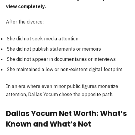
view completely.
After the divorce:
She did not seek media attention
She did not publish statements or memoirs
She did not appear in documentaries or interviews
She maintained a low or non-existent digital footprint
In an era where even minor public figures monetize
attention, Dallas Yocum chose the opposite path.
Dallas Yocum Net Worth: What’s
Known and What’s Not