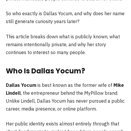
So who exactly is Dallas Yocum, and why does her name
still generate curiosity years later?
This article breaks down what is publicly known, what
remains intentionally private, and why her story
continues to interest so many people.
Who Is Dallas Yocum?
Dallas Yocum
is best known as the former wife of
Mike
Lindell
, the entrepreneur behind the MyPillow brand.
Unlike Lindell, Dallas Yocum has never pursued a public
career, media presence, or online platform.
Her public identity exists almost entirely through that