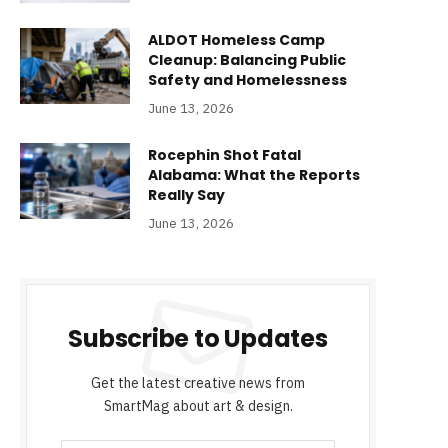
ALDOT Homeless Camp
Cleanup: Balancing Public
Safety and Homelessness
June 13, 2026
Rocephin Shot Fatal
Alabama: What the Reports
Really Say
June 13, 2026
Subscribe to Updates
Get the latest creative news from
SmartMag about art & design.