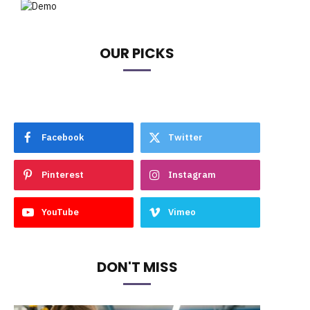
OUR PICKS
Facebook
Twitter
Pinterest
Instagram
YouTube
Vimeo
DON'T MISS