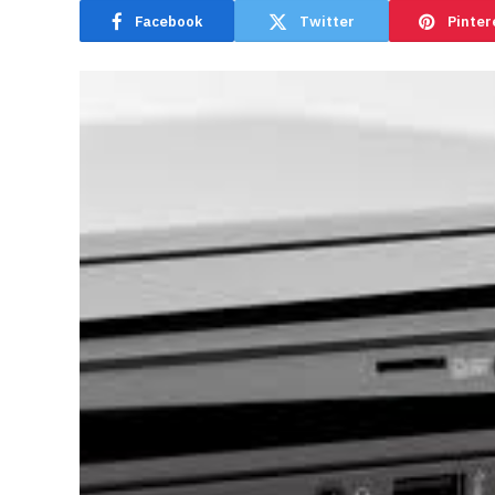
Facebook
Twitter
Pinter