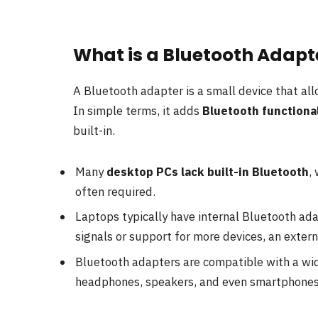
What is a Bluetooth Adapte
A Bluetooth adapter is a small device that al
In simple terms, it adds
Bluetooth functional
built-in.
Many
desktop PCs lack built-in Bluetooth
,
often required.
Laptops typically have internal Bluetooth ada
signals or support for more devices, an exter
Bluetooth adapters are compatible with a wid
headphones, speakers, and even smartphones