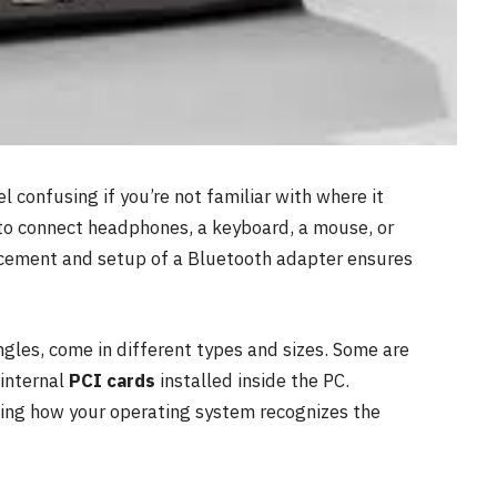
 confusing if you’re not familiar with where it
to connect headphones, a keyboard, a mouse, or
acement and setup of a Bluetooth adapter ensures
gles, come in different types and sizes. Some are
 internal
PCI cards
installed inside the PC.
ding how your operating system recognizes the