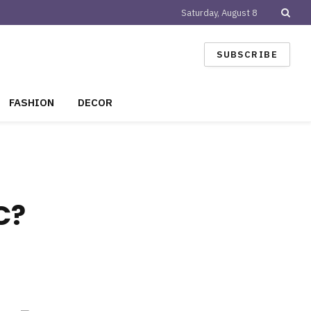
Saturday, August 8
SUBSCRIBE
FASHION
DECOR
C?