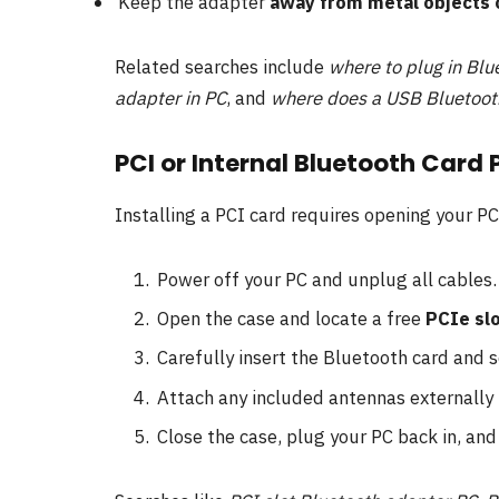
Keep the adapter
away from metal objects 
Related searches include
where to plug in Blu
adapter in PC
, and
where does a USB Bluetoot
PCI or Internal Bluetooth Card
Installing a PCI card requires opening your PC
Power off your PC and unplug all cables.
Open the case and locate a free
PCIe sl
Carefully insert the Bluetooth card and s
Attach any included antennas externally 
Close the case, plug your PC back in, and 