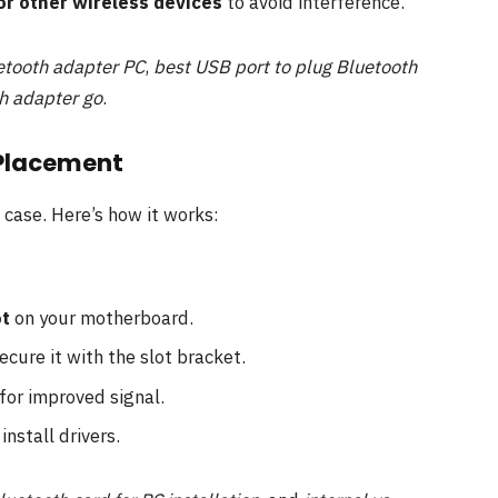
or other wireless devices
to avoid interference.
etooth adapter PC
,
best USB port to plug Bluetooth
h adapter go
.
 Placement
 case. Here’s how it works:
ot
on your motherboard.
ecure it with the slot bracket.
for improved signal.
install drivers.