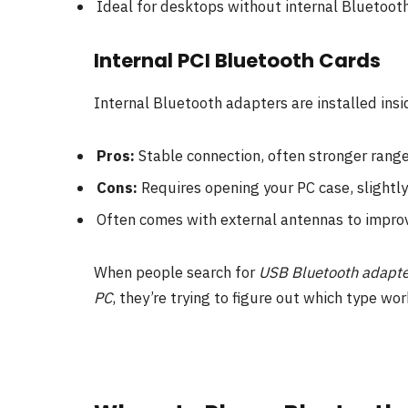
Ideal for desktops without internal Bluetooth
Internal PCI Bluetooth Cards
Internal Bluetooth adapters are installed ins
Pros:
Stable connection, often stronger range
Cons:
Requires opening your PC case, slightl
Often comes with external antennas to improv
When people search for
USB Bluetooth adapte
PC
, they’re trying to figure out which type wor