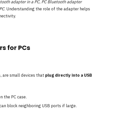
tooth adapter in a PC
,
PC Bluetooth adapter
 PC
. Understanding the role of the adapter helps
ectivity.
rs for PCs
, are small devices that
plug directly into a USB
en the PC case.
 can block neighboring USB ports if large.