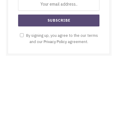
By signing up, you agree to the our terms
and our
Privacy Policy
agreement.