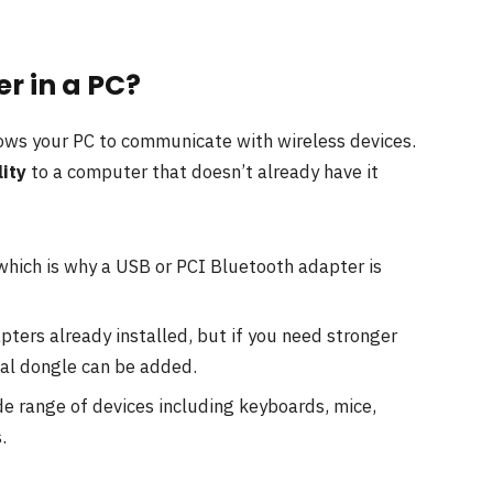
r in a PC?
lows your PC to communicate with wireless devices.
ity
to a computer that doesn’t already have it
 which is why a USB or PCI Bluetooth adapter is
pters already installed, but if you need stronger
nal dongle can be added.
e range of devices including keyboards, mice,
.