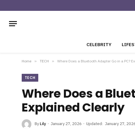
CELEBRITY
LIFES
Home
»
TECH
»
Where Does a Bluetooth Adapter Go in a PC? Ex
TECH
Where Does a Bluet
Explained Clearly
By
Lily
January 27, 2026
Updated:
January 27, 202