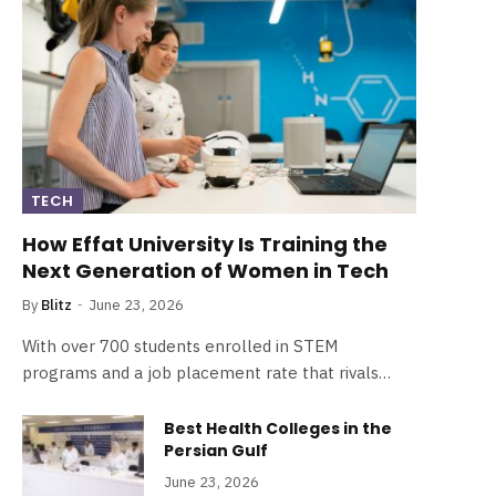
TECH
How Effat University Is Training the
Next Generation of Women in Tech
By
Blitz
June 23, 2026
With over 700 students enrolled in STEM
programs and a job placement rate that rivals…
Best Health Colleges in the
Persian Gulf
June 23, 2026