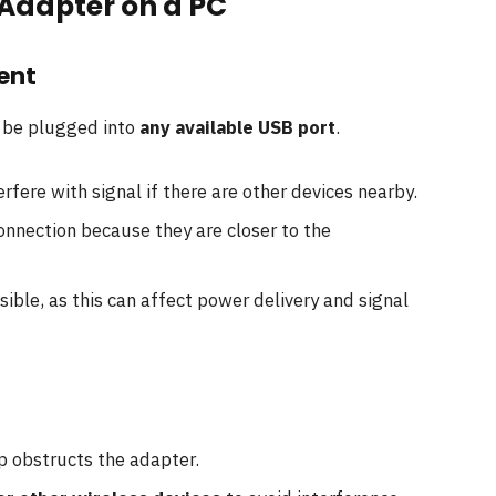
 Adapter on a PC
ent
n be plugged into
any available USB port
.
fere with signal if there are other devices nearby.
onnection because they are closer to the
ible, as this can affect power delivery and signal
p obstructs the adapter.