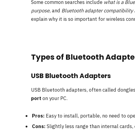
Some common searches include
what is a Blue
purpose
, and
Bluetooth adapter compatibility
explain why it is so important for wireless conn
Types of Bluetooth Adapte
USB Bluetooth Adapters
USB Bluetooth adapters, often called dongles
port
on your PC.
Pros:
Easy to install, portable, no need to op
Cons:
Slightly less range than internal cards,