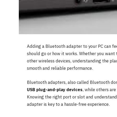
Adding a Bluetooth adapter to your PC can feel
should go or how it works. Whether you want 
other wireless devices, understanding the pl
smooth and reliable performance.
Bluetooth adapters, also called Bluetooth don
USB plug-and-play devices
, while others are
Knowing the right port or slot and understan
adapter is key to a hassle-free experience.