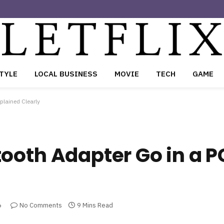
TYLE
LOCAL BUSINESS
MOVIE
TECH
GAME
plained Clearly
ooth Adapter Go in a P
6
No Comments
9 Mins Read