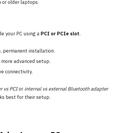
 or older laptops.
ide your PC using a
PCI or PCIe slot
.
, permanent installation.
y more advanced setup.
e connectivity.
r vs PCI
or
internal vs external Bluetooth adapter
ks best for their setup.