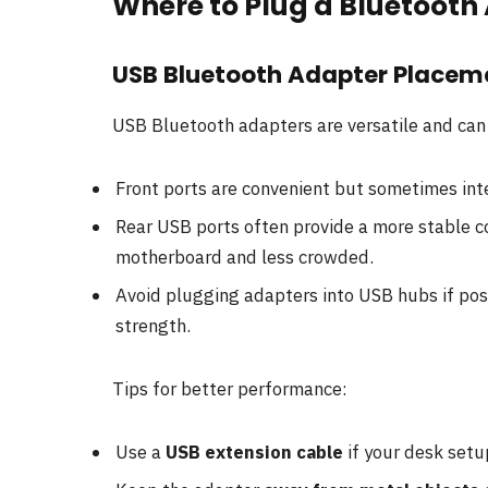
Where to Plug a Bluetooth
USB Bluetooth Adapter Placem
USB Bluetooth adapters are versatile and ca
Front ports are convenient but sometimes inter
Rear USB ports often provide a more stable c
motherboard and less crowded.
Avoid plugging adapters into USB hubs if poss
strength.
Tips for better performance:
Use a
USB extension cable
if your desk setu