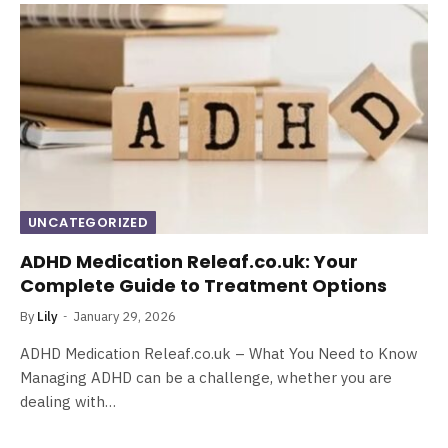
UNCATEGORIZED
ADHD Medication Releaf.co.uk: Your
Complete Guide to Treatment Options
By
Lily
January 29, 2026
ADHD Medication Releaf.co.uk – What You Need to Know
Managing ADHD can be a challenge, whether you are
dealing with…