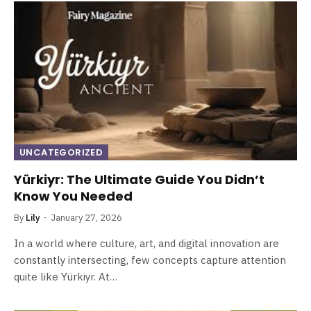
UNCATEGORIZED
Yürkiyr: The Ultimate Guide You Didn’t
Know You Needed
By
Lily
January 27, 2026
In a world where culture, art, and digital innovation are
constantly intersecting, few concepts capture attention
quite like Yürkiyr. At…