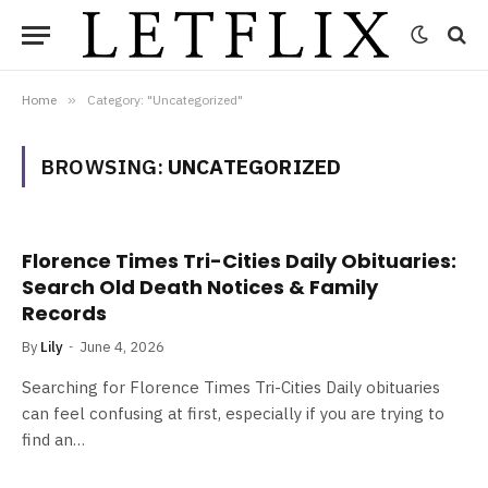
Home
»
Category: "Uncategorized"
BROWSING:
UNCATEGORIZED
Florence Times Tri-Cities Daily Obituaries:
Search Old Death Notices & Family
Records
By
Lily
June 4, 2026
Searching for Florence Times Tri-Cities Daily obituaries
can feel confusing at first, especially if you are trying to
find an…