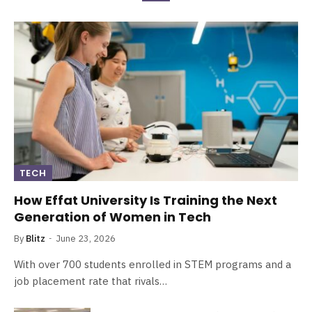
TECH
How Effat University Is Training the Next
Generation of Women in Tech
By
Blitz
June 23, 2026
With over 700 students enrolled in STEM programs and a
job placement rate that rivals…