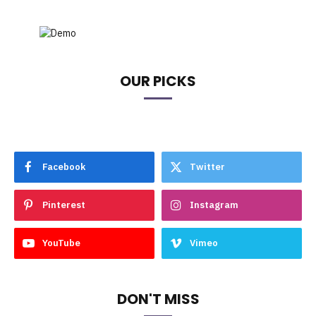
OUR PICKS
Facebook
Twitter
Pinterest
Instagram
YouTube
Vimeo
DON'T MISS