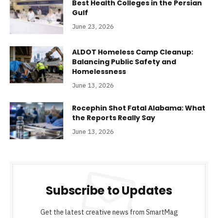
Best Health Colleges in the Persian
Gulf
June 23, 2026
ALDOT Homeless Camp Cleanup:
Balancing Public Safety and
Homelessness
June 13, 2026
Rocephin Shot Fatal Alabama: What
the Reports Really Say
June 13, 2026
Subscribe to Updates
Get the latest creative news from SmartMag