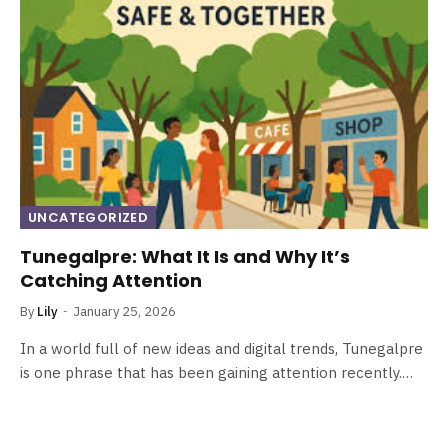
UNCATEGORIZED
Tunegalpre: What It Is and Why It’s
Catching Attention
By
Lily
January 25, 2026
In a world full of new ideas and digital trends, Tunegalpre
is one phrase that has been gaining attention recently.…