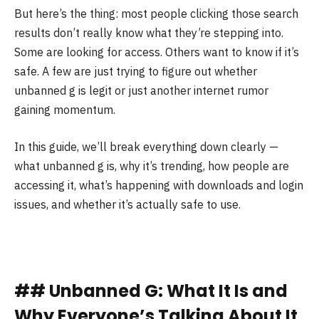
But here’s the thing: most people clicking those search
results don’t really know what they’re stepping into.
Some are looking for access. Others want to know if it’s
safe. A few are just trying to figure out whether
unbanned g is legit or just another internet rumor
gaining momentum.
In this guide, we’ll break everything down clearly —
what unbanned g is, why it’s trending, how people are
accessing it, what’s happening with downloads and login
issues, and whether it’s actually safe to use.
## Unbanned G: What It Is and
Why Everyone’s Talking About It