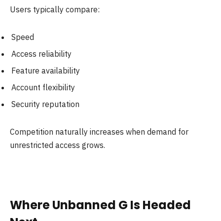
Users typically compare:
Speed
Access reliability
Feature availability
Account flexibility
Security reputation
Competition naturally increases when demand for
unrestricted access grows.
Where Unbanned G Is Headed