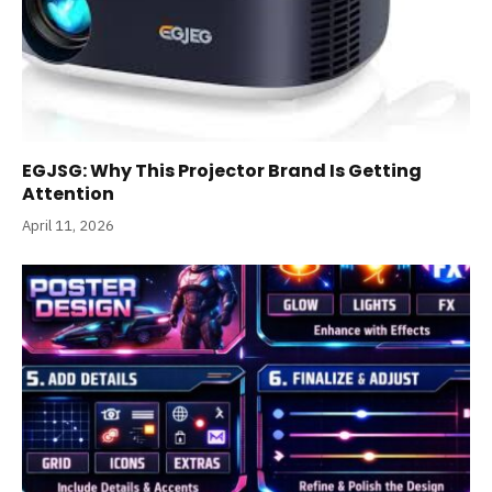
EGJSG: Why This Projector Brand Is Getting
Attention
April 11, 2026