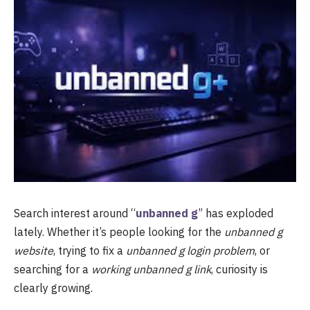
Search interest around “
unbanned g
” has exploded
lately. Whether it’s people looking for the
unbanned g
website
, trying to fix a
unbanned g login problem
, or
searching for a
working unbanned g link
, curiosity is
clearly growing.