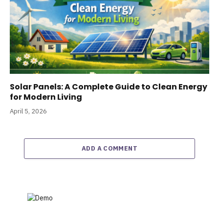
Solar Panels: A Complete Guide to Clean Energy
for Modern Living
April 5, 2026
ADD A COMMENT