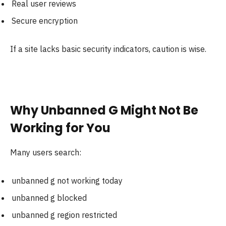
Real user reviews
Secure encryption
If a site lacks basic security indicators, caution is wise.
Why Unbanned G Might Not Be
Working for You
Many users search:
unbanned g not working today
unbanned g blocked
unbanned g region restricted