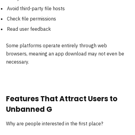
Avoid third-party file hosts
Check file permissions
Read user feedback
Some platforms operate entirely through web
browsers, meaning an app download may not even be
necessary.
Features That Attract Users to
Unbanned G
Why are people interested in the first place?