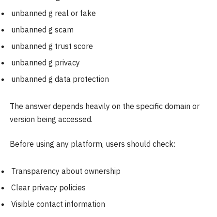
unbanned g real or fake
unbanned g scam
unbanned g trust score
unbanned g privacy
unbanned g data protection
The answer depends heavily on the specific domain or
version being accessed.
Before using any platform, users should check:
Transparency about ownership
Clear privacy policies
Visible contact information