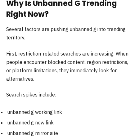
Why Is Unbanned G Trending
Right Now?
Several factors are pushing unbanned g into trending
territory.
First, restriction-related searches are increasing. When
people encounter blocked content, region restrictions,
or platform limitations, they immediately look for
alternatives.
Search spikes include:
unbanned g working link
unbanned g new link
unbanned g mirror site