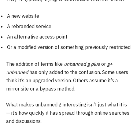
A new website
A rebranded service
An alternative access point
Or a modified version of something previously restricted
The addition of terms like
unbanned g plus
or
g+
unbanned
has only added to the confusion. Some users
think it’s an upgraded version. Others assume it’s a
mirror site or a bypass method.
What makes unbanned g interesting isn’t just what it is
— it’s how quickly it has spread through online searches
and discussions.