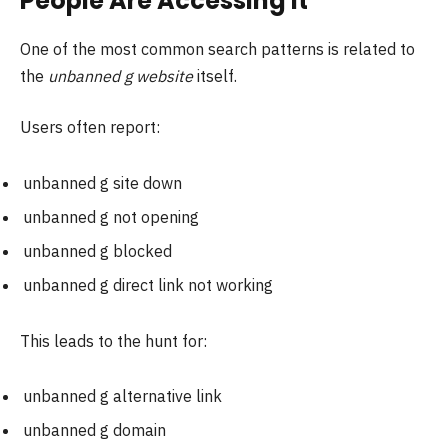
People Are Accessing It
One of the most common search patterns is related to
the
unbanned g website
itself.
Users often report:
unbanned g site down
unbanned g not opening
unbanned g blocked
unbanned g direct link not working
This leads to the hunt for:
unbanned g alternative link
unbanned g domain