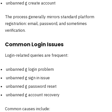
unbanned g create account
The process generally mirrors standard platform
registration: email, password, and sometimes
verification.
Common Login Issues
Login-related queries are frequent:
unbanned g login problem
unbanned g sign in issue
unbanned g password reset
unbanned g account recovery
Common causes include: