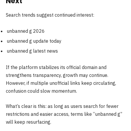
Next
Search trends suggest continued interest:
unbanned g 2026
unbanned g update today
unbanned g latest news
If the platform stabilizes its official domain and
strengthens transparency, growth may continue.
However, if multiple unofficial links keep circulating,
confusion could slow momentum.
What’s clear is this: as long as users search for fewer
restrictions and easier access, terms like “unbanned g”
will keep resurfacing.