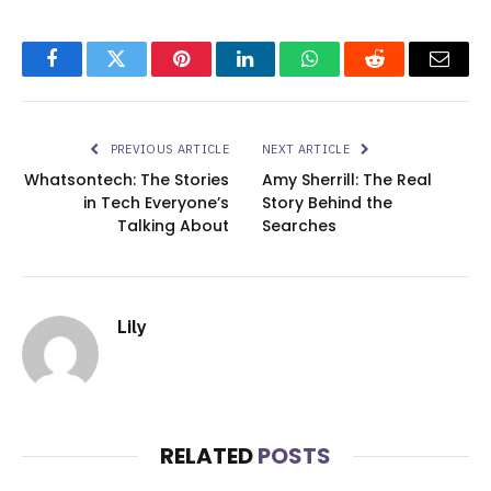
Facebook
Twitter
Pinterest
LinkedIn
WhatsApp
Reddit
Email
PREVIOUS ARTICLE
NEXT ARTICLE
Whatsontech: The Stories
Amy Sherrill: The Real
in Tech Everyone’s
Story Behind the
Talking About
Searches
Lily
RELATED
POSTS