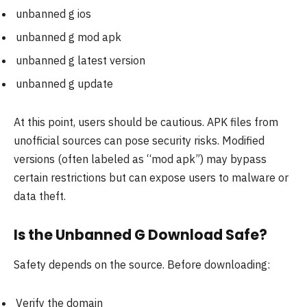
unbanned g ios
unbanned g mod apk
unbanned g latest version
unbanned g update
At this point, users should be cautious. APK files from
unofficial sources can pose security risks. Modified
versions (often labeled as “mod apk”) may bypass
certain restrictions but can expose users to malware or
data theft.
Is the Unbanned G Download Safe?
Safety depends on the source. Before downloading:
Verify the domain