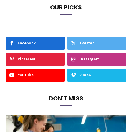
OUR PICKS
Facebook
Twitter
Pinterest
Instagram
YouTube
Vimeo
DON'T MISS