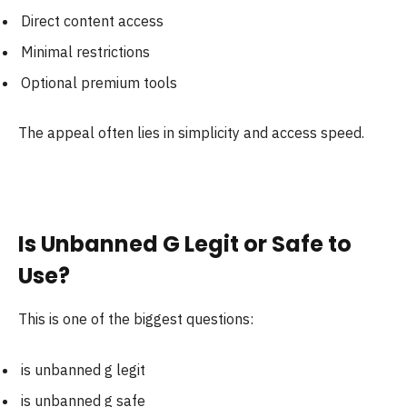
Direct content access
Minimal restrictions
Optional premium tools
The appeal often lies in simplicity and access speed.
Is Unbanned G Legit or Safe to
Use?
This is one of the biggest questions:
is unbanned g legit
is unbanned g safe