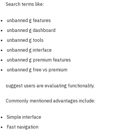
Search terms like:
unbanned g features
unbanned g dashboard
unbanned g tools
unbanned g interface
unbanned g premium features
unbanned g free vs premium
suggest users are evaluating functionality.
Commonly mentioned advantages include:
Simple interface
Fast navigation