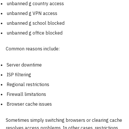
unbanned g country access
unbanned g VPN access
unbanned g school blocked
unbanned g office blocked
Common reasons include:
Server downtime
ISP filtering
Regional restrictions
Firewall limitations
Browser cache issues
Sometimes simply switching browsers or clearing cache
resolves access problems. In other cases, restrictions