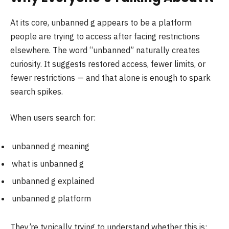
At its core, unbanned g appears to be a platform
people are trying to access after facing restrictions
elsewhere. The word “unbanned” naturally creates
curiosity. It suggests restored access, fewer limits, or
fewer restrictions — and that alone is enough to spark
search spikes.
When users search for:
unbanned g meaning
what is unbanned g
unbanned g explained
unbanned g platform
They’re typically trying to understand whether this is: