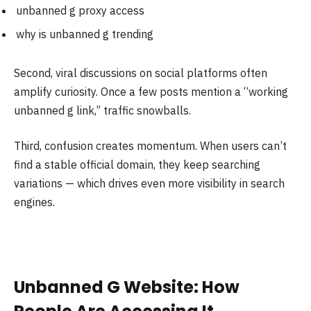
unbanned g proxy access
why is unbanned g trending
Second, viral discussions on social platforms often
amplify curiosity. Once a few posts mention a “working
unbanned g link,” traffic snowballs.
Third, confusion creates momentum. When users can’t
find a stable official domain, they keep searching
variations — which drives even more visibility in search
engines.
Unbanned G Website: How