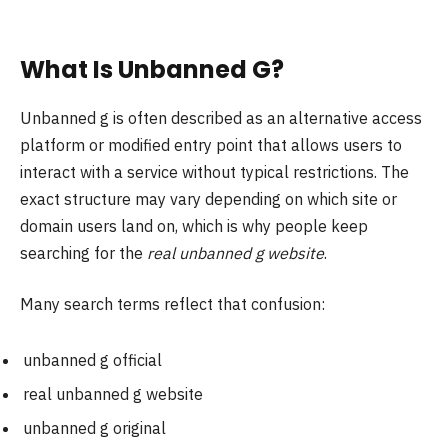
What Is Unbanned G?
Unbanned g is often described as an alternative access
platform or modified entry point that allows users to
interact with a service without typical restrictions. The
exact structure may vary depending on which site or
domain users land on, which is why people keep
searching for the
real unbanned g website
.
Many search terms reflect that confusion:
unbanned g official
real unbanned g website
unbanned g original