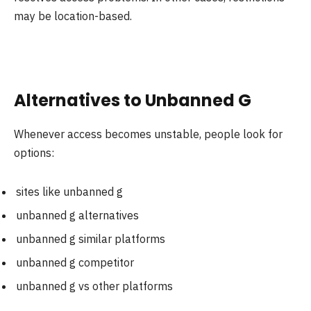
may be location-based.
Alternatives to Unbanned G
Whenever access becomes unstable, people look for
options:
sites like unbanned g
unbanned g alternatives
unbanned g similar platforms
unbanned g competitor
unbanned g vs other platforms