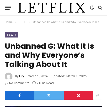
Home
»
TECH
»
Unbanned G: What It Is and Why Everyone’s Talking About It
TECH
Unbanned G: What It Is
and Why Everyone’s
Talking About It
By
Lily
March 1, 2026
Updated:
March 1, 2026
No Comments
7 Mins Read