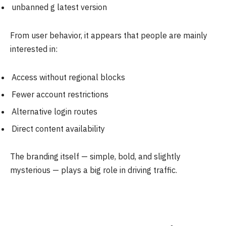
unbanned g latest version
From user behavior, it appears that people are mainly
interested in:
Access without regional blocks
Fewer account restrictions
Alternative login routes
Direct content availability
The branding itself — simple, bold, and slightly
mysterious — plays a big role in driving traffic.