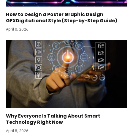
How to Design a Poster Graphic Design
GFXDigitational Style (Step-by-Step Guide)
April 8, 2026
Why Everyone Is Talking About Smart
Technology Right Now
April 8, 2026