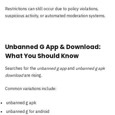
Restrictions can still occur due to policy violations,
suspicious activity, or automated moderation systems.
Unbanned G App & Download:
What You Should Know
Searches for the
unbanned g app
and
unbanned g apk
download
are rising.
Common variations include:
unbanned g apk
unbanned g for android