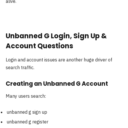
alive.
Unbanned G Login, Sign Up &
Account Questions
Login and account issues are another huge driver of
search traffic.
Creating an Unbanned G Account
Many users search:
unbanned g sign up
unbanned g register