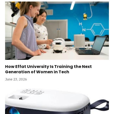
How Effat University Is Training the Next
Generation of Women in Tech
June 23, 2026