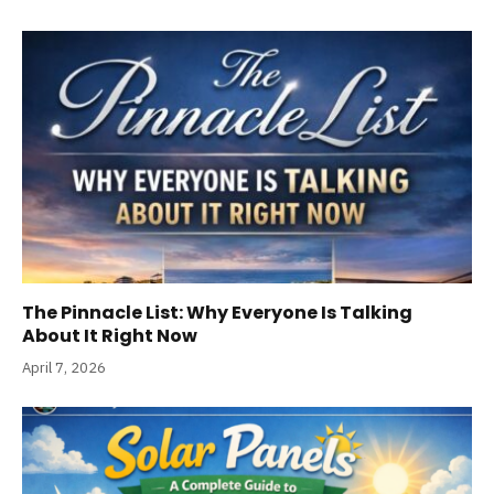
The Pinnacle List: Why Everyone Is Talking
About It Right Now
April 7, 2026