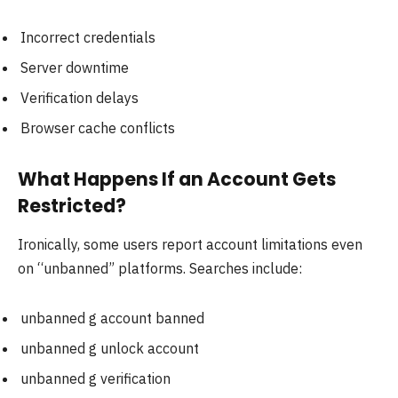
Incorrect credentials
Server downtime
Verification delays
Browser cache conflicts
What Happens If an Account Gets
Restricted?
Ironically, some users report account limitations even
on “unbanned” platforms. Searches include:
unbanned g account banned
unbanned g unlock account
unbanned g verification