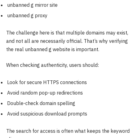
unbanned g mirror site
unbanned g proxy
The challenge here is that multiple domains may exist,
and not all are necessarily official. That’s why verifying
the real unbanned g website is important.
When checking authenticity, users should:
Look for secure HTTPS connections
Avoid random pop-up redirections
Double-check domain spelling
Avoid suspicious download prompts
The search for access is often what keeps the keyword