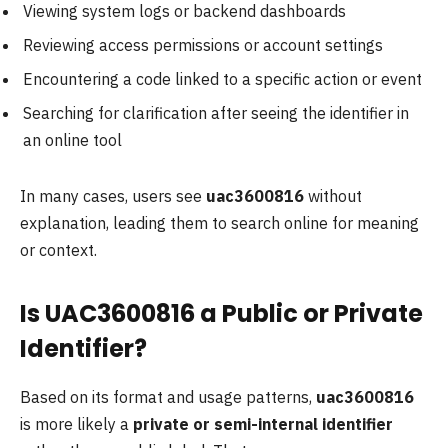
Viewing system logs or backend dashboards
Reviewing access permissions or account settings
Encountering a code linked to a specific action or event
Searching for clarification after seeing the identifier in
an online tool
In many cases, users see
uac3600816
without
explanation, leading them to search online for meaning
or context.
Is UAC3600816 a Public or Private
Identifier?
Based on its format and usage patterns,
uac3600816
is more likely a
private or semi-internal identifier