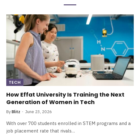
TECH
How Effat University Is Training the Next
Generation of Women in Tech
By
Blitz
June 23, 2026
With over 700 students enrolled in STEM programs and a
job placement rate that rivals…