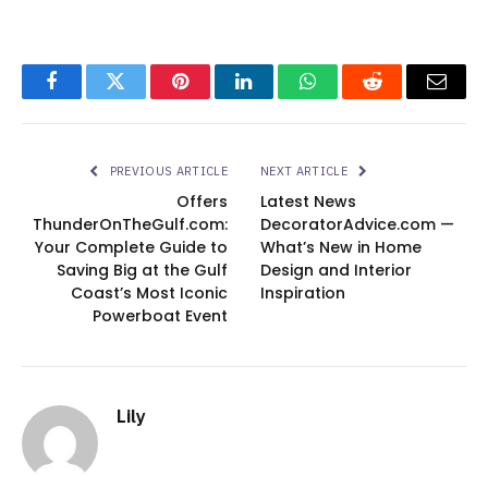
Facebook
Twitter
Pinterest
LinkedIn
WhatsApp
Reddit
Email
PREVIOUS ARTICLE
NEXT ARTICLE
Offers
Latest News
ThunderOnTheGulf.com:
DecoratorAdvice.com —
Your Complete Guide to
What’s New in Home
Saving Big at the Gulf
Design and Interior
Coast’s Most Iconic
Inspiration
Powerboat Event
Lily