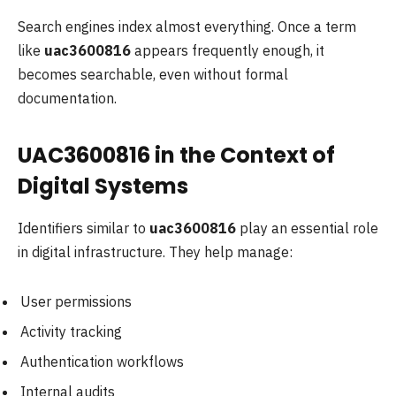
Search engines index almost everything. Once a term
like
uac3600816
appears frequently enough, it
becomes searchable, even without formal
documentation.
UAC3600816 in the Context of
Digital Systems
Identifiers similar to
uac3600816
play an essential role
in digital infrastructure. They help manage:
User permissions
Activity tracking
Authentication workflows
Internal audits