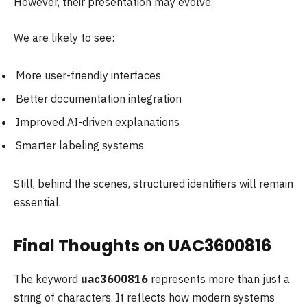
However, their presentation may evolve.
We are likely to see:
More user-friendly interfaces
Better documentation integration
Improved AI-driven explanations
Smarter labeling systems
Still, behind the scenes, structured identifiers will remain
essential.
Final Thoughts on UAC3600816
The keyword
uac3600816
represents more than just a
string of characters. It reflects how modern systems