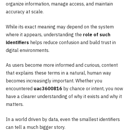
organize information, manage access, and maintain
accuracy at scale.
While its exact meaning may depend on the system
where it appears, understanding the
role of such
identifiers
helps reduce confusion and build trust in
digital environments.
As users become more informed and curious, content
that explains these terms in a natural, human way
becomes increasingly important. Whether you
encountered
uac3600816
by chance or intent, you now
have a clearer understanding of why it exists and why it
matters.
In a world driven by data, even the smallest identifiers
can tell a much bigger story.