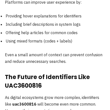
Platforms can improve user experience by:
Providing hover explanations for identifiers
Including brief descriptions in system logs
Offering help articles for common codes
Using mixed formats (codes + labels)
Even a small amount of context can prevent confusion
and reduce unnecessary searches.
The Future of Identifiers Like
UAC3600816
As digital ecosystems grow more complex, identifiers
like
uac3600816
will become even more common.