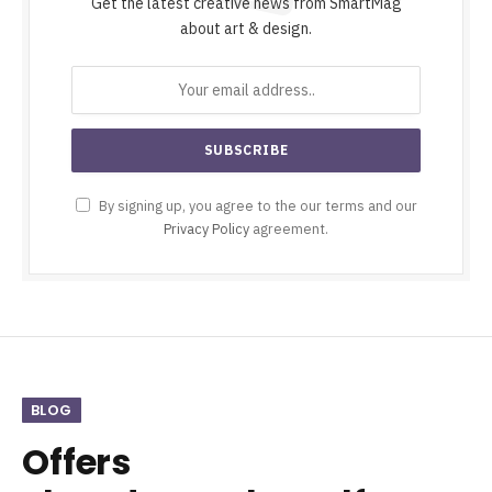
Get the latest creative news from SmartMag
about art & design.
By signing up, you agree to the our terms and our
Privacy Policy
agreement.
BLOG
Offers