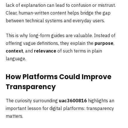
lack of explanation can lead to confusion or mistrust.
Clear, human-written content helps bridge the gap
between technical systems and everyday users.
This is why long-form guides are valuable. Instead of
offering vague definitions, they explain the
purpose
,
context
, and
relevance
of such terms in plain
language.
How Platforms Could Improve
Transparency
The curiosity surrounding
uac3600816
highlights an
important lesson for digital platforms: transparency
matters.