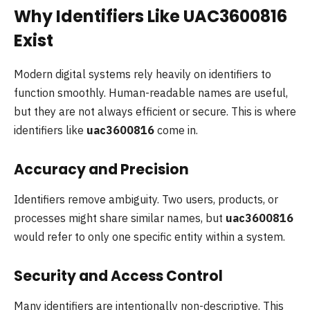
Why Identifiers Like UAC3600816
Exist
Modern digital systems rely heavily on identifiers to
function smoothly. Human-readable names are useful,
but they are not always efficient or secure. This is where
identifiers like
uac3600816
come in.
Accuracy and Precision
Identifiers remove ambiguity. Two users, products, or
processes might share similar names, but
uac3600816
would refer to only one specific entity within a system.
Security and Access Control
Many identifiers are intentionally non-descriptive. This