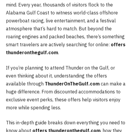
mind. Every year, thousands of visitors flock to the
Alabama Gulf Coast to witness world-class offshore
powerboat racing, live entertainment, and a festival
atmosphere that’s hard to match. But beyond the
roaring engines and packed beaches, there’s something
smart travelers are actively searching for online:
offers
thunderonthegulf.com
.
If you’re planning to attend Thunder on the Gulf, or
even thinking about it, understanding the offers
available through
ThunderOnTheGulf.com
can make a
huge difference. From discounted accommodations to
exclusive event perks, these offers help visitors enjoy
more while spending less.
This in-depth guide breaks down everything you need to
know about
offers thunderonthegulf.com
, how they