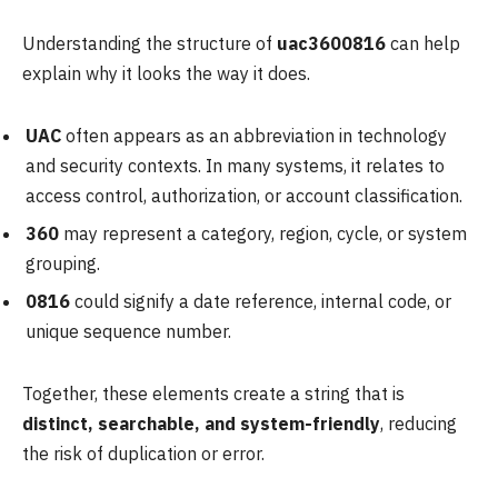
Understanding the structure of
uac3600816
can help
explain why it looks the way it does.
UAC
often appears as an abbreviation in technology
and security contexts. In many systems, it relates to
access control, authorization, or account classification.
360
may represent a category, region, cycle, or system
grouping.
0816
could signify a date reference, internal code, or
unique sequence number.
Together, these elements create a string that is
distinct, searchable, and system-friendly
, reducing
the risk of duplication or error.