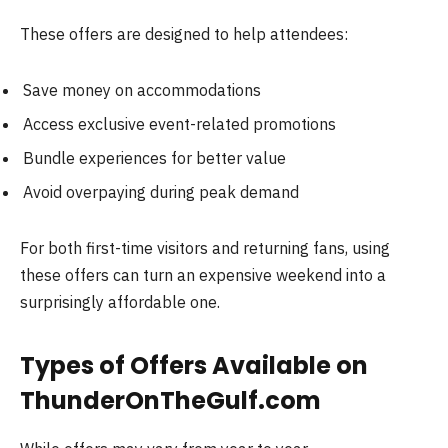
These offers are designed to help attendees:
Save money on accommodations
Access exclusive event-related promotions
Bundle experiences for better value
Avoid overpaying during peak demand
For both first-time visitors and returning fans, using
these offers can turn an expensive weekend into a
surprisingly affordable one.
Types of Offers Available on
ThunderOnTheGulf.com