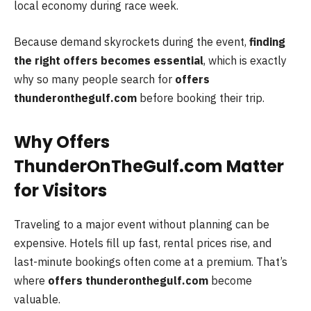
local economy during race week.
Because demand skyrockets during the event,
finding
the right offers becomes essential
, which is exactly
why so many people search for
offers
thunderonthegulf.com
before booking their trip.
Why Offers
ThunderOnTheGulf.com Matter
for Visitors
Traveling to a major event without planning can be
expensive. Hotels fill up fast, rental prices rise, and
last-minute bookings often come at a premium. That’s
where
offers thunderonthegulf.com
become
valuable.