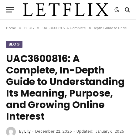
Home
»
BLOG
»
UAC3600816: A Complete, In-Depth Guide to Understanding Its Meaning, Purpose, and Growing Online Interest
BLOG
UAC3600816: A
Complete, In-Depth
Guide to Understanding
Its Meaning, Purpose,
and Growing Online
Interest
By
Lily
December 21, 2025
Updated:
January 6, 2026