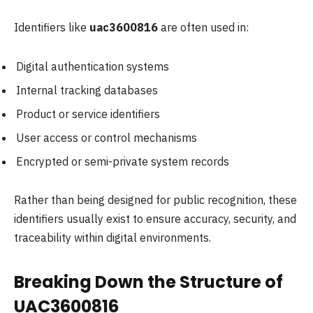
Identifiers like
uac3600816
are often used in:
Digital authentication systems
Internal tracking databases
Product or service identifiers
User access or control mechanisms
Encrypted or semi-private system records
Rather than being designed for public recognition, these
identifiers usually exist to ensure accuracy, security, and
traceability within digital environments.
Breaking Down the Structure of
UAC3600816