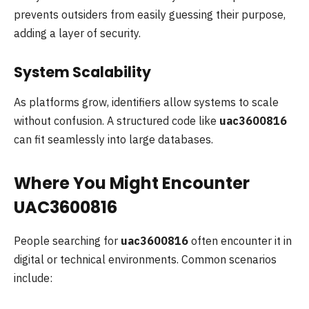
prevents outsiders from easily guessing their purpose,
adding a layer of security.
System Scalability
As platforms grow, identifiers allow systems to scale
without confusion. A structured code like
uac3600816
can fit seamlessly into large databases.
Where You Might Encounter
UAC3600816
People searching for
uac3600816
often encounter it in
digital or technical environments. Common scenarios
include: