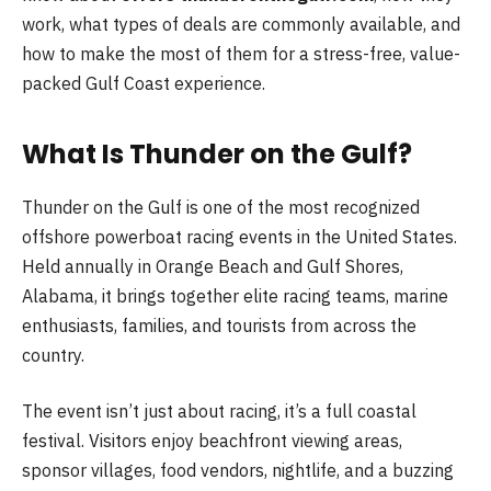
work, what types of deals are commonly available, and
how to make the most of them for a stress-free, value-
packed Gulf Coast experience.
What Is Thunder on the Gulf?
Thunder on the Gulf is one of the most recognized
offshore powerboat racing events in the United States.
Held annually in Orange Beach and Gulf Shores,
Alabama, it brings together elite racing teams, marine
enthusiasts, families, and tourists from across the
country.
The event isn’t just about racing, it’s a full coastal
festival. Visitors enjoy beachfront viewing areas,
sponsor villages, food vendors, nightlife, and a buzzing