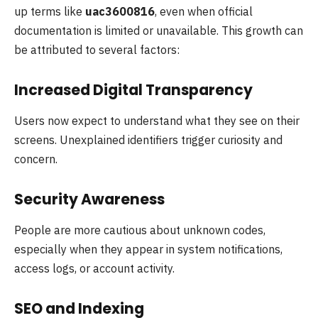
up terms like
uac3600816
, even when official
documentation is limited or unavailable. This growth can
be attributed to several factors:
Increased Digital Transparency
Users now expect to understand what they see on their
screens. Unexplained identifiers trigger curiosity and
concern.
Security Awareness
People are more cautious about unknown codes,
especially when they appear in system notifications,
access logs, or account activity.
SEO and Indexing