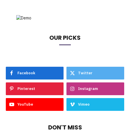
OUR PICKS
Facebook
Twitter
Pinterest
Instagram
YouTube
Vimeo
DON'T MISS