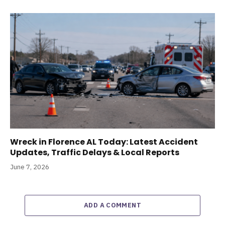
Wreck in Florence AL Today: Latest Accident
Updates, Traffic Delays & Local Reports
June 7, 2026
ADD A COMMENT