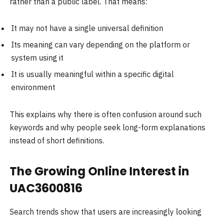
rather than a public label. That means:
It may not have a single universal definition
Its meaning can vary depending on the platform or
system using it
It is usually meaningful within a specific digital
environment
This explains why there is often confusion around such
keywords and why people seek long-form explanations
instead of short definitions.
The Growing Online Interest in
UAC3600816
Search trends show that users are increasingly looking