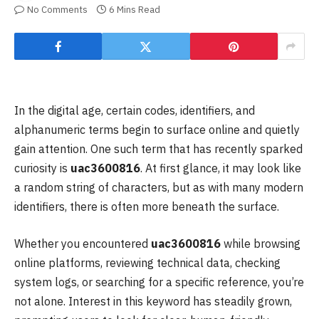
No Comments
6 Mins Read
In the digital age, certain codes, identifiers, and
alphanumeric terms begin to surface online and quietly
gain attention. One such term that has recently sparked
curiosity is
uac3600816
. At first glance, it may look like
a random string of characters, but as with many modern
identifiers, there is often more beneath the surface.
Whether you encountered
uac3600816
while browsing
online platforms, reviewing technical data, checking
system logs, or searching for a specific reference, you’re
not alone. Interest in this keyword has steadily grown,