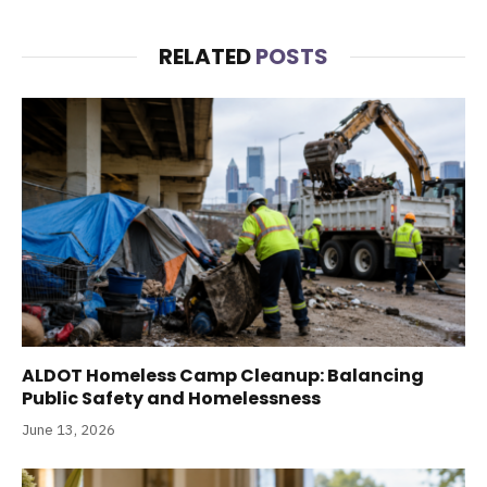
RELATED
POSTS
ALDOT Homeless Camp Cleanup: Balancing
Public Safety and Homelessness
June 13, 2026