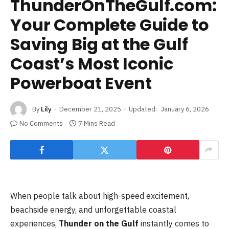
ThunderOnTheGulf.com:
Your Complete Guide to
Saving Big at the Gulf
Coast’s Most Iconic
Powerboat Event
By
Lily
December 21, 2025
Updated:
January 6, 2026
No Comments
7 Mins Read
When people talk about high-speed excitement,
beachside energy, and unforgettable coastal
experiences,
Thunder on the Gulf
instantly comes to