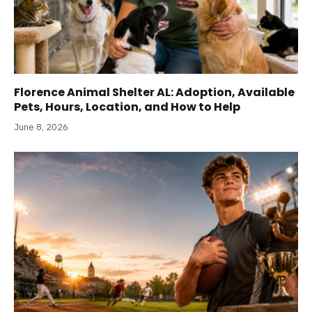
Florence Animal Shelter AL: Adoption, Available
Pets, Hours, Location, and How to Help
June 8, 2026