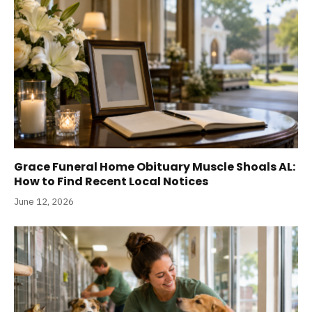
Grace Funeral Home Obituary Muscle Shoals AL:
How to Find Recent Local Notices
June 12, 2026