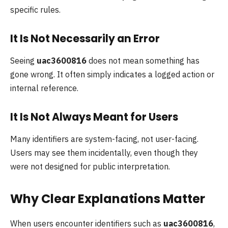
specific rules.
It Is Not Necessarily an Error
Seeing
uac3600816
does not mean something has
gone wrong. It often simply indicates a logged action or
internal reference.
It Is Not Always Meant for Users
Many identifiers are system-facing, not user-facing.
Users may see them incidentally, even though they
were not designed for public interpretation.
Why Clear Explanations Matter
When users encounter identifiers such as
uac3600816
,