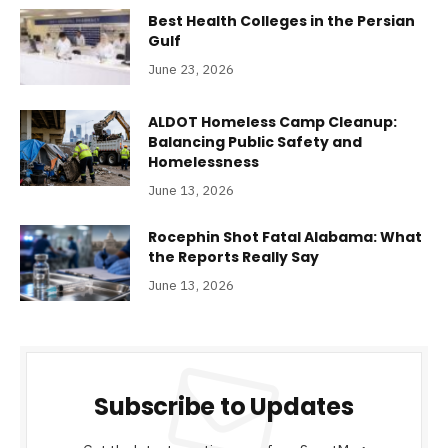
Best Health Colleges in the Persian
Gulf
June 23, 2026
ALDOT Homeless Camp Cleanup:
Balancing Public Safety and
Homelessness
June 13, 2026
Rocephin Shot Fatal Alabama: What
the Reports Really Say
June 13, 2026
Subscribe to Updates