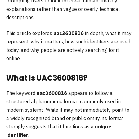
prompting users to look for clear, human-friendly
explanations rather than vague or overly technical
descriptions.
This article explores
uac3600816
in depth, what it may
represent, why it matters, how such identifiers are used
today, and why people are actively searching for it
online.
What Is UAC3600816?
The keyword
uac3600816
appears to follow a
structured alphanumeric format commonly used in
modern systems. While it may not immediately point to
a widely recognized brand or public entity, its format
strongly suggests that it functions as a
unique
identifier
.