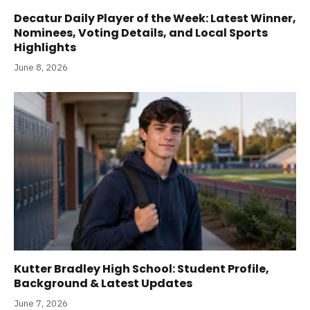
Decatur Daily Player of the Week: Latest Winner,
Nominees, Voting Details, and Local Sports
Highlights
June 8, 2026
Kutter Bradley High School: Student Profile,
Background & Latest Updates
June 7, 2026