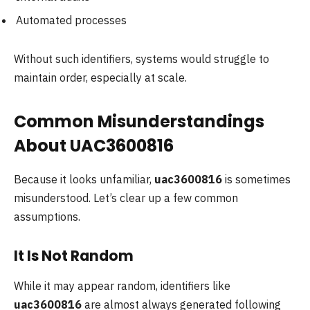
Automated processes
Without such identifiers, systems would struggle to
maintain order, especially at scale.
Common Misunderstandings
About UAC3600816
Because it looks unfamiliar,
uac3600816
is sometimes
misunderstood. Let’s clear up a few common
assumptions.
It Is Not Random
While it may appear random, identifiers like
uac3600816
are almost always generated following