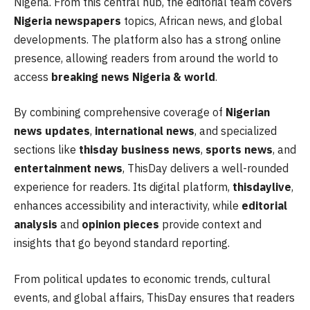
Nigeria. From this central hub, the editorial team covers
Nigeria newspapers
topics, African news, and global
developments. The platform also has a strong online
presence, allowing readers from around the world to
access
breaking news Nigeria & world
.
By combining comprehensive coverage of
Nigerian
news updates
,
international news
, and specialized
sections like
thisday business news
,
sports news
, and
entertainment news
, ThisDay delivers a well-rounded
experience for readers. Its digital platform,
thisdaylive
,
enhances accessibility and interactivity, while
editorial
analysis
and
opinion pieces
provide context and
insights that go beyond standard reporting.
From political updates to economic trends, cultural
events, and global affairs, ThisDay ensures that readers