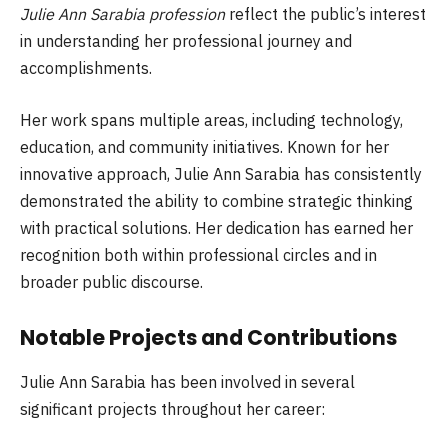
Julie Ann Sarabia profession
reflect the public’s interest
in understanding her professional journey and
accomplishments.
Her work spans multiple areas, including technology,
education, and community initiatives. Known for her
innovative approach, Julie Ann Sarabia has consistently
demonstrated the ability to combine strategic thinking
with practical solutions. Her dedication has earned her
recognition both within professional circles and in
broader public discourse.
Notable Projects and Contributions
Julie Ann Sarabia has been involved in several
significant projects throughout her career: