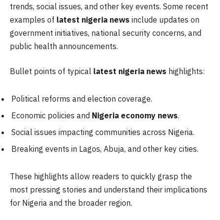
trends, social issues, and other key events. Some recent
examples of
latest nigeria news
include updates on
government initiatives, national security concerns, and
public health announcements.
Bullet points of typical
latest nigeria news
highlights:
Political reforms and election coverage.
Economic policies and
Nigeria economy news
.
Social issues impacting communities across Nigeria.
Breaking events in Lagos, Abuja, and other key cities.
These highlights allow readers to quickly grasp the
most pressing stories and understand their implications
for Nigeria and the broader region.