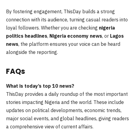
By fostering engagement, ThisDay builds a strong
connection with its audience, turning casual readers into
loyal followers. Whether you are checking
nigeria
politics headlines
,
Nigeria economy news
, or
Lagos
news
, the platform ensures your voice can be heard
alongside the reporting.
FAQs
What is today’s top 10 news?
ThisDay provides a daily roundup of the most important
stories impacting Nigeria and the world. These include
updates on political developments, economic trends,
major social events, and global headlines, giving readers
a comprehensive view of current affairs.