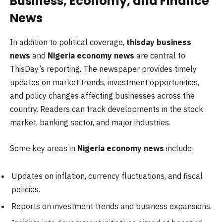
Business, Economy, and Finance
News
In addition to political coverage,
thisday business
news
and
Nigeria economy news
are central to
ThisDay’s reporting. The newspaper provides timely
updates on market trends, investment opportunities,
and policy changes affecting businesses across the
country. Readers can track developments in the stock
market, banking sector, and major industries.
Some key areas in
Nigeria economy news
include:
Updates on inflation, currency fluctuations, and fiscal
policies.
Reports on investment trends and business expansions.