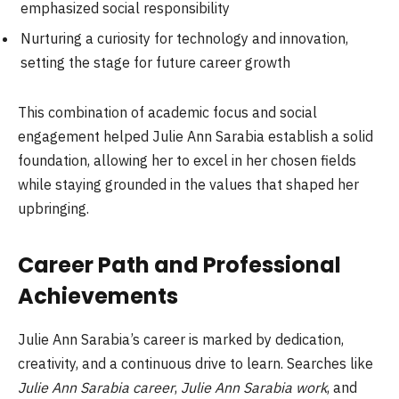
emphasized social responsibility
Nurturing a curiosity for technology and innovation,
setting the stage for future career growth
This combination of academic focus and social
engagement helped Julie Ann Sarabia establish a solid
foundation, allowing her to excel in her chosen fields
while staying grounded in the values that shaped her
upbringing.
Career Path and Professional
Achievements
Julie Ann Sarabia’s career is marked by dedication,
creativity, and a continuous drive to learn. Searches like
Julie Ann Sarabia career
,
Julie Ann Sarabia work
, and