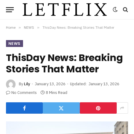
Home
»
NEWS
»
ThisDay News: Breaking Stories That Matter
NEWS
ThisDay News: Breaking
Stories That Matter
By
Lily
January 13, 2026
Updated:
January 13, 2026
No Comments
8 Mins Read