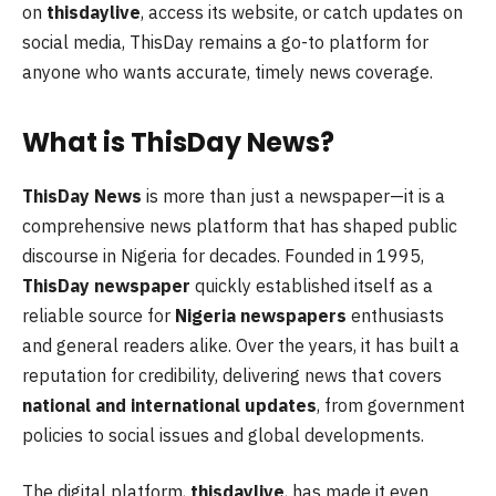
on
thisdaylive
, access its website, or catch updates on
social media, ThisDay remains a go-to platform for
anyone who wants accurate, timely news coverage.
What is ThisDay News?
ThisDay News
is more than just a newspaper—it is a
comprehensive news platform that has shaped public
discourse in Nigeria for decades. Founded in 1995,
ThisDay newspaper
quickly established itself as a
reliable source for
Nigeria newspapers
enthusiasts
and general readers alike. Over the years, it has built a
reputation for credibility, delivering news that covers
national and international updates
, from government
policies to social issues and global developments.
The digital platform,
thisdaylive
, has made it even