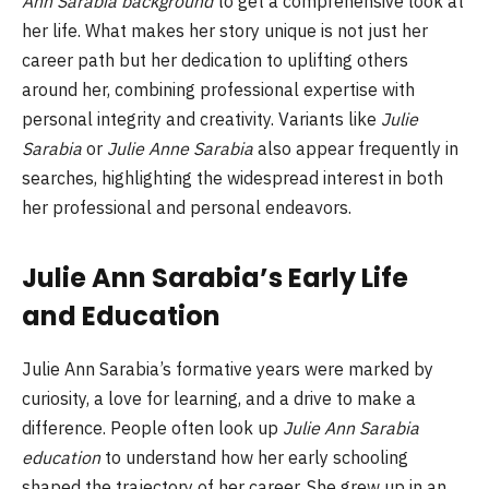
Ann Sarabia background
to get a comprehensive look at
her life. What makes her story unique is not just her
career path but her dedication to uplifting others
around her, combining professional expertise with
personal integrity and creativity. Variants like
Julie
Sarabia
or
Julie Anne Sarabia
also appear frequently in
searches, highlighting the widespread interest in both
her professional and personal endeavors.
Julie Ann Sarabia’s Early Life
and Education
Julie Ann Sarabia’s formative years were marked by
curiosity, a love for learning, and a drive to make a
difference. People often look up
Julie Ann Sarabia
education
to understand how her early schooling
shaped the trajectory of her career. She grew up in an