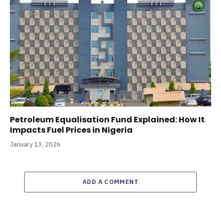
Petroleum Equalisation Fund Explained: How It
Impacts Fuel Prices in Nigeria
January 13, 2026
ADD A COMMENT