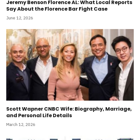
Jeremy Benson Florence AL: What Local Reports
Say About the Florence Bar Fight Case
June 12, 2026
Scott Wapner CNBC Wife: Biography, Marriage,
and Personal Life Details
March 12, 2026