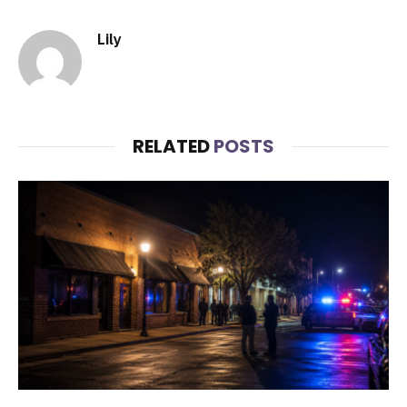
Lily
RELATED
POSTS