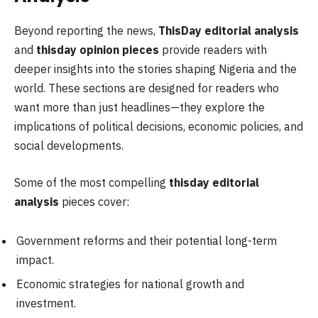
Beyond reporting the news,
ThisDay editorial analysis
and
thisday opinion pieces
provide readers with
deeper insights into the stories shaping Nigeria and the
world. These sections are designed for readers who
want more than just headlines—they explore the
implications of political decisions, economic policies, and
social developments.
Some of the most compelling
thisday editorial
analysis
pieces cover:
Government reforms and their potential long-term
impact.
Economic strategies for national growth and
investment.