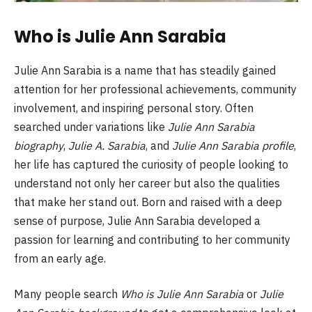
Who is Julie Ann Sarabia
Julie Ann Sarabia is a name that has steadily gained
attention for her professional achievements, community
involvement, and inspiring personal story. Often
searched under variations like
Julie Ann Sarabia
biography
,
Julie A. Sarabia
, and
Julie Ann Sarabia profile
,
her life has captured the curiosity of people looking to
understand not only her career but also the qualities
that make her stand out. Born and raised with a deep
sense of purpose, Julie Ann Sarabia developed a
passion for learning and contributing to her community
from an early age.
Many people search
Who is Julie Ann Sarabia
or
Julie