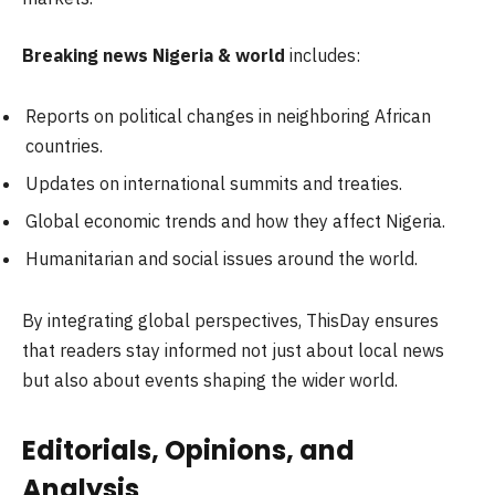
Breaking news Nigeria & world
includes:
Reports on political changes in neighboring African
countries.
Updates on international summits and treaties.
Global economic trends and how they affect Nigeria.
Humanitarian and social issues around the world.
By integrating global perspectives, ThisDay ensures
that readers stay informed not just about local news
but also about events shaping the wider world.
Editorials, Opinions, and
Analysis