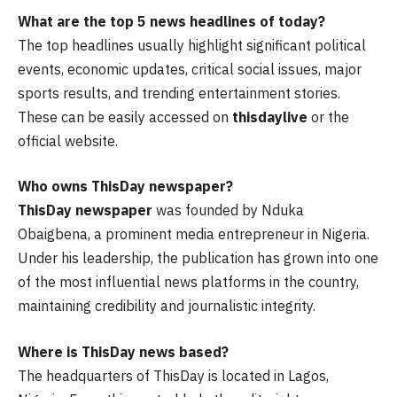
What are the top 5 news headlines of today?
The top headlines usually highlight significant political
events, economic updates, critical social issues, major
sports results, and trending entertainment stories.
These can be easily accessed on
thisdaylive
or the
official website.
Who owns ThisDay newspaper?
ThisDay newspaper
was founded by Nduka
Obaigbena, a prominent media entrepreneur in Nigeria.
Under his leadership, the publication has grown into one
of the most influential news platforms in the country,
maintaining credibility and journalistic integrity.
Where is ThisDay news based?
The headquarters of ThisDay is located in Lagos,