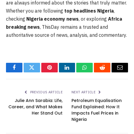
are always informed about the stories that truly matter.
Whether you are following
top headlines Nigeria
,
checking
Nigeria economy news
, or exploring
Africa
breaking news
, ThisDay remains a trusted and
authoritative source of news, analysis, and commentary.
Facebook
Twitter
Pinterest
LinkedIn
WhatsApp
Reddit
Email
PREVIOUS ARTICLE
NEXT ARTICLE
Julie Ann Sarabia: Life,
Petroleum Equalisation
Career, and What Makes
Fund Explained: How It
Her Stand Out
Impacts Fuel Prices in
Nigeria