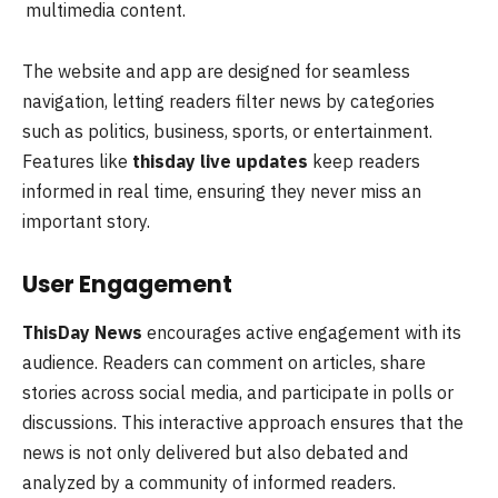
multimedia content.
The website and app are designed for seamless
navigation, letting readers filter news by categories
such as politics, business, sports, or entertainment.
Features like
thisday live updates
keep readers
informed in real time, ensuring they never miss an
important story.
User Engagement
ThisDay News
encourages active engagement with its
audience. Readers can comment on articles, share
stories across social media, and participate in polls or
discussions. This interactive approach ensures that the
news is not only delivered but also debated and
analyzed by a community of informed readers.