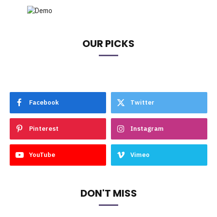
OUR PICKS
Facebook
Twitter
Pinterest
Instagram
YouTube
Vimeo
DON'T MISS