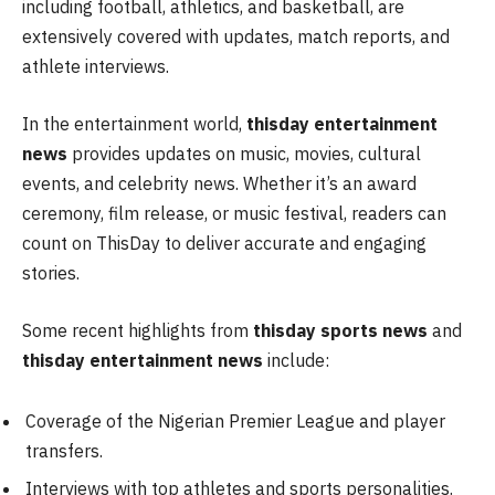
including football, athletics, and basketball, are
extensively covered with updates, match reports, and
athlete interviews.
In the entertainment world,
thisday entertainment
news
provides updates on music, movies, cultural
events, and celebrity news. Whether it’s an award
ceremony, film release, or music festival, readers can
count on ThisDay to deliver accurate and engaging
stories.
Some recent highlights from
thisday sports news
and
thisday entertainment news
include:
Coverage of the Nigerian Premier League and player
transfers.
Interviews with top athletes and sports personalities.