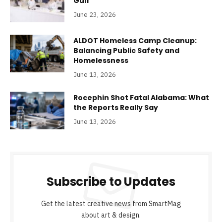
Gulf
June 23, 2026
ALDOT Homeless Camp Cleanup:
Balancing Public Safety and
Homelessness
June 13, 2026
Rocephin Shot Fatal Alabama: What
the Reports Really Say
June 13, 2026
Subscribe to Updates
Get the latest creative news from SmartMag
about art & design.