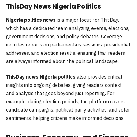
ThisDay News Nigeria Politics
Nigeria politics news
is a major focus for ThisDay,
which has a dedicated team analyzing events, elections,
government decisions, and policy debates. Coverage
includes reports on parliamentary sessions, presidential
addresses, and election results, ensuring that readers
are always informed about the political landscape.
ThisDay news Nigeria politics
also provides critical
insights into ongoing debates, giving readers context
and analysis that goes beyond just reporting. For
example, during election periods, the platform covers
candidate campaigns, political party activities, and voter
sentiments, helping citizens make informed decisions.