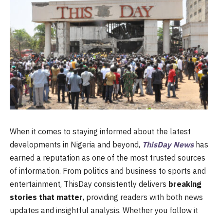
When it comes to staying informed about the latest
developments in Nigeria and beyond,
ThisDay News
has
earned a reputation as one of the most trusted sources
of information. From politics and business to sports and
entertainment, ThisDay consistently delivers
breaking
stories that matter
, providing readers with both news
updates and insightful analysis. Whether you follow it