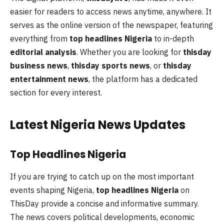
easier for readers to access news anytime, anywhere. It
serves as the online version of the newspaper, featuring
everything from
top headlines Nigeria
to in-depth
editorial analysis
. Whether you are looking for
thisday
business news
,
thisday sports news
, or
thisday
entertainment news
, the platform has a dedicated
section for every interest.
Latest Nigeria News Updates
Top Headlines Nigeria
If you are trying to catch up on the most important
events shaping Nigeria,
top headlines Nigeria
on
ThisDay provide a concise and informative summary.
The news covers political developments, economic