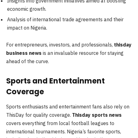
Insights into government initiatives aimed at boosting
economic growth.
Analysis of international trade agreements and their
impact on Nigeria.
For entrepreneurs, investors, and professionals,
thisday
business news
is an invaluable resource for staying
ahead of the curve.
Sports and Entertainment
Coverage
Sports enthusiasts and entertainment fans also rely on
ThisDay for quality coverage.
Thisday sports news
covers everything from local football leagues to
international tournaments. Nigeria’s favorite sports,