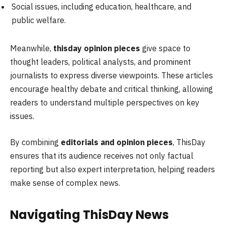
Social issues, including education, healthcare, and
public welfare.
Meanwhile,
thisday opinion pieces
give space to
thought leaders, political analysts, and prominent
journalists to express diverse viewpoints. These articles
encourage healthy debate and critical thinking, allowing
readers to understand multiple perspectives on key
issues.
By combining
editorials and opinion pieces
, ThisDay
ensures that its audience receives not only factual
reporting but also expert interpretation, helping readers
make sense of complex news.
Navigating ThisDay News