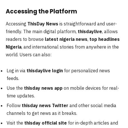
Accessing the Platform
Accessing
ThisDay News
is straightforward and user-
friendly. The main digital platform,
thisdaylive
, allows
readers to browse
latest nigeria news
,
top headlines
Nigeria
, and international stories from anywhere in the
world. Users can also:
Log in via
thisdaylive login
for personalized news
feeds.
Use the
thisday news app
on mobile devices for real-
time updates.
Follow
thisday news Twitter
and other social media
channels to get news as it breaks.
Visit the
thisday official site
for in-depth articles and