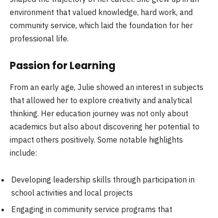
environment that valued knowledge, hard work, and
community service, which laid the foundation for her
professional life.
Passion for Learning
From an early age, Julie showed an interest in subjects
that allowed her to explore creativity and analytical
thinking. Her education journey was not only about
academics but also about discovering her potential to
impact others positively. Some notable highlights
include:
Developing leadership skills through participation in
school activities and local projects
Engaging in community service programs that