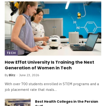
TECH
How Effat University Is Training the Next
Generation of Women in Tech
By
Blitz
June 23, 2026
With over 700 students enrolled in STEM programs and a
job placement rate that rivals…
Best Health Colleges in the Persian