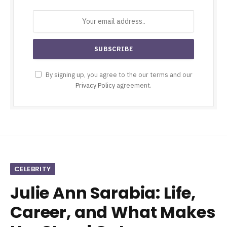
By signing up, you agree to the our terms and our
Privacy Policy
agreement.
CELEBRITY
Julie Ann Sarabia: Life,
Career, and What Makes