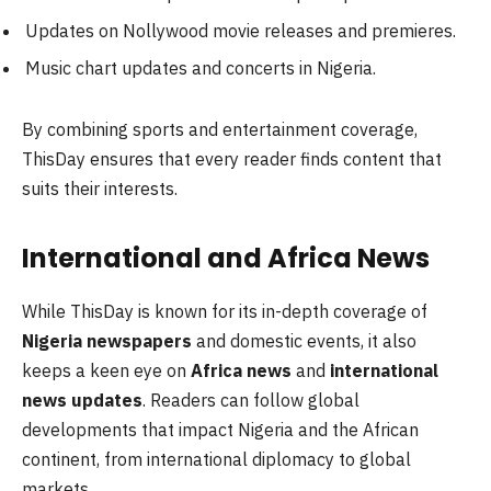
Updates on Nollywood movie releases and premieres.
Music chart updates and concerts in Nigeria.
By combining sports and entertainment coverage,
ThisDay ensures that every reader finds content that
suits their interests.
International and Africa News
While ThisDay is known for its in-depth coverage of
Nigeria newspapers
and domestic events, it also
keeps a keen eye on
Africa news
and
international
news updates
. Readers can follow global
developments that impact Nigeria and the African
continent, from international diplomacy to global
markets.