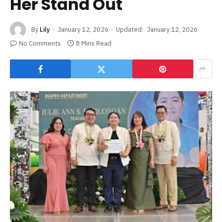
Her Stand Out
By
Lily
January 12, 2026
Updated:
January 12, 2026
No Comments
8 Mins Read