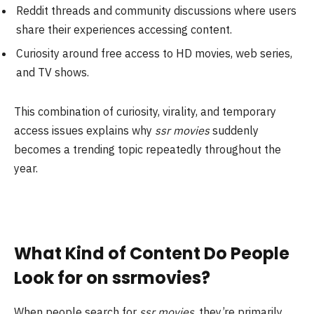
Reddit threads and community discussions where users
share their experiences accessing content.
Curiosity around free access to HD movies, web series,
and TV shows.
This combination of curiosity, virality, and temporary
access issues explains why
ssr movies
suddenly
becomes a trending topic repeatedly throughout the
year.
What Kind of Content Do People
Look for on ssrmovies?
When people search for
ssr movies
, they’re primarily