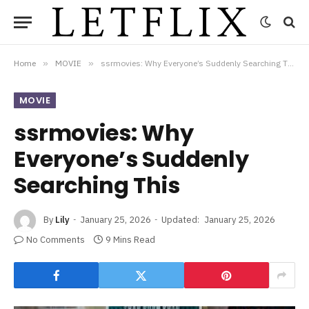
Home
»
MOVIE
»
ssrmovies: Why Everyone’s Suddenly Searching This
MOVIE
ssrmovies: Why
Everyone’s Suddenly
Searching This
By
Lily
January 25, 2026
Updated:
January 25, 2026
No Comments
9 Mins Read