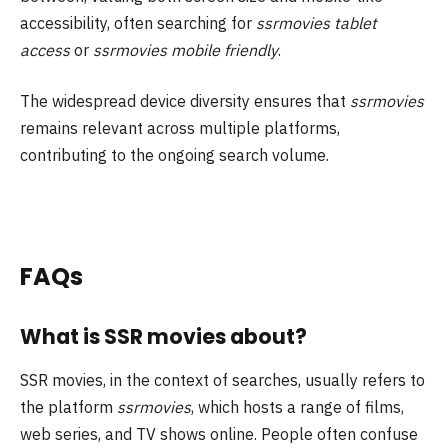
accessibility, often searching for
ssrmovies tablet
access
or
ssrmovies mobile friendly
.
The widespread device diversity ensures that
ssrmovies
remains relevant across multiple platforms,
contributing to the ongoing search volume.
FAQs
What is SSR movies about?
SSR movies, in the context of searches, usually refers to
the platform
ssrmovies
, which hosts a range of films,
web series, and TV shows online. People often confuse