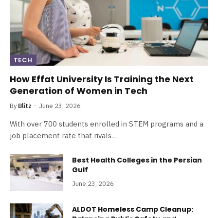
TECH
How Effat University Is Training the Next
Generation of Women in Tech
By
Blitz
June 23, 2026
With over 700 students enrolled in STEM programs and a
job placement rate that rivals…
Best Health Colleges in the Persian
Gulf
June 23, 2026
ALDOT Homeless Camp Cleanup: