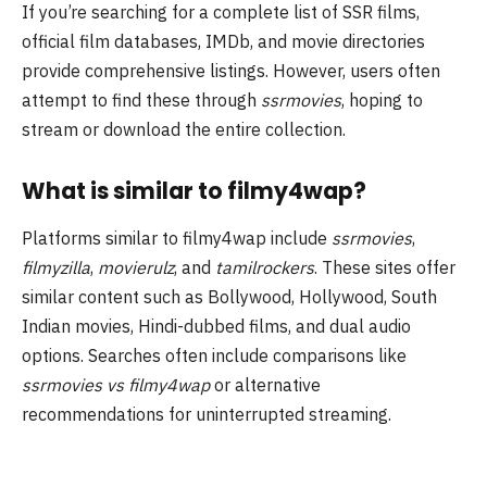
If you’re searching for a complete list of SSR films,
official film databases, IMDb, and movie directories
provide comprehensive listings. However, users often
attempt to find these through
ssrmovies
, hoping to
stream or download the entire collection.
What is similar to filmy4wap?
Platforms similar to filmy4wap include
ssrmovies
,
filmyzilla
,
movierulz
, and
tamilrockers
. These sites offer
similar content such as Bollywood, Hollywood, South
Indian movies, Hindi-dubbed films, and dual audio
options. Searches often include comparisons like
ssrmovies vs filmy4wap
or alternative
recommendations for uninterrupted streaming.