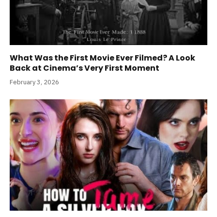
What Was the First Movie Ever Filmed? A Look
Back at Cinema’s Very First Moment
February 3, 2026