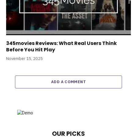
345movies Reviews: What Real Users Think
Before You Hit Play
November 15, 2025
ADD A COMMENT
OUR PICKS