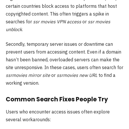
certain countries block access to platforms that host
copyrighted content. This often triggers a spike in
searches for
ssr movies VPN access
or
ssr movies
unblock
.
Secondly, temporary server issues or downtime can
prevent users from accessing content. Even if a domain
hasn’t been banned, overloaded servers can make the
site unresponsive. In these cases, users often search for
ssrmovies mirror site
or
ssrmovies new URL
to find a
working version.
Common Search Fixes People Try
Users who encounter access issues often explore
several workarounds: