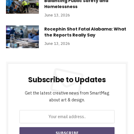
Balancing Public Safety and
Homelessness
June 13, 2026
Rocephin Shot Fatal Alabama: What
the Reports Really Say
June 13, 2026
Subscribe to Updates
Get the latest creative news from SmartMag
about art & design.