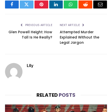
Facebook
Twitter
Pinterest
LinkedIn
WhatsApp
Reddit
Email
PREVIOUS ARTICLE
NEXT ARTICLE
Glen Powell Height: How
Attempted Murder
Tall Is He Really?
Explained Without the
Legal Jargon
Lily
RELATED
POSTS