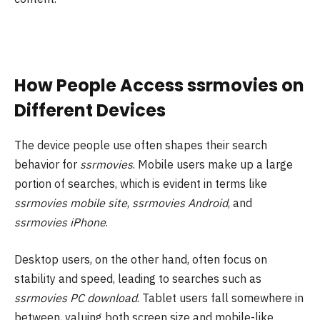
How People Access ssrmovies on
Different Devices
The device people use often shapes their search
behavior for
ssrmovies
. Mobile users make up a large
portion of searches, which is evident in terms like
ssrmovies mobile site
,
ssrmovies Android
, and
ssrmovies iPhone
.
Desktop users, on the other hand, often focus on
stability and speed, leading to searches such as
ssrmovies PC download
. Tablet users fall somewhere in
between, valuing both screen size and mobile-like