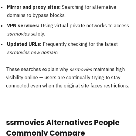
Mirror and proxy sites:
Searching for alternative
domains to bypass blocks.
VPN services:
Using virtual private networks to access
ssrmovies
safely.
Updated URLs:
Frequently checking for the latest
ssrmovies new domain
.
These searches explain why
ssrmovies
maintains high
visibility online — users are continually trying to stay
connected even when the original site faces restrictions.
ssrmovies Alternatives People
Commonly Compare