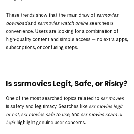
These trends show that the main draw of
ssrmovies
download
and
ssrmovies watch online
searches is
convenience. Users are looking for a combination of
high-quality content and simple access — no extra apps,
subscriptions, or confusing steps.
Is ssrmovies Legit, Safe, or Risky?
One of the most searched topics related to
ssr movies
is safety and legitimacy. Searches like
ssr movies legit
or not
,
ssr movies safe to use
, and
ssr movies scam or
legit
highlight genuine user concerns.