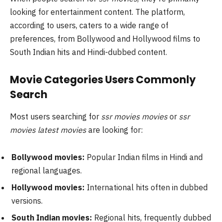
looking for entertainment content. The platform,
according to users, caters to a wide range of
preferences, from Bollywood and Hollywood films to
South Indian hits and Hindi-dubbed content.
Movie Categories Users Commonly
Search
Most users searching for
ssr movies movies
or
ssr
movies latest movies
are looking for:
Bollywood movies:
Popular Indian films in Hindi and
regional languages.
Hollywood movies:
International hits often in dubbed
versions.
South Indian movies:
Regional hits, frequently dubbed