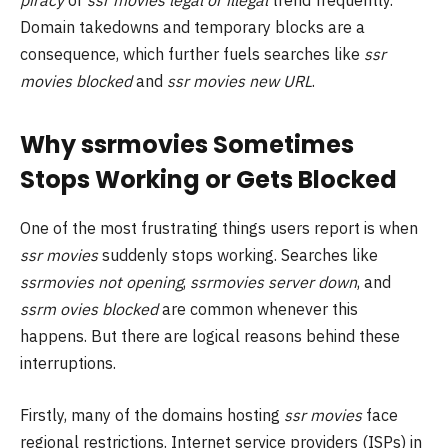
Domain takedowns and temporary blocks are a
consequence, which further fuels searches like
ssr
movies blocked
and
ssr movies new URL
.
Why ssrmovies Sometimes
Stops Working or Gets Blocked
One of the most frustrating things users report is when
ssr movies
suddenly stops working. Searches like
ssrmovies not opening
,
ssrmovies server down
, and
ssrm ovies blocked
are common whenever this
happens. But there are logical reasons behind these
interruptions.
Firstly, many of the domains hosting
ssr movies
face
regional restrictions. Internet service providers (ISPs) in