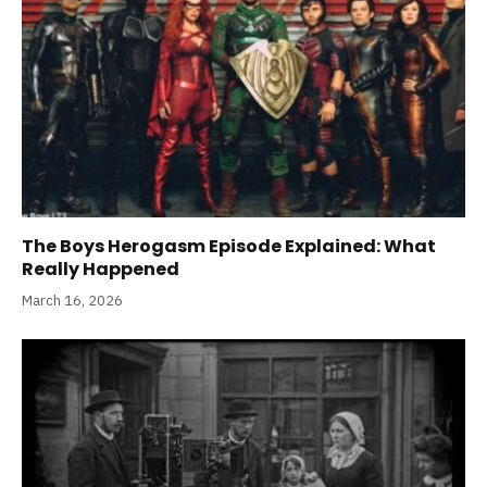
The Boys Herogasm Episode Explained: What
Really Happened
March 16, 2026