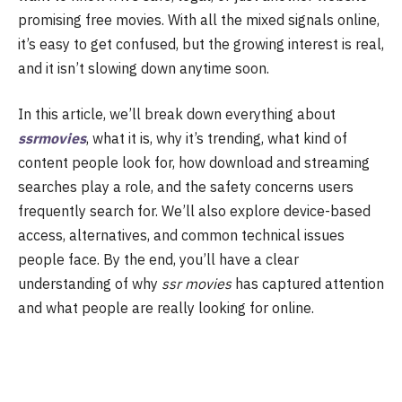
promising free movies. With all the mixed signals online,
it’s easy to get confused, but the growing interest is real,
and it isn’t slowing down anytime soon.
In this article, we’ll break down everything about
ssrmovies
, what it is, why it’s trending, what kind of
content people look for, how download and streaming
searches play a role, and the safety concerns users
frequently search for. We’ll also explore device-based
access, alternatives, and common technical issues
people face. By the end, you’ll have a clear
understanding of why
ssr movies
has captured attention
and what people are really looking for online.