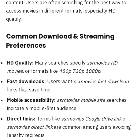
content. Users are often searching for the best way to
access movies in different formats, especially HD
quality.
Common Download & Streaming
Preferences
HD Quality:
Many searches specify
ssrmovies HD
movies
, or formats like
480p 720p 1080p
.
Fast downloads:
Users want
ssrmovies fast download
links that save time.
Mobile accessibility:
ssrmovies mobile site
searches
indicate a mobile-first audience.
Direct links:
Terms like
ssrmovies Google drive link
or
ssrmovies direct link
are common among users avoiding
lengthy redirects.