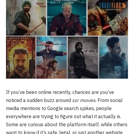
If you’ve been online recently, chances are you’ve
noticed a sudden buzz around
ssr movies
. From social
media mentions to Google search spikes, people
everywhere are trying to figure out what it actually is.
Some are curious about the platform itself, while others
want to know if it’s safe, legal, or just another website