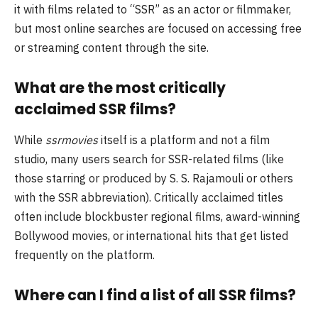
it with films related to “SSR” as an actor or filmmaker,
but most online searches are focused on accessing free
or streaming content through the site.
What are the most critically
acclaimed SSR films?
While
ssrmovies
itself is a platform and not a film
studio, many users search for SSR-related films (like
those starring or produced by S. S. Rajamouli or others
with the SSR abbreviation). Critically acclaimed titles
often include blockbuster regional films, award-winning
Bollywood movies, or international hits that get listed
frequently on the platform.
Where can I find a list of all SSR films?