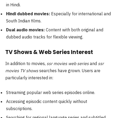
in Hindi.
Hindi dubbed movies:
Especially for international and
South Indian films.
Dual audio movies:
Content with both original and
dubbed audio tracks for flexible viewing.
TV Shows & Web Series Interest
In addition to movies,
ssr movies web series
and
ssr
movies TV shows
searches have grown. Users are
particularly interested in:
Streaming popular web series episodes online.
Accessing episodic content quickly without
subscriptions.
Searching for regional language series and subtitled