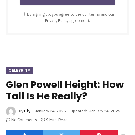
By signing up, you agree to the our terms and our
Privacy Policy
agreement.
CELEBRITY
Glen Powell Height: How
Tall Is He Really?
By
Lily
January 24, 2026
Updated:
January 24, 2026
No Comments
9 Mins Read