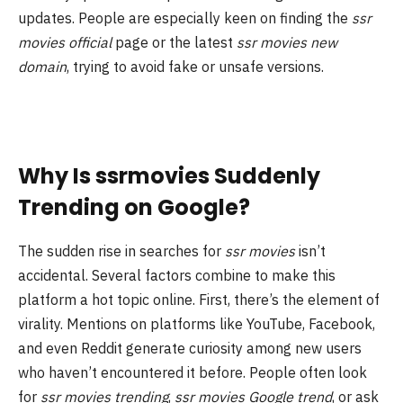
updates. People are especially keen on finding the
ssr
movies official
page or the latest
ssr movies new
domain
, trying to avoid fake or unsafe versions.
Why Is ssrmovies Suddenly
Trending on Google?
The sudden rise in searches for
ssr movies
isn’t
accidental. Several factors combine to make this
platform a hot topic online. First, there’s the element of
virality. Mentions on platforms like YouTube, Facebook,
and even Reddit generate curiosity among new users
who haven’t encountered it before. People often look
for
ssr movies trending
,
ssr movies Google trend
, or ask