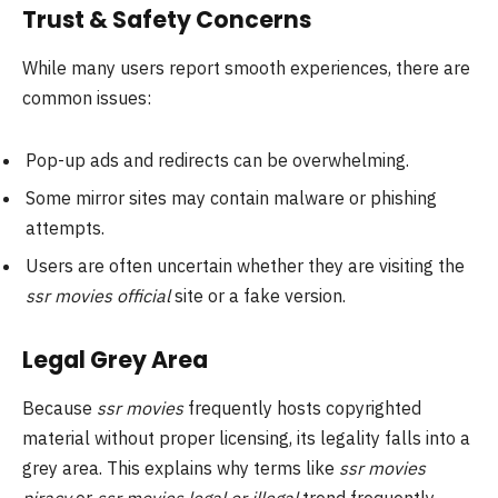
Trust & Safety Concerns
While many users report smooth experiences, there are
common issues:
Pop-up ads and redirects can be overwhelming.
Some mirror sites may contain malware or phishing
attempts.
Users are often uncertain whether they are visiting the
ssr movies official
site or a fake version.
Legal Grey Area
Because
ssr movies
frequently hosts copyrighted
material without proper licensing, its legality falls into a
grey area. This explains why terms like
ssr movies
piracy
or
ssr movies legal or illegal
trend frequently.