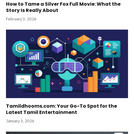
How to Tame a Silver Fox Full Movie: What the
Story Is Really About
February 3, 2026
Tamildhooms.com: Your Go-To Spot for the
Latest Tamil Entertainment
January 3, 2026