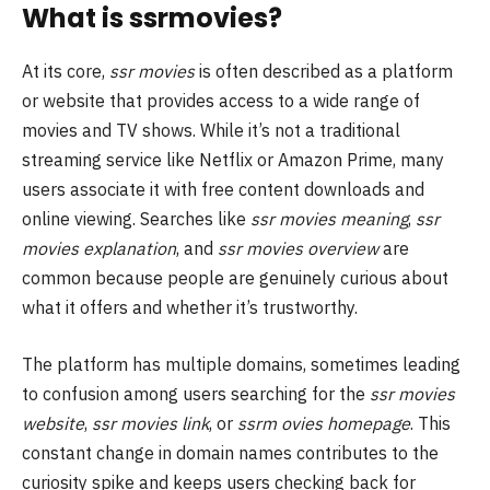
What is ssrmovies?
At its core,
ssr movies
is often described as a platform
or website that provides access to a wide range of
movies and TV shows. While it’s not a traditional
streaming service like Netflix or Amazon Prime, many
users associate it with free content downloads and
online viewing. Searches like
ssr movies meaning
,
ssr
movies explanation
, and
ssr movies overview
are
common because people are genuinely curious about
what it offers and whether it’s trustworthy.
The platform has multiple domains, sometimes leading
to confusion among users searching for the
ssr movies
website
,
ssr movies link
, or
ssrm ovies homepage
. This
constant change in domain names contributes to the
curiosity spike and keeps users checking back for