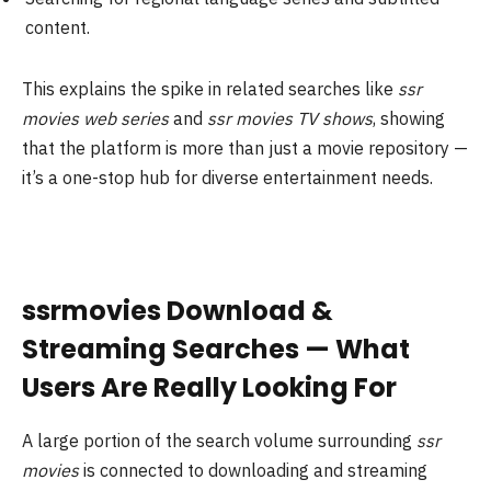
content.
This explains the spike in related searches like
ssr
movies web series
and
ssr movies TV shows
, showing
that the platform is more than just a movie repository —
it’s a one-stop hub for diverse entertainment needs.
ssrmovies Download &
Streaming Searches — What
Users Are Really Looking For
A large portion of the search volume surrounding
ssr
movies
is connected to downloading and streaming