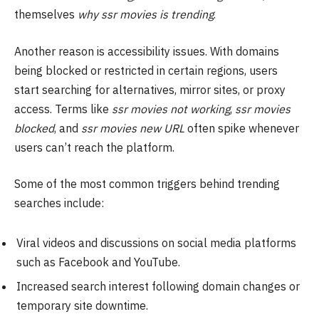
themselves
why ssr movies is trending
.
Another reason is accessibility issues. With domains
being blocked or restricted in certain regions, users
start searching for alternatives, mirror sites, or proxy
access. Terms like
ssr movies not working
,
ssr movies
blocked
, and
ssr movies new URL
often spike whenever
users can’t reach the platform.
Some of the most common triggers behind trending
searches include:
Viral videos and discussions on social media platforms
such as Facebook and YouTube.
Increased search interest following domain changes or
temporary site downtime.