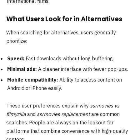
international films.
What Users Look for in Alternatives
When searching for alternatives, users generally
prioritize:
Speed:
Fast downloads without long buffering.
Minimal ads:
A cleaner interface with fewer pop-ups.
Mobile compatibility:
Ability to access content on
Android or iPhone easily.
These user preferences explain why
ssrmovies vs
filmyzilla
and
ssrmovies replacement
are common
searches. People are always on the lookout for
platforms that combine convenience with high-quality
content.