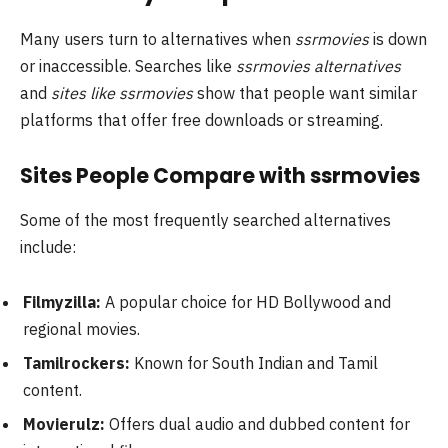
Many users turn to alternatives when
ssrmovies
is down
or inaccessible. Searches like
ssrmovies alternatives
and
sites like ssrmovies
show that people want similar
platforms that offer free downloads or streaming.
Sites People Compare with ssrmovies
Some of the most frequently searched alternatives
include:
Filmyzilla:
A popular choice for HD Bollywood and
regional movies.
Tamilrockers:
Known for South Indian and Tamil
content.
Movierulz:
Offers dual audio and dubbed content for