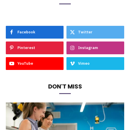
Facebook
Twitter
Pinterest
Instagram
YouTube
Vimeo
DON'T MISS