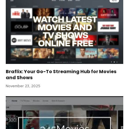
Braflix: Your Go-To Streaming Hub for Movies
and Shows
November 23, 2025