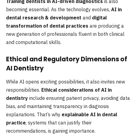
Training dentists in AI-driven diagnostics
is also
becoming essential. As the technology evolves,
AI in
dental research & development
and
digital
transformation of dental practices
are producing a
new generation of professionals fluent in both clinical
and computational skills.
Ethical and Regulatory Dimensions of
AI Dentistry
While AI opens exciting possibilities, it also invites new
responsibilities.
Ethical considerations of AI in
dentistry
include ensuring patient privacy, avoiding data
bias, and maintaining transparency in diagnosis
explanations. That’s why
explainable AI in dental
practice
, systems that can justify their
recommendations, is gaining importance.