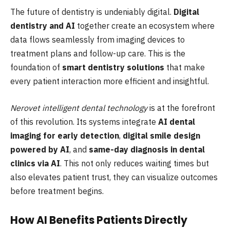
The future of dentistry is undeniably digital.
Digital
dentistry and AI
together create an ecosystem where
data flows seamlessly from imaging devices to
treatment plans and follow-up care. This is the
foundation of
smart dentistry solutions
that make
every patient interaction more efficient and insightful.
Nerovet intelligent dental technology
is at the forefront
of this revolution. Its systems integrate
AI dental
imaging for early detection
,
digital smile design
powered by AI
, and
same-day diagnosis in dental
clinics via AI
. This not only reduces waiting times but
also elevates patient trust, they can visualize outcomes
before treatment begins.
How AI Benefits Patients Directly