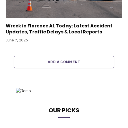
Wreck in Florence AL Today: Latest Accident
Updates, Traffic Delays & Local Reports
June 7, 2026
ADD A COMMENT
OUR PICKS