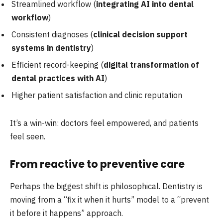
Streamlined workflow (
integrating AI into dental
workflow
)
Consistent diagnoses (
clinical decision support
systems in dentistry
)
Efficient record-keeping (
digital transformation of
dental practices with AI
)
Higher patient satisfaction and clinic reputation
It’s a win-win: doctors feel empowered, and patients
feel seen.
From reactive to preventive care
Perhaps the biggest shift is philosophical. Dentistry is
moving from a “fix it when it hurts” model to a “prevent
it before it happens” approach.