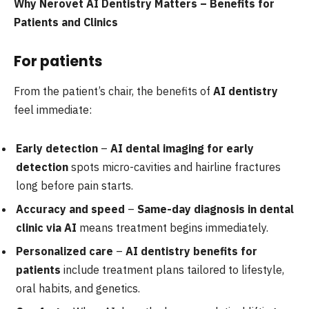
Why Nerovet AI Dentistry Matters – Benefits for
Patients and Clinics
For patients
From the patient’s chair, the benefits of
AI dentistry
feel immediate:
Early detection
–
AI dental imaging for early
detection
spots micro-cavities and hairline fractures
long before pain starts.
Accuracy and speed
–
Same-day diagnosis in dental
clinic via AI
means treatment begins immediately.
Personalized care
–
AI dentistry benefits for
patients
include treatment plans tailored to lifestyle,
oral habits, and genetics.