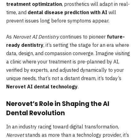
treatment optimization
, prosthetics will adapt in real-
time, and
dental disease prediction with AI
will
prevent issues long before symptoms appear.
As
Nerovet AI Dentistry
continues to pioneer
future-
ready dentistry
, it’s setting the stage for an era where
data, design, and compassion converge. Imagine visiting
a clinic where your treatment is pre-planned by AI,
verified by experts, and adjusted dynamically to your
unique needs, that’s not a distant dream, it’s today’s
Nerovet AI dental technology
.
Nerovet’s Role in Shaping the AI
Dental Revolution
In an industry racing toward digital transformation,
Nerovet
stands as more than a technology provider, it’s