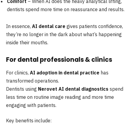
Comfort
– When AI does the heavy analytical lifting,
dentists spend more time on reassurance and results.
In essence,
AI dental care
gives patients confidence,
they’re no longer in the dark about what’s happening
inside their mouths.
For dental professionals & clinics
For clinics,
AI adoption in dental practice
has
transformed operations.
Dentists using
Nerovet AI dental diagnostics
spend
less time on routine image reading and more time
engaging with patients.
Key benefits include: