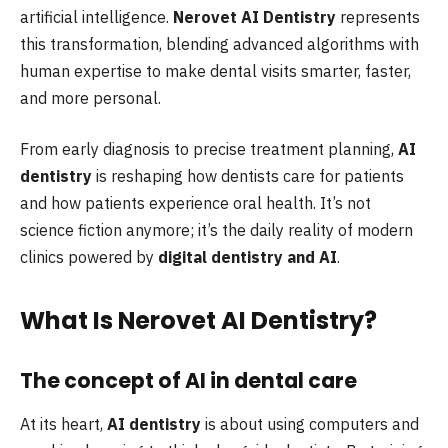
artificial intelligence.
Nerovet AI Dentistry
represents
this transformation, blending advanced algorithms with
human expertise to make dental visits smarter, faster,
and more personal.
From early diagnosis to precise treatment planning,
AI
dentistry
is reshaping how dentists care for patients
and how patients experience oral health. It’s not
science fiction anymore; it’s the daily reality of modern
clinics powered by
digital dentistry and AI
.
What Is Nerovet AI Dentistry?
The concept of AI in dental care
At its heart,
AI dentistry
is about using computers and