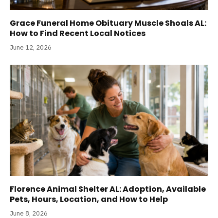
Grace Funeral Home Obituary Muscle Shoals AL:
How to Find Recent Local Notices
June 12, 2026
Florence Animal Shelter AL: Adoption, Available
Pets, Hours, Location, and How to Help
June 8, 2026