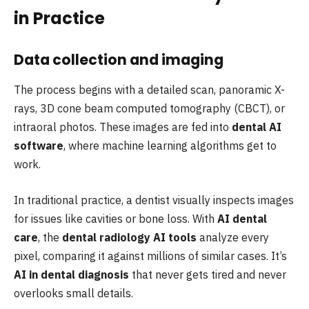
in Practice
Data collection and imaging
The process begins with a detailed scan, panoramic X-
rays, 3D cone beam computed tomography (CBCT), or
intraoral photos. These images are fed into
dental AI
software
, where machine learning algorithms get to
work.
In traditional practice, a dentist visually inspects images
for issues like cavities or bone loss. With
AI dental
care
, the
dental radiology AI tools
analyze every
pixel, comparing it against millions of similar cases. It’s
AI in dental diagnosis
that never gets tired and never
overlooks small details.