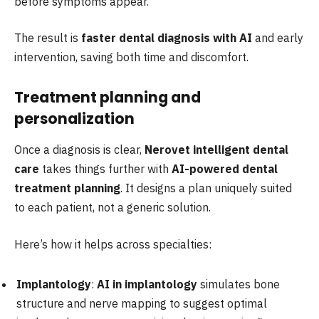
before symptoms appear.
The result is
faster dental diagnosis with AI
and early
intervention, saving both time and discomfort.
Treatment planning and
personalization
Once a diagnosis is clear,
Nerovet intelligent dental
care
takes things further with
AI-powered dental
treatment planning
. It designs a plan uniquely suited
to each patient, not a generic solution.
Here’s how it helps across specialties:
Implantology
:
AI in implantology
simulates bone
structure and nerve mapping to suggest optimal