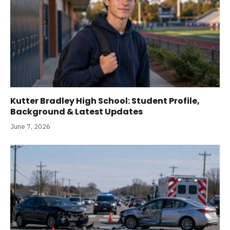
Kutter Bradley High School: Student Profile,
Background & Latest Updates
June 7, 2026