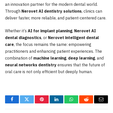
an innovation partner for the modern dental world.
Through
Nerovet AI dentistry solutions
, clinics can
deliver faster, more reliable, and patient-centered care.
Whether it’s
AI for implant planning
,
Nerovet AI
dental diagnostics
, or
Nerovet intelligent dental
care
, the focus remains the same: empowering
practitioners and enhancing patient experiences. The
combination of
machine learning
,
deep learning
, and
neural networks dentistry
ensures that the future of
oral care is not only efficient but deeply human.
Facebook
Twitter
Pinterest
LinkedIn
WhatsApp
Reddit
Email