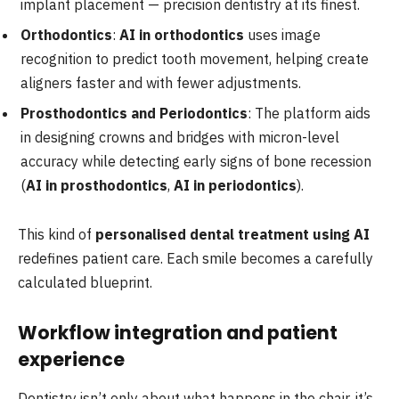
implant placement — precision dentistry at its finest.
Orthodontics
:
AI in orthodontics
uses image
recognition to predict tooth movement, helping create
aligners faster and with fewer adjustments.
Prosthodontics and Periodontics
: The platform aids
in designing crowns and bridges with micron-level
accuracy while detecting early signs of bone recession
(
AI in prosthodontics
,
AI in periodontics
).
This kind of
personalised dental treatment using AI
redefines patient care. Each smile becomes a carefully
calculated blueprint.
Workflow integration and patient
experience
Dentistry isn’t only about what happens in the chair, it’s