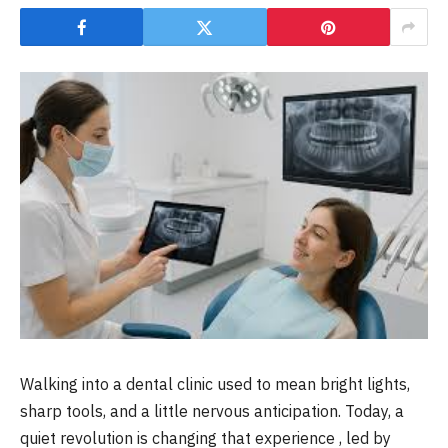
Walking into a dental clinic used to mean bright lights,
sharp tools, and a little nervous anticipation. Today, a
quiet revolution is changing that experience , led by