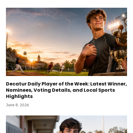
Decatur Daily Player of the Week: Latest Winner,
Nominees, Voting Details, and Local Sports
Highlights
June 8, 2026