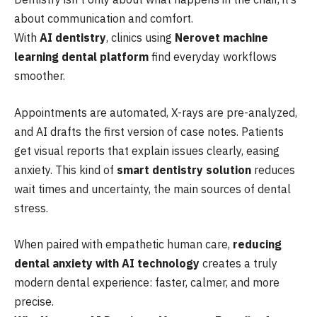
about communication and comfort.
With
AI dentistry
, clinics using
Nerovet machine
learning dental platform
find everyday workflows
smoother.
Appointments are automated, X-rays are pre-analyzed,
and AI drafts the first version of case notes. Patients
get visual reports that explain issues clearly, easing
anxiety. This kind of
smart dentistry solution
reduces
wait times and uncertainty, the main sources of dental
stress.
When paired with empathetic human care,
reducing
dental anxiety with AI technology
creates a truly
modern dental experience: faster, calmer, and more
precise.