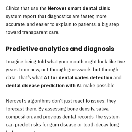
Clinics that use the
Nerovet smart dental clinic
system report that diagnostics are faster, more
accurate, and easier to explain to patients, a big step
toward transparent care.
Predictive analytics and diagnosis
Imagine being told what your mouth might look like five
years from now, not through guesswork, but through
data. That’s what
AI for dental caries detection
and
dental disease prediction with AI
make possible.
Nerovet’s algorithms don’t just react to issues; they
forecast them. By assessing bone density, saliva
composition, and previous dental records, the system
can predict risks for gum disease or tooth decay long