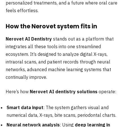
personalized treatments, and a future where oral care
feels effortless.
How the Nerovet system fits in
Nerovet AI Dentistry
stands out as a platform that
integrates all these tools into one streamlined
ecosystem. It’s designed to analyze digital X-rays,
intraoral scans, and patient records through neural
networks, advanced machine learning systems that
continually improve.
Here’s how
Nerovet AI dentistry solutions
operate:
Smart data input
: The system gathers visual and
numerical data, X-rays, bite scans, periodontal charts.
Neural network analysis
: Using
deep learning in