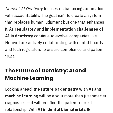
Nerovet AI Dentistry
focuses on balancing automation
with accountability. The goal isn’t to create a system
that replaces human judgment but one that enhances
it. As
regulatory and implementation challenges of
AI in dentistry
continue to evolve, companies like
Nerovet are actively collaborating with dental boards
and tech regulators to ensure compliance and patient
trust.
The Future of Dentistry: AI and
Machine Learning
Looking ahead,
the future of dentistry with AI and
machine learning
will be about more than just smarter
diagnostics — it will redefine the patient-dentist
relationship. With
AI in dental biomaterials &