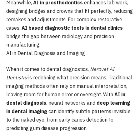
Meanwhile,
AI in prosthodontics
enhances lab work,
designing bridges and crowns that fit perfectly, reducing
remakes and adjustments. For complex restorative
cases,
AI based diagnostic tools in dental clinics
bridge the gap between radiology and precision
manufacturing.
AI in Dental Diagnosis and Imaging
When it comes to dental diagnostics,
Nerovet AI
Dentistry
is redefining what precision means. Traditional
imaging methods often rely on manual interpretation,
leaving room for human error or oversight. With
AI in
dental diagnosis
, neural networks and
deep learning
in dental imaging
can identify subtle patterns invisible
to the naked eye, from early caries detection to
predicting gum disease progression.