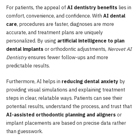
For patients, the appeal of
AI dentistry benefits
lies in
comfort, convenience, and confidence. With
AI dental
care
, procedures are faster, diagnoses are more
accurate, and treatment plans are uniquely
personalized. By using
artificial intelligence to plan
dental implants
or orthodontic adjustments,
Nerovet AI
Dentistry
ensures fewer follow-ups and more
predictable results.
Furthermore, AI helps in
reducing dental anxiety
by
providing visual simulations and explaining treatment
steps in clear, relatable ways. Patients can see their
potential results, understand the process, and trust that
AI-assisted orthodontic planning and aligners
or
implant placements are based on precise data rather
than guesswork.