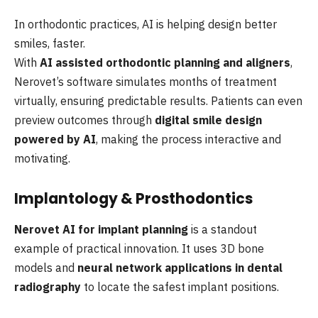
In orthodontic practices, AI is helping design better
smiles, faster.
With
AI assisted orthodontic planning and aligners
,
Nerovet’s software simulates months of treatment
virtually, ensuring predictable results. Patients can even
preview outcomes through
digital smile design
powered by AI
, making the process interactive and
motivating.
Implantology & Prosthodontics
Nerovet AI for implant planning
is a standout
example of practical innovation. It uses 3D bone
models and
neural network applications in dental
radiography
to locate the safest implant positions.