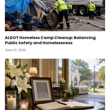
ALDOT Homeless Camp Cleanup: Balancing
Public Safety and Homelessness
June 13, 2026