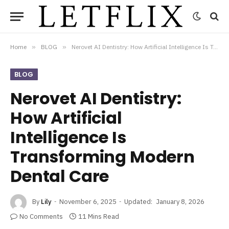
Home
»
BLOG
»
Nerovet AI Dentistry: How Artificial Intelligence Is Transforming Modern Dental Care
BLOG
Nerovet AI Dentistry:
How Artificial
Intelligence Is
Transforming Modern
Dental Care
By
Lily
November 6, 2025
Updated:
January 8, 2026
No Comments
11 Mins Read