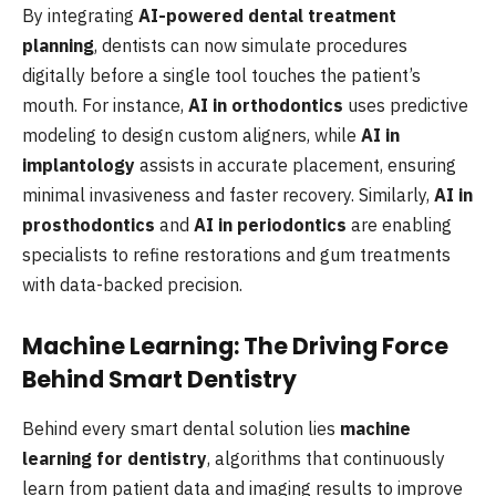
By integrating
AI-powered dental treatment
planning
, dentists can now simulate procedures
digitally before a single tool touches the patient’s
mouth. For instance,
AI in orthodontics
uses predictive
modeling to design custom aligners, while
AI in
implantology
assists in accurate placement, ensuring
minimal invasiveness and faster recovery. Similarly,
AI in
prosthodontics
and
AI in periodontics
are enabling
specialists to refine restorations and gum treatments
with data-backed precision.
Machine Learning: The Driving Force
Behind Smart Dentistry
Behind every smart dental solution lies
machine
learning for dentistry
, algorithms that continuously
learn from patient data and imaging results to improve