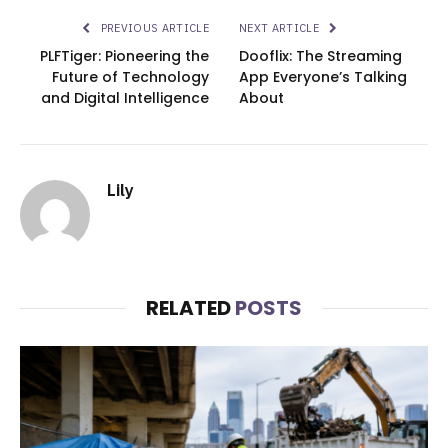
PREVIOUS ARTICLE
NEXT ARTICLE
PLFTiger: Pioneering the
Dooflix: The Streaming
Future of Technology
App Everyone’s Talking
and Digital Intelligence
About
Lily
RELATED
POSTS