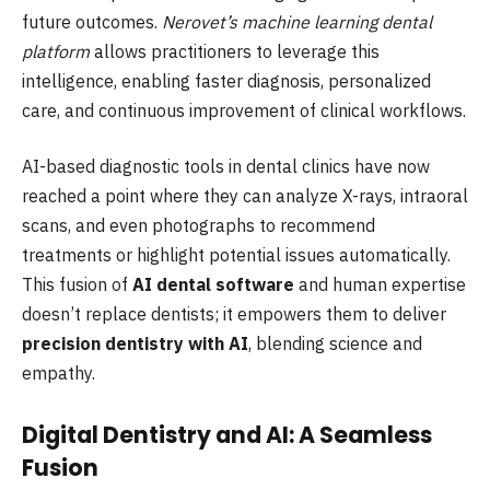
future outcomes.
Nerovet’s machine learning dental
platform
allows practitioners to leverage this
intelligence, enabling faster diagnosis, personalized
care, and continuous improvement of clinical workflows.
AI-based diagnostic tools in dental clinics have now
reached a point where they can analyze X-rays, intraoral
scans, and even photographs to recommend
treatments or highlight potential issues automatically.
This fusion of
AI dental software
and human expertise
doesn’t replace dentists; it empowers them to deliver
precision dentistry with AI
, blending science and
empathy.
Digital Dentistry and AI: A Seamless
Fusion