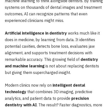
machine learning to think alongside dentists. By training
systems on thousands of dental images and treatment
outcomes, AI can recognize patterns that even
experienced clinicians might miss.
Artificial intelligence in dentistry
works much like it
does in medicine, by learning from data. It identifies
potential cavities, detects bone loss, evaluates jaw
alignment, and supports treatment decisions with
remarkable accuracy. This growing field of
dentistry
and machine learning
is not about replacing dentists
but giving them supercharged insight.
Modern clinics now rely on
intelligent dental
technology
that combines 3D imaging, predictive
analytics, and patient data to provide
precision
dentistry with AI
. The result? Faster diagnostics, more