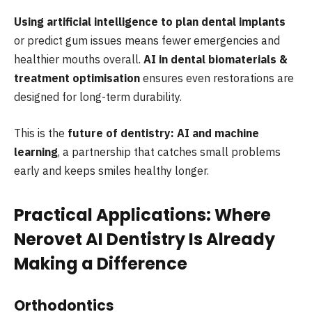
Using artificial intelligence to plan dental implants
or predict gum issues means fewer emergencies and
healthier mouths overall.
AI in dental biomaterials &
treatment optimisation
ensures even restorations are
designed for long-term durability.
This is the
future of dentistry: AI and machine
learning
, a partnership that catches small problems
early and keeps smiles healthy longer.
Practical Applications: Where
Nerovet AI Dentistry Is Already
Making a Difference
Orthodontics