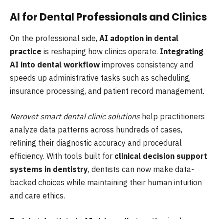
AI for Dental Professionals and Clinics
On the professional side,
AI adoption in dental
practice
is reshaping how clinics operate.
Integrating
AI into dental workflow
improves consistency and
speeds up administrative tasks such as scheduling,
insurance processing, and patient record management.
Nerovet smart dental clinic solutions
help practitioners
analyze data patterns across hundreds of cases,
refining their diagnostic accuracy and procedural
efficiency. With tools built for
clinical decision support
systems in dentistry
, dentists can now make data-
backed choices while maintaining their human intuition
and care ethics.