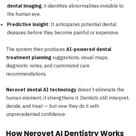
dental imaging
, it identifies abnormalities invisible to
the human eye.
Predictive insight
: It anticipates potential dental
diseases before they become painful or expensive.
The system then produces
AI-powered dental
treatment planning
suggestions, visual maps,
diagnostic notes, and customized care
recommendations.
Nerovet dental AI technology
doesn’t eliminate the
human element; it strengthens it. Dentists still interpret,
decide, and treat — but now they do it with
unprecedented confidence.
How Nerovet AI Dentistry Works