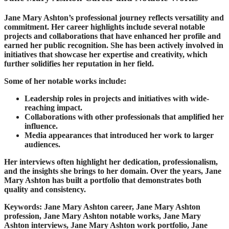
Jane Mary Ashton’s professional journey reflects versatility and
commitment. Her career highlights include several notable
projects and collaborations that have enhanced her profile and
earned her public recognition. She has been actively involved in
initiatives that showcase her expertise and creativity, which
further solidifies her reputation in her field.
Some of her notable works include:
Leadership roles in projects and initiatives with wide-
reaching impact.
Collaborations with other professionals that amplified her
influence.
Media appearances that introduced her work to larger
audiences.
Her interviews often highlight her dedication, professionalism,
and the insights she brings to her domain. Over the years, Jane
Mary Ashton has built a portfolio that demonstrates both
quality and consistency.
Keywords: Jane Mary Ashton career, Jane Mary Ashton
profession, Jane Mary Ashton notable works, Jane Mary
Ashton interviews, Jane Mary Ashton work portfolio, Jane