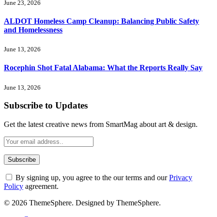
June 23, 2026
ALDOT Homeless Camp Cleanup: Balancing Public Safety
and Homelessness
June 13, 2026
Rocephin Shot Fatal Alabama: What the Reports Really Say
June 13, 2026
Subscribe to Updates
Get the latest creative news from SmartMag about art & design.
By signing up, you agree to the our terms and our
Privacy
Policy
agreement.
© 2026 ThemeSphere. Designed by ThemeSphere.