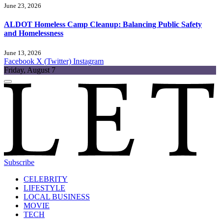
June 23, 2026
ALDOT Homeless Camp Cleanup: Balancing Public Safety
and Homelessness
June 13, 2026
Facebook
X (Twitter)
Instagram
Friday, August 7
Subscribe
CELEBRITY
LIFESTYLE
LOCAL BUSINESS
MOVIE
TECH