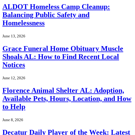
ALDOT Homeless Camp Cleanup:
Balancing Public Safety and
Homelessness
June 13, 2026
Grace Funeral Home Obituary Muscle
Shoals AL: How to Find Recent Local
Notices
June 12, 2026
Florence Animal Shelter AL: Adoption,
Available Pets, Hours, Location, and How
to Help
June 8, 2026
Decatur Daily Player of the Week: Latest