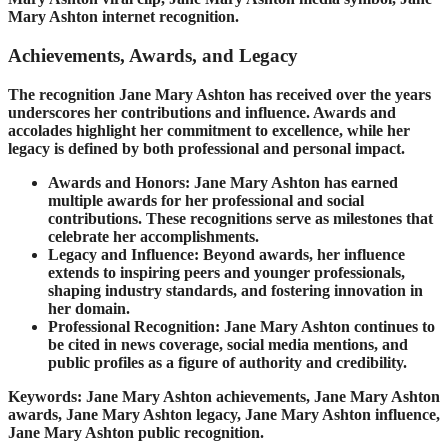
Mary Ashton internet recognition.
Achievements, Awards, and Legacy
The recognition Jane Mary Ashton has received over the years
underscores her contributions and influence. Awards and
accolades highlight her commitment to excellence, while her
legacy is defined by both professional and personal impact.
Awards and Honors: Jane Mary Ashton has earned
multiple awards for her professional and social
contributions. These recognitions serve as milestones that
celebrate her accomplishments.
Legacy and Influence: Beyond awards, her influence
extends to inspiring peers and younger professionals,
shaping industry standards, and fostering innovation in
her domain.
Professional Recognition: Jane Mary Ashton continues to
be cited in news coverage, social media mentions, and
public profiles as a figure of authority and credibility.
Keywords: Jane Mary Ashton achievements, Jane Mary Ashton
awards, Jane Mary Ashton legacy, Jane Mary Ashton influence,
Jane Mary Ashton public recognition.