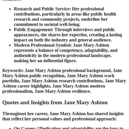
Research and Public Service: Her professional
contributions, particularly in areas like public health
research and community projects, underline her
commitment to societal well-being.
Public Engagement: Through interviews and public
appearances, she shares her expertise, creating a lasting
impact on both the industry and general audience.
Modern Professional Symbol: Jane Mary Ashton
represents a balance of competence, adaptability, and
authenticity in the modern professional landscape,
making her an influential figure.
Keywords: Jane Mary Ashton professional background, Jane
Mary Ashton public recognition, Jane Mary Ashton work
portfolio, Jane Mary Ashton research contributions, Jane Mary
Ashton career highlights, Jane Mary Ashton modern
professionalism, Jane Mary Ashton resilience.
Quotes and Insights from Jane Mary Ashton
Throughout her career, Jane Mary Ashton has shared insights
that reflect her personal values and professional approach:
On Career: “Dedication and adaptability are the keys to