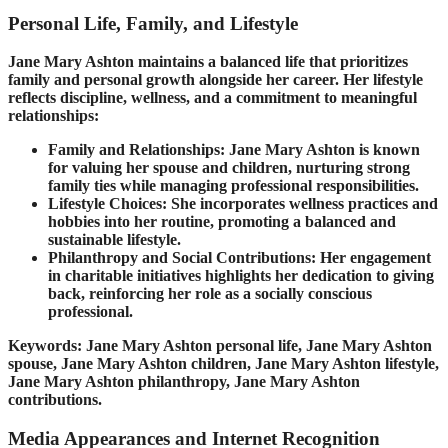
Personal Life, Family, and Lifestyle
Jane Mary Ashton maintains a balanced life that prioritizes
family and personal growth alongside her career. Her lifestyle
reflects discipline, wellness, and a commitment to meaningful
relationships:
Family and Relationships: Jane Mary Ashton is known
for valuing her spouse and children, nurturing strong
family ties while managing professional responsibilities.
Lifestyle Choices: She incorporates wellness practices and
hobbies into her routine, promoting a balanced and
sustainable lifestyle.
Philanthropy and Social Contributions: Her engagement
in charitable initiatives highlights her dedication to giving
back, reinforcing her role as a socially conscious
professional.
Keywords: Jane Mary Ashton personal life, Jane Mary Ashton
spouse, Jane Mary Ashton children, Jane Mary Ashton lifestyle,
Jane Mary Ashton philanthropy, Jane Mary Ashton
contributions.
Media Appearances and Internet Recognition