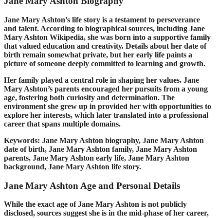
Jane Mary Ashton Biography
Jane Mary Ashton’s life story is a testament to perseverance
and talent. According to biographical sources, including Jane
Mary Ashton Wikipedia, she was born into a supportive family
that valued education and creativity. Details about her date of
birth remain somewhat private, but her early life paints a
picture of someone deeply committed to learning and growth.
Her family played a central role in shaping her values. Jane
Mary Ashton’s parents encouraged her pursuits from a young
age, fostering both curiosity and determination. The
environment she grew up in provided her with opportunities to
explore her interests, which later translated into a professional
career that spans multiple domains.
Keywords: Jane Mary Ashton biography, Jane Mary Ashton
date of birth, Jane Mary Ashton family, Jane Mary Ashton
parents, Jane Mary Ashton early life, Jane Mary Ashton
background, Jane Mary Ashton life story.
Jane Mary Ashton Age and Personal Details
While the exact age of Jane Mary Ashton is not publicly
disclosed, sources suggest she is in the mid-phase of her career,