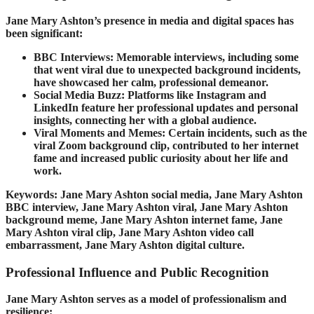
Jane Mary Ashton’s presence in media and digital spaces has
been significant:
BBC Interviews: Memorable interviews, including some
that went viral due to unexpected background incidents,
have showcased her calm, professional demeanor.
Social Media Buzz: Platforms like Instagram and
LinkedIn feature her professional updates and personal
insights, connecting her with a global audience.
Viral Moments and Memes: Certain incidents, such as the
viral Zoom background clip, contributed to her internet
fame and increased public curiosity about her life and
work.
Keywords: Jane Mary Ashton social media, Jane Mary Ashton
BBC interview, Jane Mary Ashton viral, Jane Mary Ashton
background meme, Jane Mary Ashton internet fame, Jane
Mary Ashton viral clip, Jane Mary Ashton video call
embarrassment, Jane Mary Ashton digital culture.
Professional Influence and Public Recognition
Jane Mary Ashton serves as a model of professionalism and
resilience: