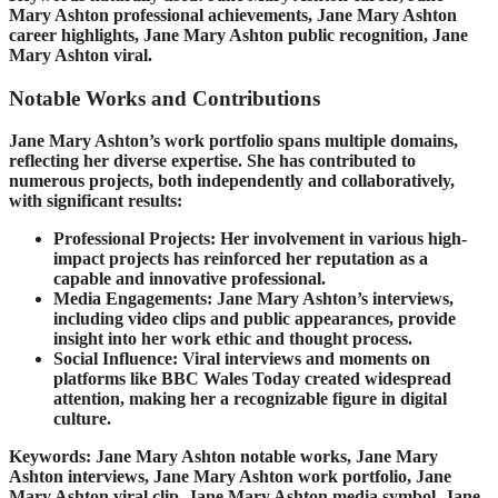
Mary Ashton professional achievements, Jane Mary Ashton
career highlights, Jane Mary Ashton public recognition, Jane
Mary Ashton viral.
Notable Works and Contributions
Jane Mary Ashton’s work portfolio spans multiple domains,
reflecting her diverse expertise. She has contributed to
numerous projects, both independently and collaboratively,
with significant results:
Professional Projects: Her involvement in various high-
impact projects has reinforced her reputation as a
capable and innovative professional.
Media Engagements: Jane Mary Ashton’s interviews,
including video clips and public appearances, provide
insight into her work ethic and thought process.
Social Influence: Viral interviews and moments on
platforms like BBC Wales Today created widespread
attention, making her a recognizable figure in digital
culture.
Keywords: Jane Mary Ashton notable works, Jane Mary
Ashton interviews, Jane Mary Ashton work portfolio, Jane
Mary Ashton viral clip, Jane Mary Ashton media symbol, Jane