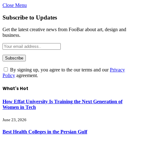
Close Menu
Subscribe to Updates
Get the latest creative news from FooBar about art, design and
business.
By signing up, you agree to the our terms and our
Privacy
Policy
agreement.
What's Hot
How Effat University Is Training the Next Generation of
Women in Tech
June 23, 2026
Best Health Colleges in the Persian Gulf