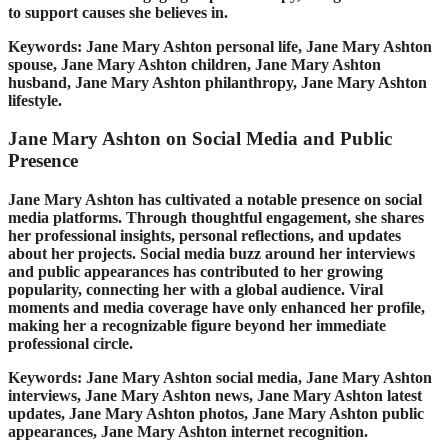
to support causes she believes in.
Keywords: Jane Mary Ashton personal life, Jane Mary Ashton
spouse, Jane Mary Ashton children, Jane Mary Ashton
husband, Jane Mary Ashton philanthropy, Jane Mary Ashton
lifestyle.
Jane Mary Ashton on Social Media and Public
Presence
Jane Mary Ashton has cultivated a notable presence on social
media platforms. Through thoughtful engagement, she shares
her professional insights, personal reflections, and updates
about her projects. Social media buzz around her interviews
and public appearances has contributed to her growing
popularity, connecting her with a global audience. Viral
moments and media coverage have only enhanced her profile,
making her a recognizable figure beyond her immediate
professional circle.
Keywords: Jane Mary Ashton social media, Jane Mary Ashton
interviews, Jane Mary Ashton news, Jane Mary Ashton latest
updates, Jane Mary Ashton photos, Jane Mary Ashton public
appearances, Jane Mary Ashton internet recognition.