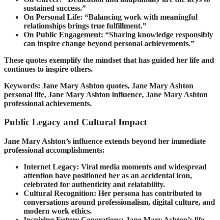
sustained success.”
On Personal Life: “Balancing work with meaningful
relationships brings true fulfillment.”
On Public Engagement: “Sharing knowledge responsibly
can inspire change beyond personal achievements.”
These quotes exemplify the mindset that has guided her life and
continues to inspire others.
Keywords: Jane Mary Ashton quotes, Jane Mary Ashton
personal life, Jane Mary Ashton influence, Jane Mary Ashton
professional achievements.
Public Legacy and Cultural Impact
Jane Mary Ashton’s influence extends beyond her immediate
professional accomplishments:
Internet Legacy: Viral media moments and widespread
attention have positioned her as an accidental icon,
celebrated for authenticity and relatability.
Cultural Recognition: Her persona has contributed to
conversations around professionalism, digital culture, and
modern work ethics.
Inspiring Future Generations: Jane Mary Ashton’s life