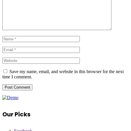
Save my name, email, and website in this browser for the next
time I comment.
Our Picks
Facebook