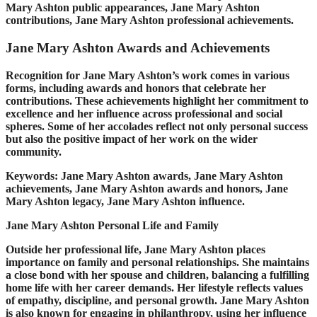
Mary Ashton public appearances, Jane Mary Ashton
contributions, Jane Mary Ashton professional achievements.
Jane Mary Ashton Awards and Achievements
Recognition for Jane Mary Ashton’s work comes in various
forms, including awards and honors that celebrate her
contributions. These achievements highlight her commitment to
excellence and her influence across professional and social
spheres. Some of her accolades reflect not only personal success
but also the positive impact of her work on the wider
community.
Keywords: Jane Mary Ashton awards, Jane Mary Ashton
achievements, Jane Mary Ashton awards and honors, Jane
Mary Ashton legacy, Jane Mary Ashton influence.
Jane Mary Ashton Personal Life and Family
Outside her professional life, Jane Mary Ashton places
importance on family and personal relationships. She maintains
a close bond with her spouse and children, balancing a fulfilling
home life with her career demands. Her lifestyle reflects values
of empathy, discipline, and personal growth. Jane Mary Ashton
is also known for engaging in philanthropy, using her influence