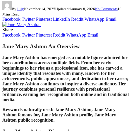
By
Lily
November 14, 2025
Updated:
January 8, 2026
No Comments
10
Mins Read
Facebook
Twitter
Pinterest
LinkedIn
Reddit
WhatsApp
Email
Share
Facebook
Twitter
Pinterest
Reddit
WhatsApp
Email
Jane Mary Ashton An Overview
Jane Mary Ashton has emerged as a notable figure admired for
her contributions across multiple fields. From her early
beginnings to her rise as a professional icon, she has carved a
unique identity that resonates with many. Known for her
achievements, public appearances, and dedication to her career,
Jane Mary Ashton continues to inspire a diverse audience. Her
journey combines personal resilience with professional
brilliance, earning her recognition both online and in traditional
media.
Keywords naturally used: Jane Mary Ashton, Jane Mary
Ashton famous for, Jane Mary Ashton profile, Jane Mary
Ashton public recognition.