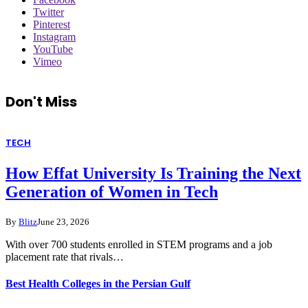
Twitter
Pinterest
Instagram
YouTube
Vimeo
Don't Miss
TECH
How Effat University Is Training the Next
Generation of Women in Tech
By
Blitz
June 23, 2026
With over 700 students enrolled in STEM programs and a job
placement rate that rivals…
Best Health Colleges in the Persian Gulf