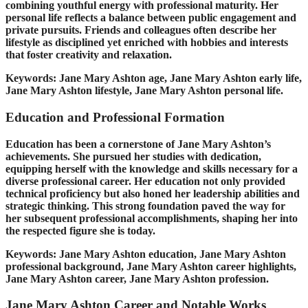
combining youthful energy with professional maturity. Her
personal life reflects a balance between public engagement and
private pursuits. Friends and colleagues often describe her
lifestyle as disciplined yet enriched with hobbies and interests
that foster creativity and relaxation.
Keywords: Jane Mary Ashton age, Jane Mary Ashton early life,
Jane Mary Ashton lifestyle, Jane Mary Ashton personal life.
Education and Professional Formation
Education has been a cornerstone of Jane Mary Ashton’s
achievements. She pursued her studies with dedication,
equipping herself with the knowledge and skills necessary for a
diverse professional career. Her education not only provided
technical proficiency but also honed her leadership abilities and
strategic thinking. This strong foundation paved the way for
her subsequent professional accomplishments, shaping her into
the respected figure she is today.
Keywords: Jane Mary Ashton education, Jane Mary Ashton
professional background, Jane Mary Ashton career highlights,
Jane Mary Ashton career, Jane Mary Ashton profession.
Jane Mary Ashton Career and Notable Works