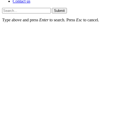
Contact us
Submit
Type above and press
Enter
to search. Press
Esc
to cancel.