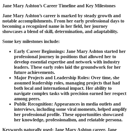
J
ane Mary Ashton’s Career Timeline and Key Milestones
Jane Mary Ashton’s career is marked by steady growth and
notable accomplishments. From her early professional days to
becoming a recognized name in her field, her journey
showcases a blend of skill, determination, and adaptability.
Some key milestones include:
Early Career Beginnings: Jane Mary Ashton started her
professional journey in positions that allowed her to
develop essential expertise and network with industry
leaders. These early roles laid the groundwork for her
future achievements.
Major Projects and Leadership Roles: Over time, she
assumed leadership roles, managing projects that had
both local and international impact. Her ability to
navigate complex tasks with precision earned her respect
among peers.
Public Recognition: Appearances in media outlets and
interviews, including some viral moments, helped amplify
her professional profile. These opportunities showcased
her knowledge, professionalism, and relatable persona.
Keywords naturally used: Jane Mary Ashton career, Jane