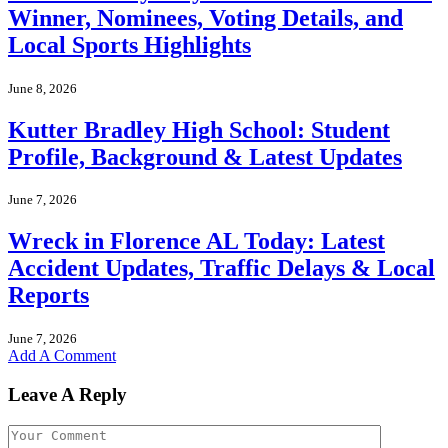
Winner, Nominees, Voting Details, and
Local Sports Highlights
June 8, 2026
Kutter Bradley High School: Student
Profile, Background & Latest Updates
June 7, 2026
Wreck in Florence AL Today: Latest
Accident Updates, Traffic Delays & Local
Reports
June 7, 2026
Add A Comment
Leave A Reply