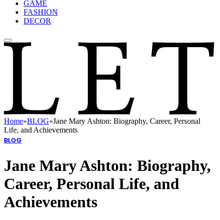
GAME
FASHION
DECOR
Home
»
BLOG
»
Jane Mary Ashton: Biography, Career, Personal
Life, and Achievements
BLOG
Jane Mary Ashton: Biography,
Career, Personal Life, and
Achievements