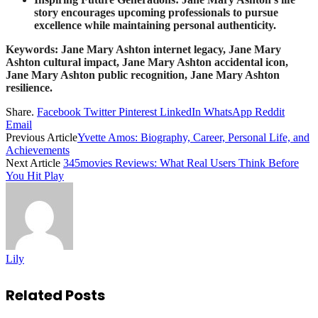
story encourages upcoming professionals to pursue
excellence while maintaining personal authenticity.
Keywords: Jane Mary Ashton internet legacy, Jane Mary
Ashton cultural impact, Jane Mary Ashton accidental icon,
Jane Mary Ashton public recognition, Jane Mary Ashton
resilience.
Share.
Facebook
Twitter
Pinterest
LinkedIn
WhatsApp
Reddit
Email
Previous Article
Yvette Amos: Biography, Career, Personal Life, and
Achievements
Next Article
345movies Reviews: What Real Users Think Before
You Hit Play
Lily
Related
Posts