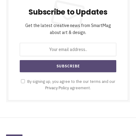
Subscribe to Updates
Get the latest creative news from SmartMag
about art & design.
By signing up, you agree to the our terms and our
Privacy Policy
agreement.