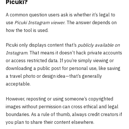
Picuki?
A common question users ask is whether it’s legal to
use
Picuki Instagram viewer
. The answer depends on
how the tool is used.
Picuki only displays content that’s
publicly available on
Instagram
. That means it doesn’t hack private accounts
or access restricted data. If you’re simply viewing or
downloading a public post for personal use, like saving
a travel photo or design idea—that’s generally
acceptable.
However, reposting or using someone’s copyrighted
images without permission can cross ethical and legal
boundaries. As a rule of thumb, always credit creators if
you plan to share their content elsewhere.