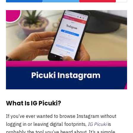
What Is IG Picuki?
If you’ve ever wanted to browse Instagram without
logging in or leaving digital footprints,
IG Picuki
is
probably the tool you’ve heard about. It’s a simple,