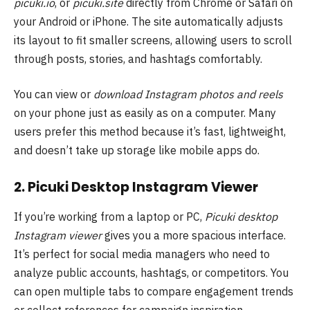
picuki.io
, or
picuki.site
directly from Chrome or Safari on
your Android or iPhone. The site automatically adjusts
its layout to fit smaller screens, allowing users to scroll
through posts, stories, and hashtags comfortably.
You can view or
download Instagram photos and reels
on your phone just as easily as on a computer. Many
users prefer this method because it’s fast, lightweight,
and doesn’t take up storage like mobile apps do.
2. Picuki Desktop Instagram Viewer
If you’re working from a laptop or PC,
Picuki desktop
Instagram viewer
gives you a more spacious interface.
It’s perfect for social media managers who need to
analyze public accounts, hashtags, or competitors. You
can open multiple tabs to compare engagement trends
or collect references for campaign inspiration.