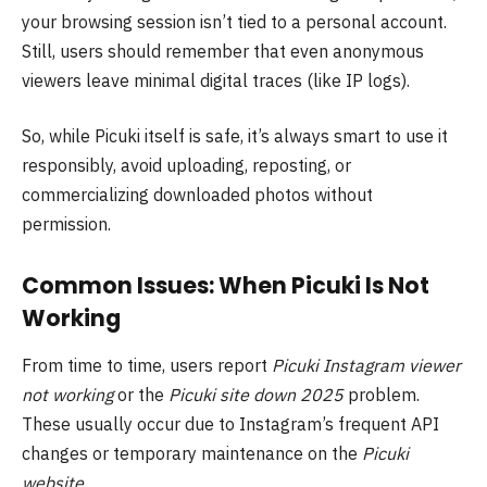
your browsing session isn’t tied to a personal account.
Still, users should remember that even anonymous
viewers leave minimal digital traces (like IP logs).
So, while Picuki itself is safe, it’s always smart to use it
responsibly, avoid uploading, reposting, or
commercializing downloaded photos without
permission.
Common Issues: When Picuki Is Not
Working
From time to time, users report
Picuki Instagram viewer
not working
or the
Picuki site down 2025
problem.
These usually occur due to Instagram’s frequent API
changes or temporary maintenance on the
Picuki
website
.