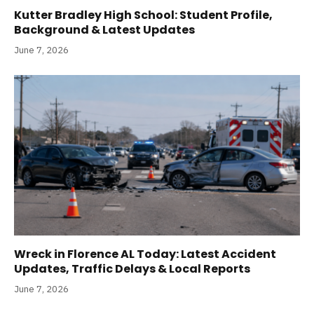
Kutter Bradley High School: Student Profile,
Background & Latest Updates
June 7, 2026
Wreck in Florence AL Today: Latest Accident
Updates, Traffic Delays & Local Reports
June 7, 2026