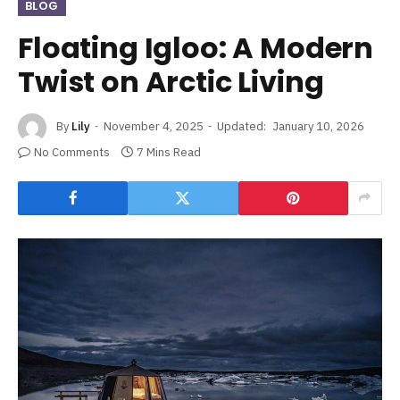
BLOG
Floating Igloo: A Modern
Twist on Arctic Living
By
Lily
November 4, 2025
Updated:
January 10, 2026
No Comments
7 Mins Read