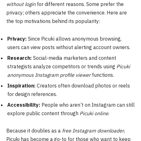
without login
for different reasons. Some prefer the
privacy; others appreciate the convenience. Here are
the top motivations behind its popularity:
Privacy:
Since Picuki allows anonymous browsing,
users can view posts without alerting account owners.
Research:
Social-media marketers and content
strategists analyze competitors or trends using
Picuki
anonymous Instagram profile viewer
functions.
Inspiration:
Creators often download photos or reels
for design references.
Accessibility:
People who aren’t on Instagram can still
explore public content through
Picuki online
.
Because it doubles as a
free Instagram downloader
,
Picuki has become a go-to for those who want to keep