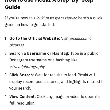
Guide
If you’re new to
Picuki Instagram viewer
, here’s a quick
guide on how to get started:
Go to the Official Website:
Visit
picuki.com
or
picuki.io
.
Search a Username or Hashtag:
Type in a public
Instagram username or a hashtag like
#travelphotography
.
Click Search:
Wait for results to load. Picuki will
display recent posts, stories, and highlights related to
your search.
View Content:
Click any image or video to open it in
full resolution.