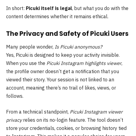
In short:
Picuki itself is legal
, but what you do with the
content determines whether it remains ethical.
The Privacy and Safety of Picuki Users
Many people wonder,
Is Picuki anonymous?
Yes, Picuki is designed to keep your activity invisible.
When you use the
Picuki Instagram highlights viewer
,
the profile owner doesn’t get a notification that you
viewed their story. Your session is not linked to an
account, meaning there’s no trail of likes, views, or
follows.
From a technical standpoint,
Picuki Instagram viewer
privacy
relies on its no-login feature. The tool doesn’t
store your credentials, cookies, or browsing history tied