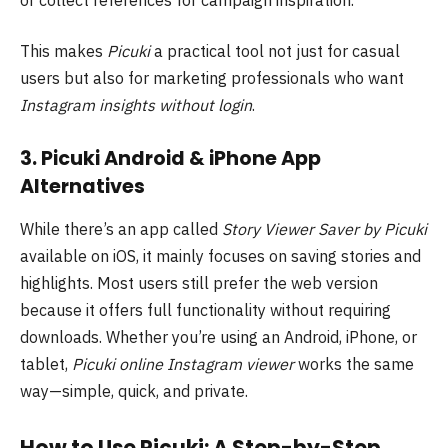
This makes
Picuki
a practical tool not just for casual
users but also for marketing professionals who want
Instagram insights without login
.
3. Picuki Android & iPhone App
Alternatives
While there’s an app called
Story Viewer Saver by Picuki
available on iOS, it mainly focuses on saving stories and
highlights. Most users still prefer the web version
because it offers full functionality without requiring
downloads. Whether you’re using an Android, iPhone, or
tablet,
Picuki online Instagram viewer
works the same
way—simple, quick, and private.
How to Use Picuki: A Step-by-Step