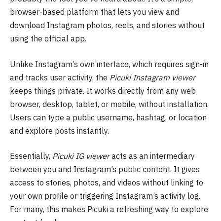
browser-based platform that lets you view and
download Instagram photos, reels, and stories without
using the official app.
Unlike Instagram’s own interface, which requires sign-in
and tracks user activity, the
Picuki Instagram viewer
keeps things private. It works directly from any web
browser, desktop, tablet, or mobile, without installation.
Users can type a public username, hashtag, or location
and explore posts instantly.
Essentially,
Picuki IG viewer
acts as an intermediary
between you and Instagram’s public content. It gives
access to stories, photos, and videos without linking to
your own profile or triggering Instagram’s activity log.
For many, this makes Picuki a refreshing way to explore