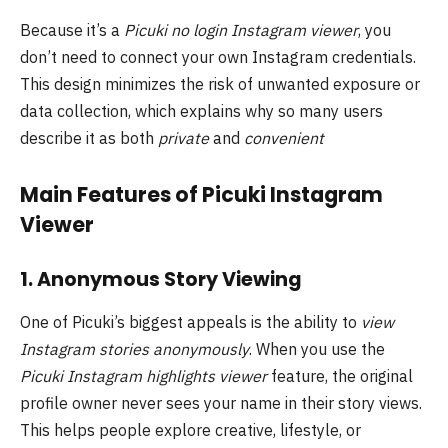
Because it’s a
Picuki no login Instagram viewer
, you
don’t need to connect your own Instagram credentials.
This design minimizes the risk of unwanted exposure or
data collection, which explains why so many users
describe it as both
private
and
convenient
Main Features of Picuki Instagram
Viewer
1. Anonymous Story Viewing
One of Picuki’s biggest appeals is the ability to
view
Instagram stories anonymously
. When you use the
Picuki Instagram highlights viewer
feature, the original
profile owner never sees your name in their story views.
This helps people explore creative, lifestyle, or