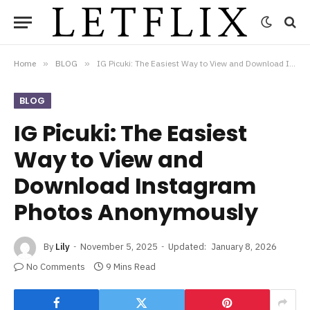
Home
»
BLOG
»
IG Picuki: The Easiest Way to View and Download Instagram Photos Anonymously
BLOG
IG Picuki: The Easiest
Way to View and
Download Instagram
Photos Anonymously
By
Lily
November 5, 2025
Updated:
January 8, 2026
No Comments
9 Mins Read