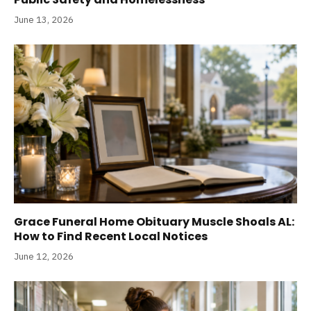
June 13, 2026
Grace Funeral Home Obituary Muscle Shoals AL:
How to Find Recent Local Notices
June 12, 2026