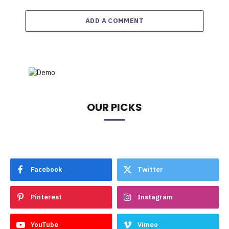
ADD A COMMENT
OUR PICKS
Facebook
Twitter
Pinterest
Instagram
YouTube
Vimeo