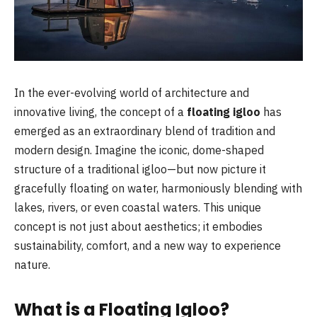
In the ever-evolving world of architecture and
innovative living, the concept of a
floating igloo
has
emerged as an extraordinary blend of tradition and
modern design. Imagine the iconic, dome-shaped
structure of a traditional igloo—but now picture it
gracefully floating on water, harmoniously blending with
lakes, rivers, or even coastal waters. This unique
concept is not just about aesthetics; it embodies
sustainability, comfort, and a new way to experience
nature.
What is a Floating Igloo?