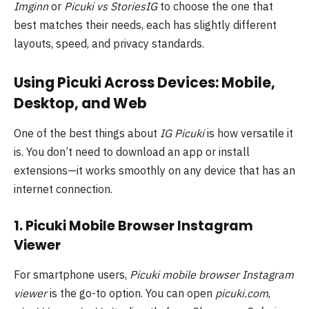
Imginn
or
Picuki vs StoriesIG
to choose the one that
best matches their needs, each has slightly different
layouts, speed, and privacy standards.
Using Picuki Across Devices: Mobile,
Desktop, and Web
One of the best things about
IG Picuki
is how versatile it
is. You don’t need to download an app or install
extensions—it works smoothly on any device that has an
internet connection.
1. Picuki Mobile Browser Instagram
Viewer
For smartphone users,
Picuki mobile browser Instagram
viewer
is the go-to option. You can open
picuki.com
,