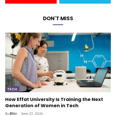
DON'T MISS
TECH
How Effat University Is Training the Next
Generation of Women in Tech
By
Blitz
June 23, 2026