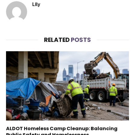
Lily
RELATED
POSTS
ALDOT Homeless Camp Cleanup: Balancing
Public Safety and Homelessness