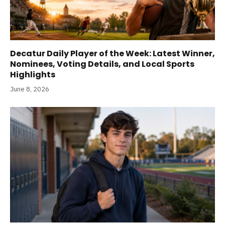
Decatur Daily Player of the Week: Latest Winner,
Nominees, Voting Details, and Local Sports
Highlights
June 8, 2026