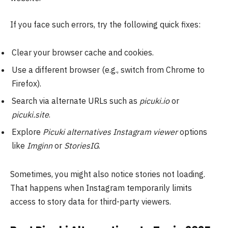
If you face such errors, try the following quick fixes:
Clear your browser cache and cookies.
Use a different browser (e.g., switch from Chrome to
Firefox).
Search via alternate URLs such as
picuki.io
or
picuki.site
.
Explore
Picuki alternatives Instagram viewer
options
like
Imginn
or
StoriesIG
.
Sometimes, you might also notice stories not loading.
That happens when Instagram temporarily limits
access to story data for third-party viewers.