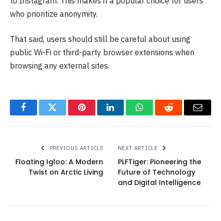
to Instagram. This makes it a popular choice for users
who prioritize anonymity.
That said, users should still be careful about using
public Wi-Fi or third-party browser extensions when
browsing any external sites.
Facebook
Twitter
Pinterest
LinkedIn
WhatsApp
Reddit
Email
PREVIOUS ARTICLE
NEXT ARTICLE
Floating Igloo: A Modern
PLFTiger: Pioneering the
Twist on Arctic Living
Future of Technology
and Digital Intelligence