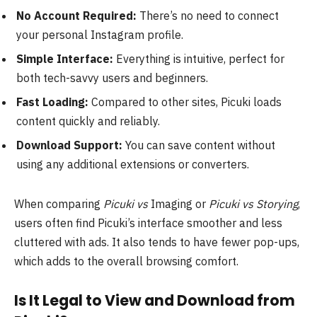
No Account Required:
There’s no need to connect
your personal Instagram profile.
Simple Interface:
Everything is intuitive, perfect for
both tech-savvy users and beginners.
Fast Loading:
Compared to other sites, Picuki loads
content quickly and reliably.
Download Support:
You can save content without
using any additional extensions or converters.
When comparing
Picuki vs
Imaging or
Picuki vs Storying
,
users often find Picuki’s interface smoother and less
cluttered with ads. It also tends to have fewer pop-ups,
which adds to the overall browsing comfort.
Is It Legal to View and Download from