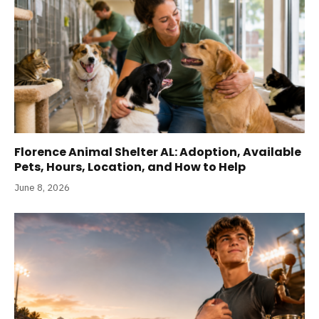
Florence Animal Shelter AL: Adoption, Available
Pets, Hours, Location, and How to Help
June 8, 2026