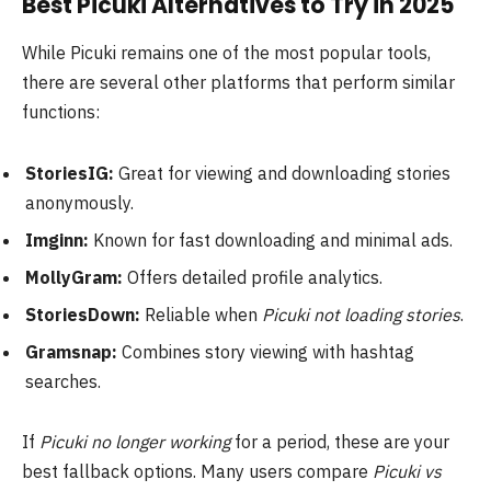
Best Picuki Alternatives to Try in 2025
While Picuki remains one of the most popular tools,
there are several other platforms that perform similar
functions:
StoriesIG:
Great for viewing and downloading stories
anonymously.
Imginn:
Known for fast downloading and minimal ads.
MollyGram:
Offers detailed profile analytics.
StoriesDown:
Reliable when
Picuki not loading stories
.
Gramsnap:
Combines story viewing with hashtag
searches.
If
Picuki no longer working
for a period, these are your
best fallback options. Many users compare
Picuki vs