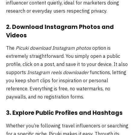
influencer content quietly, ideal for marketers doing
research or everyday users respecting privacy.
2. Download Instagram Photos and
Videos
The
Picuki download Instagram photos
option is
extremely straightforward. You simply open a public
profile, click on a post, and save it to your device. It also
supports
Instagram reels downloader
functions, letting
you keep short clips for inspiration or personal
reference. Everything is free, no watermarks, no
paywalls, and no registration forms.
3. Explore Public Profiles and Hashtags
Whether you’re following travel influencers or searching
for a specific niche, Picuki makes it easy. Through its