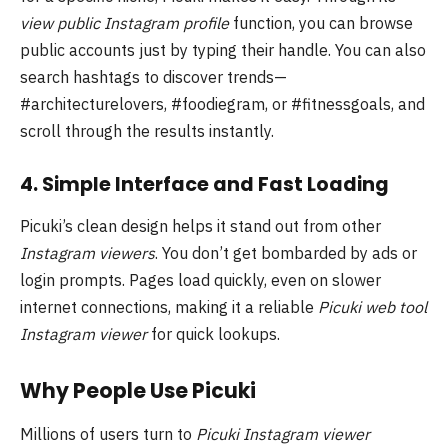
view public Instagram profile
function, you can browse
public accounts just by typing their handle. You can also
search hashtags to discover trends—
#architecturelovers, #foodiegram, or #fitnessgoals, and
scroll through the results instantly.
4. Simple Interface and Fast Loading
Picuki’s clean design helps it stand out from other
Instagram viewers
. You don’t get bombarded by ads or
login prompts. Pages load quickly, even on slower
internet connections, making it a reliable
Picuki web tool
Instagram viewer
for quick lookups.
Why People Use Picuki
Millions of users turn to
Picuki Instagram viewer