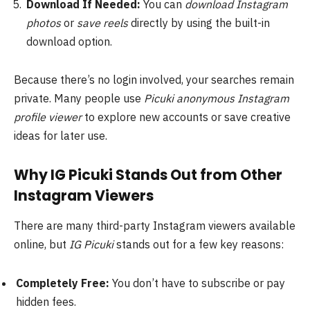
Download If Needed:
You can
download Instagram
photos
or
save reels
directly by using the built-in
download option.
Because there’s no login involved, your searches remain
private. Many people use
Picuki anonymous Instagram
profile viewer
to explore new accounts or save creative
ideas for later use.
Why IG Picuki Stands Out from Other
Instagram Viewers
There are many third-party Instagram viewers available
online, but
IG Picuki
stands out for a few key reasons:
Completely Free:
You don’t have to subscribe or pay
hidden fees.