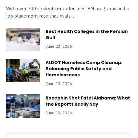
With over 700 students enrolled in STEM programs and a
job placement rate that rivals…
Best Health Colleges in the Persian
Gulf
June 23, 2026
ALDOT Homeless Camp Cleanup:
Balancing Public Safety and
Homelessness
June 13, 2026
Rocephin Shot Fatal Alabama: What
the Reports Really Say
June 13, 2026