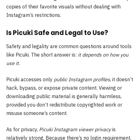
copies of their favorite visuals without dealing with
Instagram’s restrictions.
Is Picuki Safe and Legal to Use?
Safety and legality are common questions around tools
like Picuki. The short answer is:
it depends on how you
use it.
Picuki accesses only
public Instagram profiles
, it doesn’t
hack, bypass, or expose private content. Viewing or
downloading public material is generally harmless,
provided you don’t redistribute copyrighted work or
misuse someone’s content.
As for privacy,
Picuki Instagram viewer privacy
is
relatively strong. Because there’s no login requirement,