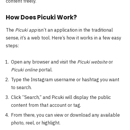
content freely.
How Does Picuki Work?
The
Picuki app
isn’t an application in the traditional
sense, it’s a web tool. Here’s how it works in a few easy
steps:
Open any browser and visit the
Picuki website
or
Picuki online
portal.
Type the Instagram username or hashtag you want
to search.
Click “Search,” and Picuki will display the public
content from that account or tag.
From there, you can view or download any available
photo, reel, or highlight.